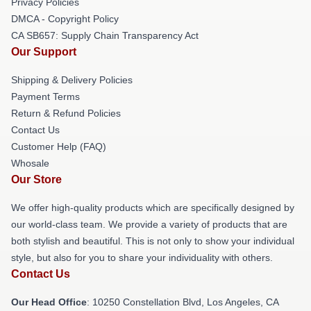
Privacy Policies
DMCA - Copyright Policy
CA SB657: Supply Chain Transparency Act
Our Support
Shipping & Delivery Policies
Payment Terms
Return & Refund Policies
Contact Us
Customer Help (FAQ)
Whosale
Our Store
We offer high-quality products which are specifically designed by
our world-class team. We provide a variety of products that are
both stylish and beautiful. This is not only to show your individual
style, but also for you to share your individuality with others.
Contact Us
Our Head Office
: 10250 Constellation Blvd, Los Angeles, CA