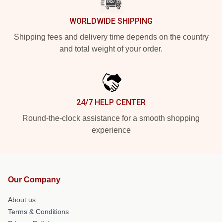
WORLDWIDE SHIPPING
Shipping fees and delivery time depends on the country
and total weight of your order.
24/7 HELP CENTER
Round-the-clock assistance for a smooth shopping
experience
Our Company
About us
Terms & Conditions