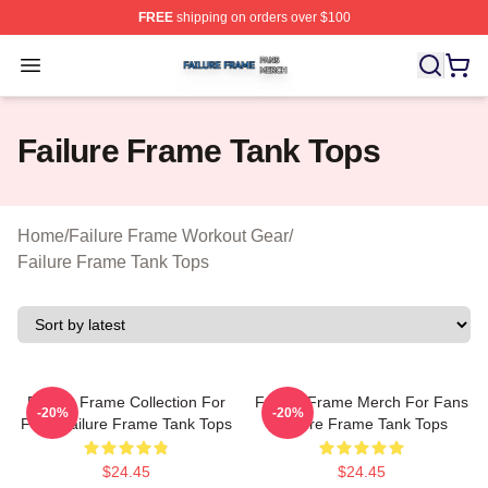
FREE
shipping on orders over $100
Failure Frame Shop ⚡️ Officially Licensed Failure Fram
Open menu
Failure Frame Tank Tops
Home
/
Failure Frame Workout Gear
/
Failure Frame Tank Tops
Failure Frame Collection For
Failure Frame Merch For Fans
-20%
-20%
Fans Failure Frame Tank Tops
Failure Frame Tank Tops
$24.45
$24.45