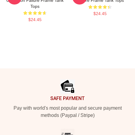
Collection Failure Frame Tank
Failure Frame Tank Tops
Tops
$24.45
$24.45
Footer
SAFE PAYMENT
Pay with world's most popular and secure payment
methods (Paypal / Stripe)