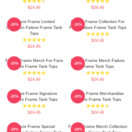
$24.45
$24.45
Failure Frame Limited
Failure Frame Collection For
-20%
-20%
Collection Failure Frame Tank
Fans Failure Frame Tank Tops
Tops
$24.45
$24.45
Failure Frame Merch For Fans
Failure Frame Merch Failure
-20%
-20%
Failure Frame Tank Tops
Frame Tank Tops
$24.45
$24.45
Failure Frame Signature
Failure Frame Merchandise
-20%
-20%
Failure Frame Tank Tops
Failure Frame Tank Tops
$24.45
$24.45
Failure Frame Special
Failure Frame Merch Collection
-20%
-20%