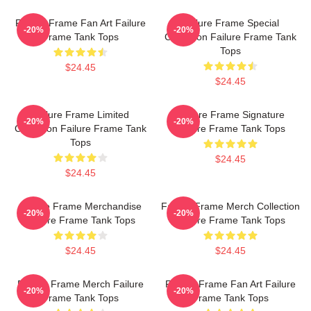
Failure Frame Fan Art Failure
Failure Frame Special
-20%
-20%
Frame Tank Tops
Collection Failure Frame Tank
Tops
$24.45
$24.45
Failure Frame Limited
Failure Frame Signature
-20%
-20%
Collection Failure Frame Tank
Failure Frame Tank Tops
Tops
$24.45
$24.45
Failure Frame Merchandise
Failure Frame Merch Collection
-20%
-20%
Failure Frame Tank Tops
Failure Frame Tank Tops
$24.45
$24.45
Failure Frame Merch Failure
Failure Frame Fan Art Failure
-20%
-20%
Frame Tank Tops
Frame Tank Tops