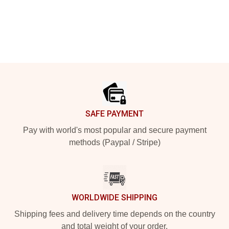
Footer
SAFE PAYMENT
Pay with world's most popular and secure payment
methods (Paypal / Stripe)
WORLDWIDE SHIPPING
Shipping fees and delivery time depends on the country
and total weight of your order.