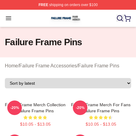
FREE
shipping on orders over $100
Failure Frame Shop ⚡️ Officially Licensed Failure Fram
Open menu
Failure Frame Pins
Home
/
Failure Frame Accessories
/
Failure Frame Pins
Failure Frame Merch Collection
Failure Frame Merch For Fans
-20%
-20%
Failure Frame Pins
Failure Frame Pins
$10.05 - $13.05
$10.05 - $13.05