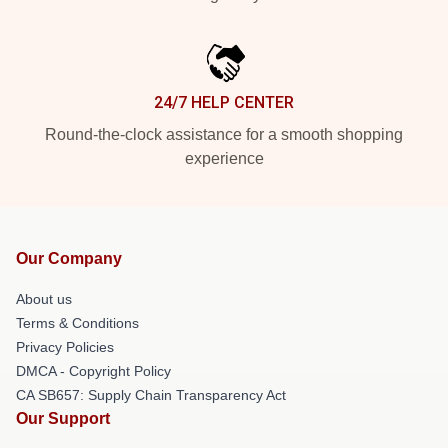
24/7 HELP CENTER
Round-the-clock assistance for a smooth shopping
experience
Our Company
About us
Terms & Conditions
Privacy Policies
DMCA - Copyright Policy
CA SB657: Supply Chain Transparency Act
Our Support