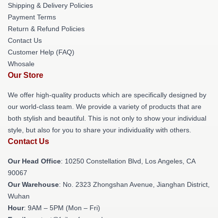
Shipping & Delivery Policies
Payment Terms
Return & Refund Policies
Contact Us
Customer Help (FAQ)
Whosale
Our Store
We offer high-quality products which are specifically designed by
our world-class team. We provide a variety of products that are
both stylish and beautiful. This is not only to show your individual
style, but also for you to share your individuality with others.
Contact Us
Our Head Office
: 10250 Constellation Blvd, Los Angeles, CA
90067
Our Warehouse
: No. 2323 Zhongshan Avenue, Jianghan District,
Wuhan
Hour
: 9AM – 5PM (Mon – Fri)