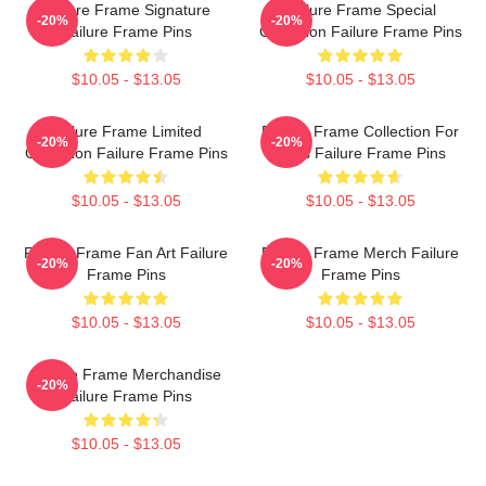
Failure Frame Signature
Failure Frame Special
-20%
-20%
Failure Frame Pins
Collection Failure Frame Pins
$10.05 - $13.05
$10.05 - $13.05
Failure Frame Limited
Failure Frame Collection For
-20%
-20%
Collection Failure Frame Pins
Fans Failure Frame Pins
$10.05 - $13.05
$10.05 - $13.05
Failure Frame Fan Art Failure
Failure Frame Merch Failure
-20%
-20%
Frame Pins
Frame Pins
$10.05 - $13.05
$10.05 - $13.05
Failure Frame Merchandise
-20%
Failure Frame Pins
$10.05 - $13.05