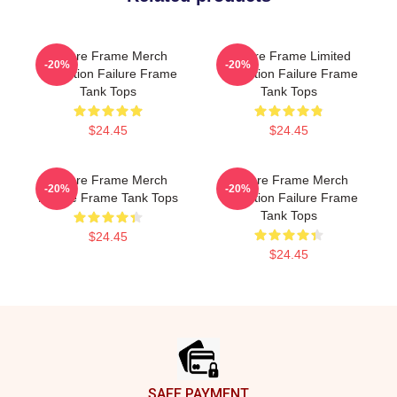
Failure Frame Merch
Failure Frame Limited
-20%
-20%
Collection Failure Frame
Collection Failure Frame
Tank Tops
Tank Tops
$24.45
$24.45
Failure Frame Merch
Failure Frame Merch
-20%
-20%
Failure Frame Tank Tops
Collection Failure Frame
Tank Tops
$24.45
$24.45
Footer
SAFE PAYMENT