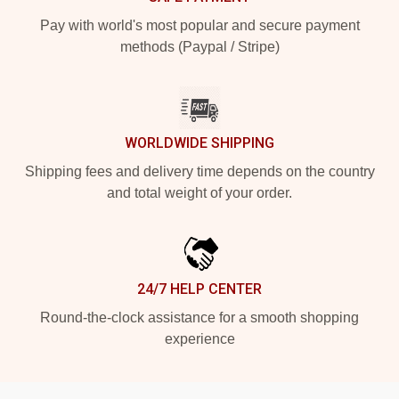
Pay with world's most popular and secure payment
methods (Paypal / Stripe)
WORLDWIDE SHIPPING
Shipping fees and delivery time depends on the country
and total weight of your order.
24/7 HELP CENTER
Round-the-clock assistance for a smooth shopping
experience