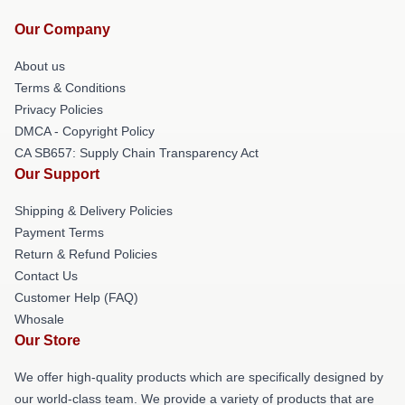
Our Company
About us
Terms & Conditions
Privacy Policies
DMCA - Copyright Policy
CA SB657: Supply Chain Transparency Act
Our Support
Shipping & Delivery Policies
Payment Terms
Return & Refund Policies
Contact Us
Customer Help (FAQ)
Whosale
Our Store
We offer high-quality products which are specifically designed by
our world-class team. We provide a variety of products that are