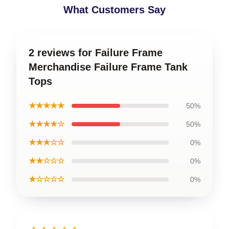
What Customers Say
2 reviews for Failure Frame
Merchandise Failure Frame Tank
Tops
★★★★★
50%
★★★★☆
50%
★★★☆☆
0%
★★☆☆☆
0%
★☆☆☆☆
0%