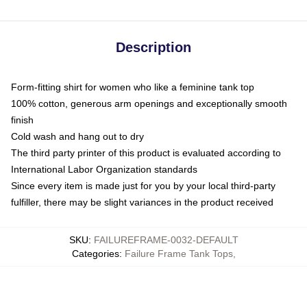
Description
Form-fitting shirt for women who like a feminine tank top
100% cotton, generous arm openings and exceptionally smooth
finish
Cold wash and hang out to dry
The third party printer of this product is evaluated according to
International Labor Organization standards
Since every item is made just for you by your local third-party
fulfiller, there may be slight variances in the product received
SKU
:
FAILUREFRAME-0032-DEFAULT
Categories
:
Failure Frame Tank Tops
,