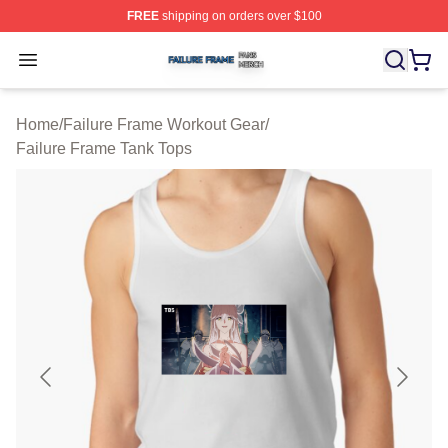
FREE
shipping on orders over $100
Failure Frame Shop ⚡️ Officially Licensed Failure Fram
Open menu
Home
/
Failure Frame Workout Gear
/
Failure Frame Tank Tops