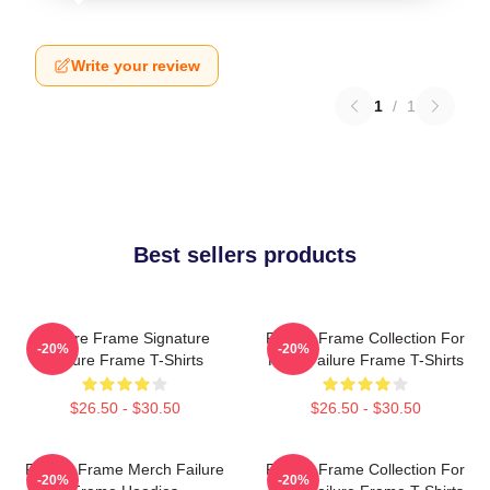
Write your review
1
/
1
Best sellers products
Failure Frame Signature
Failure Frame Collection For
-20%
-20%
Failure Frame T-Shirts
Fans Failure Frame T-Shirts
$26.50 - $30.50
$26.50 - $30.50
Failure Frame Merch Failure
Failure Frame Collection For
-20%
-20%