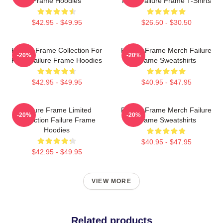
Frame Hoodies
Fans Failure Frame T-Shirts
$42.95 - $49.95
$26.50 - $30.50
Failure Frame Collection For
Failure Frame Merch Failure
-20%
-20%
Fans Failure Frame Hoodies
Frame Sweatshirts
$42.95 - $49.95
$40.95 - $47.95
Failure Frame Limited
Failure Frame Merch Failure
-20%
-20%
Collection Failure Frame
Frame Sweatshirts
Hoodies
$40.95 - $47.95
$42.95 - $49.95
VIEW MORE
Related products