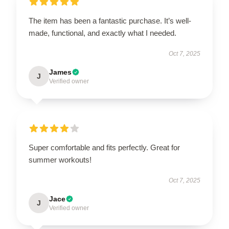
The item has been a fantastic purchase. It’s well-
made, functional, and exactly what I needed.
Oct 7, 2025
James
J
Verified owner
Super comfortable and fits perfectly. Great for
summer workouts!
Oct 7, 2025
Jace
J
Verified owner