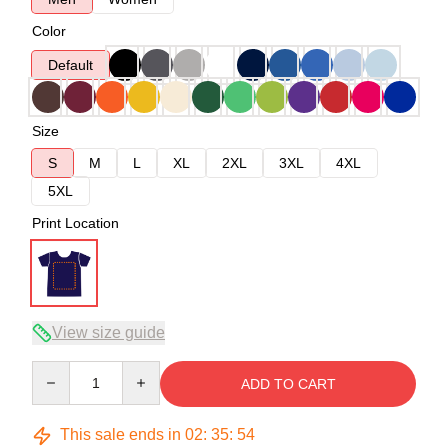
Color
Default
Size
S
M
L
XL
2XL
3XL
4XL
5XL
Print Location
View size guide
Quantity
ADD TO CART
This sale ends in
02
:
35
:
54