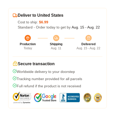
Deliver to United States
Cost to ship:
$6.99
Standard - Order today to get by
Aug. 15 - Aug. 22
Production
Shipping
Delivered
Today
Aug. 11
Aug. 15 - Aug. 22
Secure transaction
Worldwide delivery to your doorstep
Tracking number provided for all parcels
Full refund if the product is not received