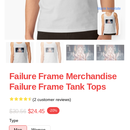
blank template
Failure Frame Merchandise
Failure Frame Tank Tops
(2 customer reviews)
$30.56
$24.45
-20%
Type
Men
Women