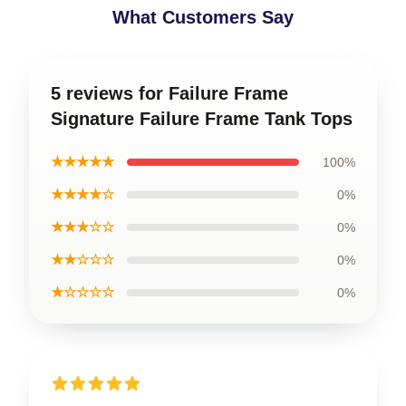
What Customers Say
5 reviews for Failure Frame
Signature Failure Frame Tank Tops
★★★★★
100%
★★★★☆
0%
★★★☆☆
0%
★★☆☆☆
0%
★☆☆☆☆
0%