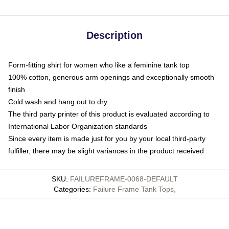
Description
Form-fitting shirt for women who like a feminine tank top
100% cotton, generous arm openings and exceptionally smooth
finish
Cold wash and hang out to dry
The third party printer of this product is evaluated according to
International Labor Organization standards
Since every item is made just for you by your local third-party
fulfiller, there may be slight variances in the product received
SKU
:
FAILUREFRAME-0068-DEFAULT
Categories
:
Failure Frame Tank Tops
,