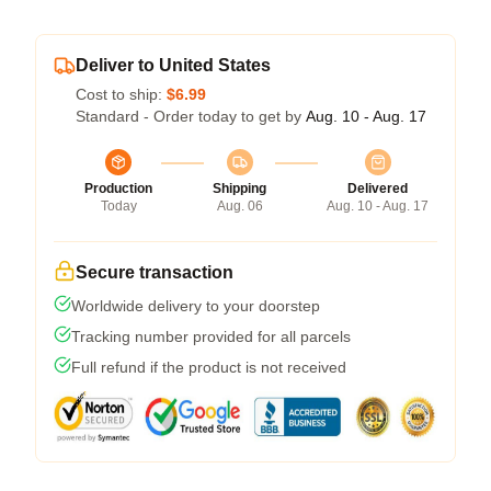
Deliver to United States
Cost to ship:
$6.99
Standard - Order today to get by
Aug. 10 - Aug. 17
Production
Shipping
Delivered
Today
Aug. 06
Aug. 10 - Aug. 17
Secure transaction
Worldwide delivery to your doorstep
Tracking number provided for all parcels
Full refund if the product is not received