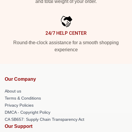
and total weight of your order.
24/7 HELP CENTER
Round-the-clock assistance for a smooth shopping
experience
Our Company
About us
Terms & Conditions
Privacy Policies
DMCA - Copyright Policy
CA SB657: Supply Chain Transparency Act
Our Support