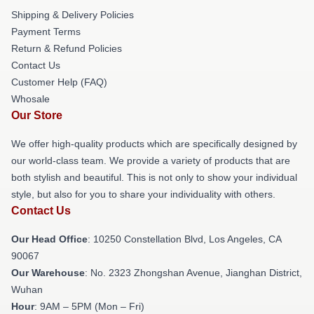
Shipping & Delivery Policies
Payment Terms
Return & Refund Policies
Contact Us
Customer Help (FAQ)
Whosale
Our Store
We offer high-quality products which are specifically designed by
our world-class team. We provide a variety of products that are
both stylish and beautiful. This is not only to show your individual
style, but also for you to share your individuality with others.
Contact Us
Our Head Office
: 10250 Constellation Blvd, Los Angeles, CA
90067
Our Warehouse
: No. 2323 Zhongshan Avenue, Jianghan District,
Wuhan
Hour
: 9AM – 5PM (Mon – Fri)