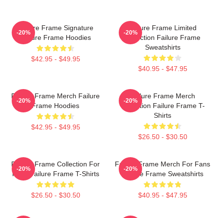
Failure Frame Signature
Failure Frame Limited
-20%
-20%
Failure Frame Hoodies
Collection Failure Frame
Sweatshirts
$42.95 - $49.95
$40.95 - $47.95
Failure Frame Merch Failure
Failure Frame Merch
-20%
-20%
Frame Hoodies
Collection Failure Frame T-
Shirts
$42.95 - $49.95
$26.50 - $30.50
Failure Frame Collection For
Failure Frame Merch For Fans
-20%
-20%
Fans Failure Frame T-Shirts
Failure Frame Sweatshirts
$26.50 - $30.50
$40.95 - $47.95