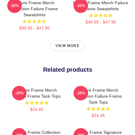
Failure Frame Merch
Failure Frame Merch Failure
-20%
-20%
Collection Failure Frame
Frame Sweatshirts
Sweatshirts
$40.95 - $47.95
$40.95 - $47.95
VIEW MORE
Related products
Failure Frame Merch
Failure Frame Merch
-20%
-20%
Failure Frame Tank Tops
Collection Failure Frame
Tank Tops
$24.45
$24.45
Failure Frame Collection
Failure Frame Signature