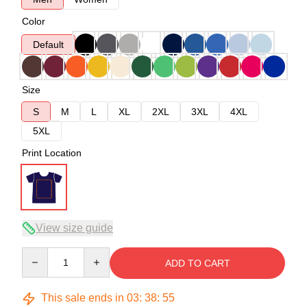
Color
Default
Size
S
M
L
XL
2XL
3XL
4XL
5XL
Print Location
View size guide
Quantity
ADD TO CART
This sale ends in
03
:
38
:
54