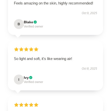
Feels amazing on the skin, highly recommended!
Oct 9, 2025
Blake
B
Verified owner
So light and soft, it's like wearing air!
Oct 8, 2025
Ivy
I
Verified owner