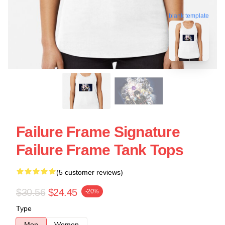
blank template
Failure Frame Signature
Failure Frame Tank Tops
(5 customer reviews)
$30.56
$24.45
-20%
Type
Men
Women