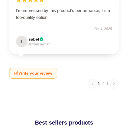
I’m impressed by this product’s performance; it’s a
top-quality option.
Oct 4, 2025
Isabel
I
Verified owner
Write your review
1
/
1
Best sellers products