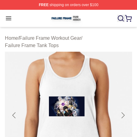
FREE
shipping on orders over $100
Failure Frame Shop ⚡️ Officially Licensed Failure Fram
Open menu
Home
/
Failure Frame Workout Gear
/
Failure Frame Tank Tops