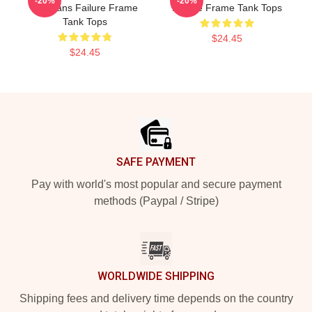
-20%
-20%
For Fans Failure Frame
Failure Frame Tank Tops
Tank Tops
$24.45
$24.45
Footer
SAFE PAYMENT
Pay with world's most popular and secure payment
methods (Paypal / Stripe)
WORLDWIDE SHIPPING
Shipping fees and delivery time depends on the country