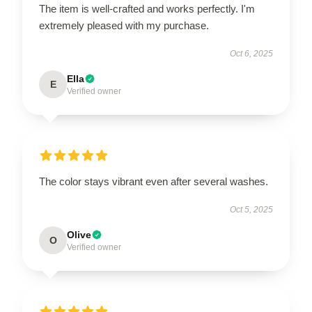
The item is well-crafted and works perfectly. I'm
extremely pleased with my purchase.
Oct 6, 2025
Ella
E
Verified owner
The color stays vibrant even after several washes.
Oct 5, 2025
Olive
O
Verified owner