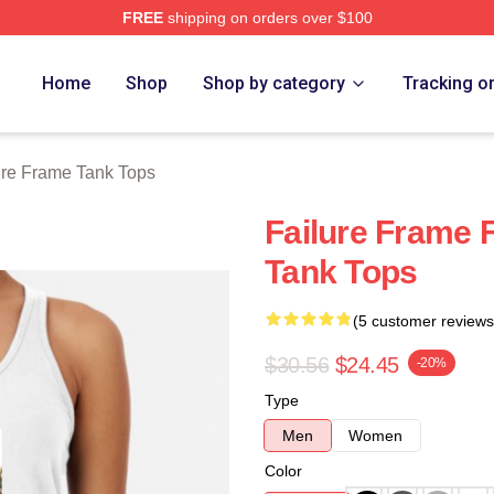
FREE
shipping on orders over $100
Merch Store
Home
Shop
Shop by category
Tracking o
ure Frame Tank Tops
Failure Frame 
Tank Tops
(5 customer reviews
$30.56
$24.45
-20%
Type
Men
Women
Color