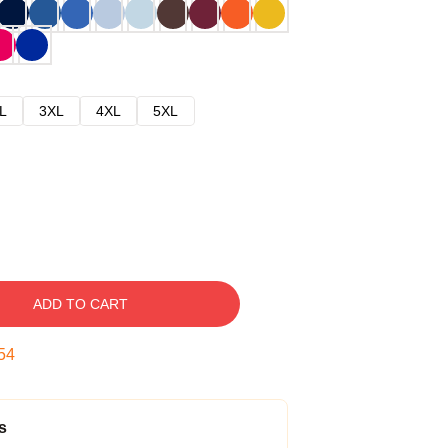
L
3XL
4XL
5XL
ADD TO CART
53
s