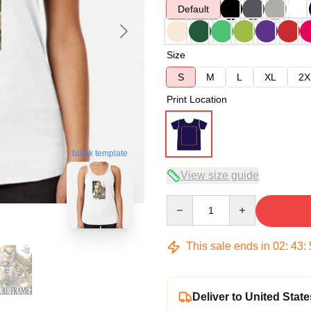
Default
Size
S
M
L
XL
2X
Print Location
blank template
View size guide
Quantity
This sale ends in
02
:
43
:
Deliver to United State