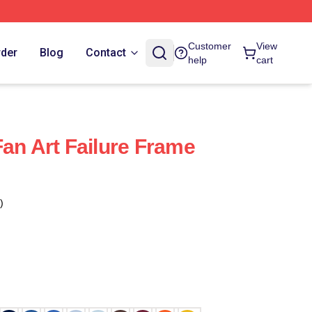
Customer
View
rder
Blog
Contact
help
cart
Fan Art Failure Frame
)