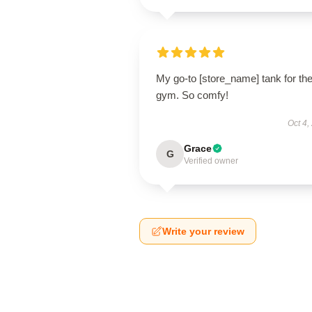
My go-to [store_name] tank for th
gym. So comfy!
Oct 4,
Grace
G
Verified owner
Write your review