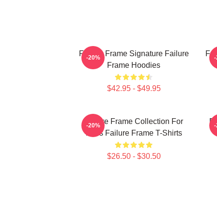
Failure Frame Signature Failure
Fai
-20%
Frame Hoodies
$42.95 - $49.95
Failure Frame Collection For
Fa
-20%
Fans Failure Frame T-Shirts
$26.50 - $30.50