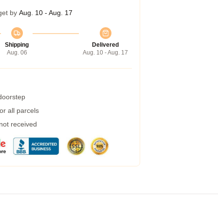
get by
Aug. 10 - Aug. 17
Shipping
Delivered
Aug. 06
Aug. 10 - Aug. 17
 doorstep
r all parcels
 not received