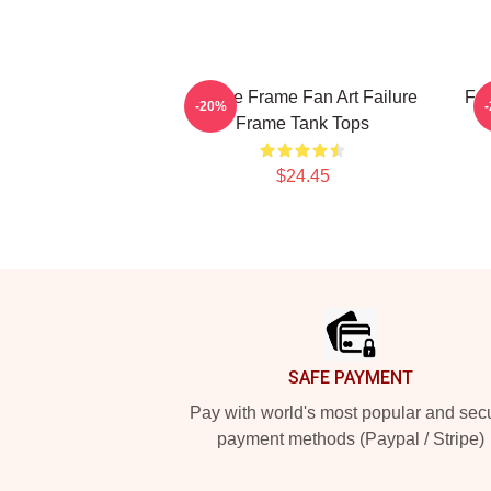
Failure Frame Fan Art Failure
Fai
-20%
Frame Tank Tops
$24.45
Footer
SAFE PAYMENT
Pay with world's most popular and sec
payment methods (Paypal / Stripe)