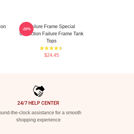
ion
Failure Frame Special
-20%
Collection Failure Frame Tank
Tops
$24.45
24/7 HELP CENTER
und-the-clock assistance for a smooth
shopping experience