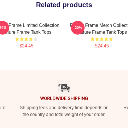
Related products
lure Frame Limited Collection
Failure Frame Merch Collect
-20%
-20%
Failure Frame Tank Tops
Failure Frame Tank Tops
$24.45
$24.45
WORLDWIDE SHIPPING
ure
Shipping fees and delivery time depends on
Ro
the country and total weight of your order.