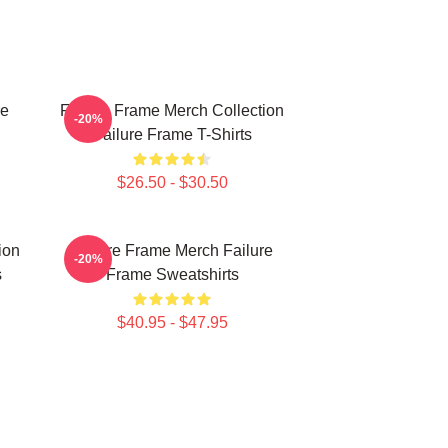
re
Failure Frame Merch Collection
-20%
Failure Frame T-Shirts
$26.50 - $30.50
ion
Failure Frame Merch Failure
-20%
s
Frame Sweatshirts
$40.95 - $47.95