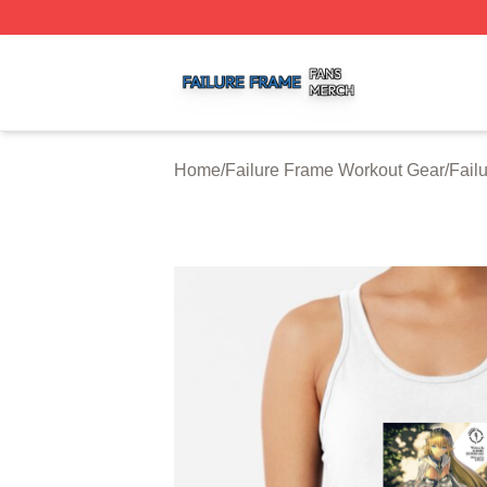
Failure Frame Shop ⚡️ Officially Licensed Failure Frame 
Home
/
Failure Frame Workout Gear
/
Fail