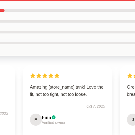
Amazing [store_name] tank! Love the
Grea
fit, not too tight, not too loose.
brea
Oct 7, 2025
 2025
Finn
F
J
Verified owner