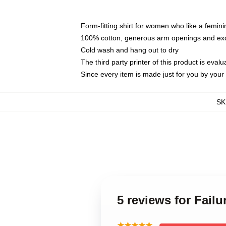
Form-fitting shirt for women who like a femini
100% cotton, generous arm openings and exce
Cold wash and hang out to dry
The third party printer of this product is eva
Since every item is made just for you by your l
SK
5 reviews for Fail
★★★★★