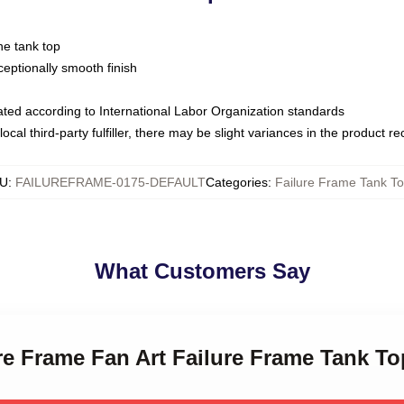
ne tank top
ptionally smooth finish
luated according to International Labor Organization standards
ocal third-party fulfiller, there may be slight variances in the product r
U
:
FAILUREFRAME-0175-DEFAULT
Categories
:
Failure Frame Tank T
What Customers Say
ure Frame Fan Art Failure Frame Tank T