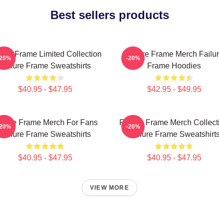
Best sellers products
lure Frame Limited Collection
Failure Frame Merch Failu
-20%
-20%
Failure Frame Sweatshirts
Frame Hoodies
$40.95 - $47.95
$42.95 - $49.95
ilure Frame Merch For Fans
Failure Frame Merch Collect
-20%
-20%
Failure Frame Sweatshirts
Failure Frame Sweatshirt
$40.95 - $47.95
$40.95 - $47.95
VIEW MORE