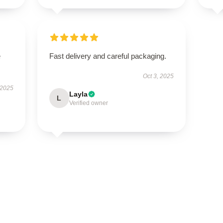
e
Fast delivery and careful packaging.
Oct 3, 2025
 2025
Layla
L
Verified owner