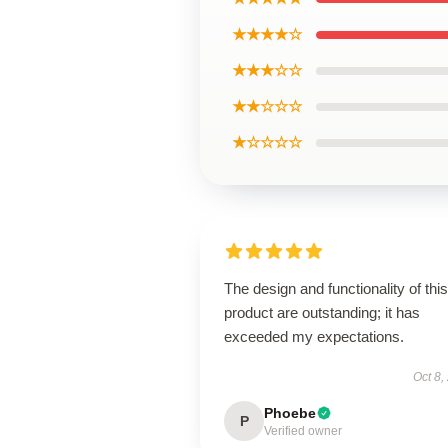
★★★★☆
★★★☆☆
★★☆☆☆
★☆☆☆☆
The design and functionality of this
product are outstanding; it has
exceeded my expectations.
Oct 8,
Phoebe
P
Verified owner