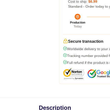
Cost to ship:
$6.99
Standard - Order today to 
Production
Today
Secure transaction
Worldwide delivery to your
Tracking number provided fo
Full refund if the product is
Description