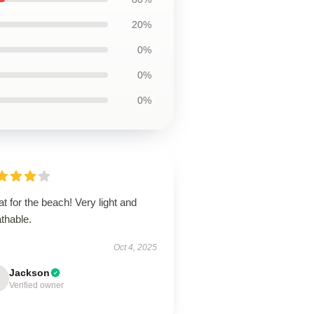
20%
0%
0%
0%
t for the beach! Very light and
thable.
Oct 4, 2025
Jackson
Verified owner