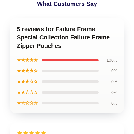
What Customers Say
5 reviews for Failure Frame
Special Collection Failure Frame
Zipper Pouches
★★★★★
100%
★★★★☆
0%
★★★☆☆
0%
★★☆☆☆
0%
★☆☆☆☆
0%