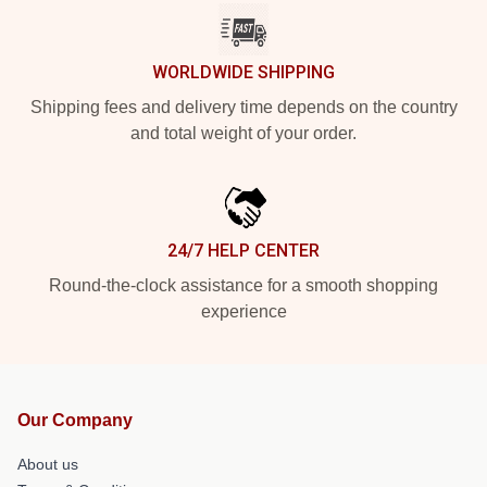
WORLDWIDE SHIPPING
Shipping fees and delivery time depends on the country
and total weight of your order.
24/7 HELP CENTER
Round-the-clock assistance for a smooth shopping
experience
Our Company
About us