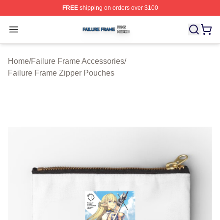
FREE
shipping on orders over $100
Failure Frame Shop ⚡️ Officially Licensed Failure Fram
Open menu
Home
/
Failure Frame Accessories
/
Failure Frame Zipper Pouches