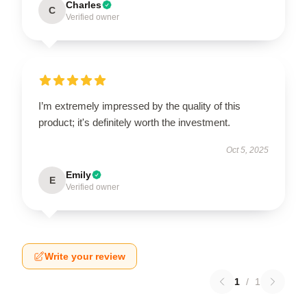
Charles
C
Verified owner
I’m extremely impressed by the quality of this
product; it's definitely worth the investment.
Oct 5, 2025
Emily
E
Verified owner
Write your review
1
/
1