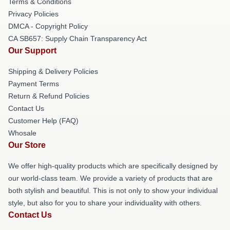
Terms & Conditions
Privacy Policies
DMCA - Copyright Policy
CA SB657: Supply Chain Transparency Act
Our Support
Shipping & Delivery Policies
Payment Terms
Return & Refund Policies
Contact Us
Customer Help (FAQ)
Whosale
Our Store
We offer high-quality products which are specifically designed by
our world-class team. We provide a variety of products that are
both stylish and beautiful. This is not only to show your individual
style, but also for you to share your individuality with others.
Contact Us