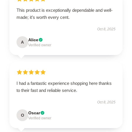
This product is exceptionally dependable and well-
made; it’s worth every cent.
Oct 8, 2025
Alice
A
Verified owner
I had a fantastic experience shopping here thanks
to their fast and reliable service.
Oct 8, 2025
Oscar
O
Verified owner