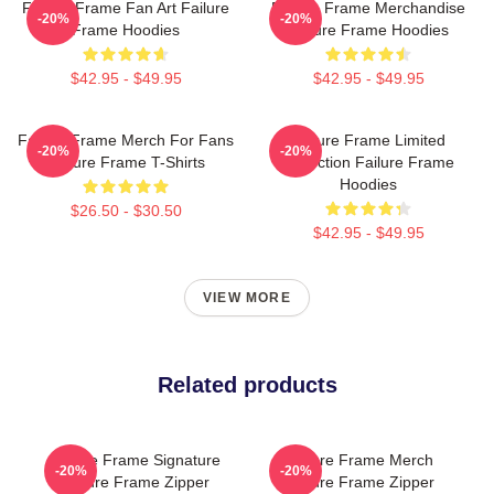
Failure Frame Fan Art Failure
Failure Frame Merchandise
-20%
-20%
Frame Hoodies
Failure Frame Hoodies
$42.95 - $49.95
$42.95 - $49.95
Failure Frame Merch For Fans
Failure Frame Limited
-20%
-20%
Failure Frame T-Shirts
Collection Failure Frame
Hoodies
$26.50 - $30.50
$42.95 - $49.95
VIEW MORE
Related products
Failure Frame Signature
Failure Frame Merch
-20%
-20%
Failure Frame Zipper
Failure Frame Zipper