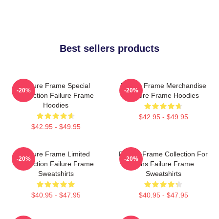
Best sellers products
Failure Frame Special
Failure Frame Merchandise
-20%
-20%
Collection Failure Frame
Failure Frame Hoodies
Hoodies
$42.95 - $49.95
$42.95 - $49.95
Failure Frame Limited
Failure Frame Collection For
-20%
-20%
Collection Failure Frame
Fans Failure Frame
Sweatshirts
Sweatshirts
$40.95 - $47.95
$40.95 - $47.95