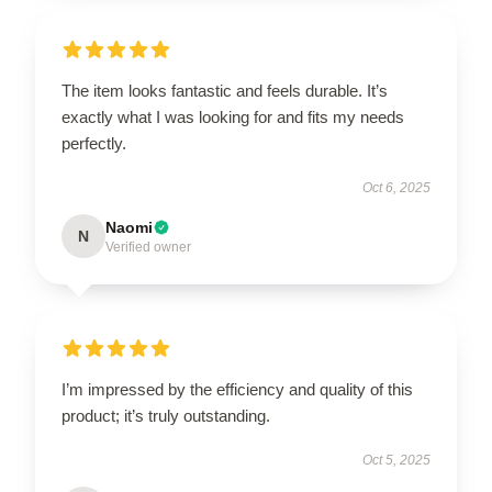
The item looks fantastic and feels durable. It’s
exactly what I was looking for and fits my needs
perfectly.
Oct 6, 2025
Naomi
N
Verified owner
I’m impressed by the efficiency and quality of this
product; it’s truly outstanding.
Oct 5, 2025