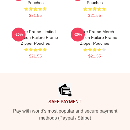
Pouches
Pouches
$21.55
$21.55
Failure Frame Limited
Failure Frame Merch
-20%
-20%
Collection Failure Frame
Collection Failure Frame
Zipper Pouches
Zipper Pouches
$21.55
$21.55
Footer
SAFE PAYMENT
Pay with world's most popular and secure payment
methods (Paypal / Stripe)