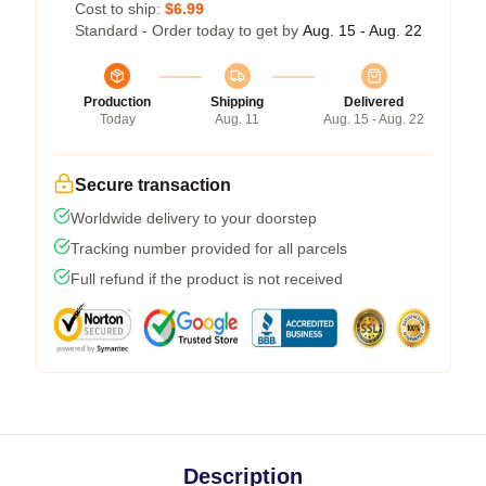
Cost to ship:
$6.99
Standard - Order today to get by
Aug. 15 - Aug. 22
Production
Shipping
Delivered
Today
Aug. 11
Aug. 15 - Aug. 22
Secure transaction
Worldwide delivery to your doorstep
Tracking number provided for all parcels
Full refund if the product is not received
Description