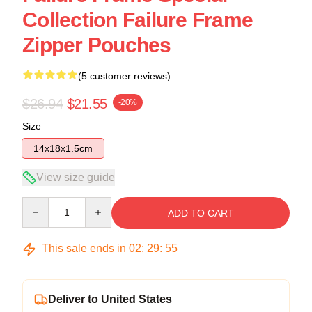
Collection Failure Frame
Zipper Pouches
(5 customer reviews)
$26.94
$21.55
-20%
Size
14x18x1.5cm
View size guide
Quantity
ADD TO CART
This sale ends in
02
:
29
:
54
Deliver to United States