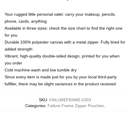
Your rugged little personal valet: carry your makeup, pencils,
phone, cards, anything
Available in three sizes: check the size chart to find the right one
for you
Durable 100% polyester canvas with a metal zipper. Fully lined for
added strength
Vibrant, high-quality double-sided design, printed for you when
you order
Cold machine wash and low tumble dry
Since every item is made just for you by your local third-party
fulfiller, there may be slight variances in the product received
SKU
:
FAILUREFRAME-0303
Categories
:
Failure Frame Zipper Pouches
,