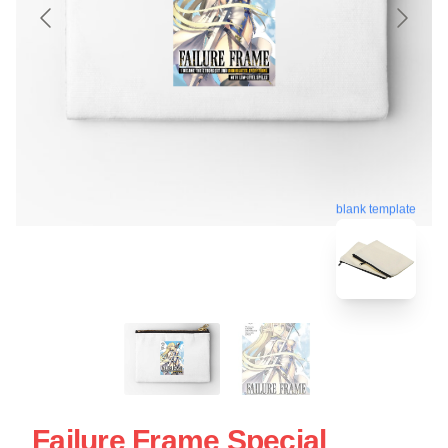
blank template
Failure Frame Special