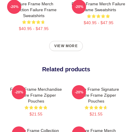
Failure Frame Merch
Failure Frame Merch Failure
-20%
-20%
Collection Failure Frame
Frame Sweatshirts
Sweatshirts
$40.95 - $47.95
$40.95 - $47.95
VIEW MORE
Related products
Failure Frame Merchandise
Failure Frame Signature
-20%
-20%
Failure Frame Zipper
Failure Frame Zipper
Pouches
Pouches
$21.55
$21.55
Failure Frame Collection
Failure Frame Merch