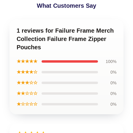
What Customers Say
1 reviews for Failure Frame Merch
Collection Failure Frame Zipper
Pouches
★★★★★
100%
★★★★☆
0%
★★★☆☆
0%
★★☆☆☆
0%
★☆☆☆☆
0%