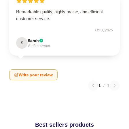
Remarkable quality, highly praise, and efficient
customer service.
Oct 3, 2025
Sarah
S
Verified owner
Write your review
1
/
1
Best sellers products