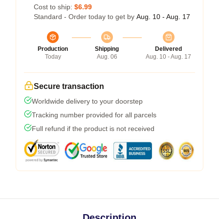
Cost to ship:
$6.99
Standard - Order today to get by
Aug. 10 - Aug. 17
Production
Shipping
Delivered
Today
Aug. 06
Aug. 10 - Aug. 17
Secure transaction
Worldwide delivery to your doorstep
Tracking number provided for all parcels
Full refund if the product is not received
Description