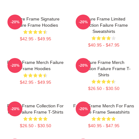
Failure Frame Signature
Failure Frame Limited
-20%
-20%
Failure Frame Hoodies
Collection Failure Frame
Sweatshirts
$42.95 - $49.95
$40.95 - $47.95
Failure Frame Merch Failure
Failure Frame Merch
-20%
-20%
Frame Hoodies
Collection Failure Frame T-
Shirts
$42.95 - $49.95
$26.50 - $30.50
Failure Frame Collection For
Failure Frame Merch For Fans
-20%
-20%
Fans Failure Frame T-Shirts
Failure Frame Sweatshirts
$26.50 - $30.50
$40.95 - $47.95