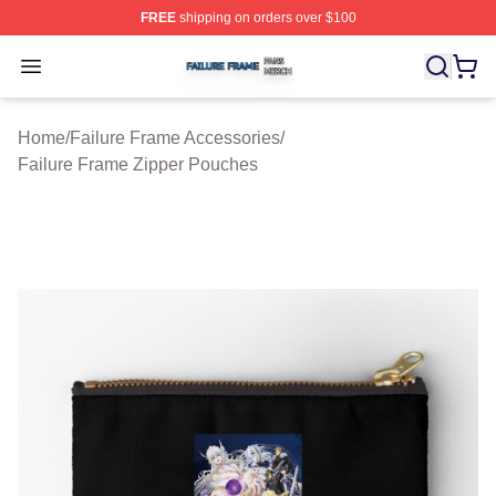
FREE
shipping on orders over $100
Failure Frame Shop ⚡️ Officially Licensed Failure Fram
Open menu
Home
/
Failure Frame Accessories
/
Failure Frame Zipper Pouches