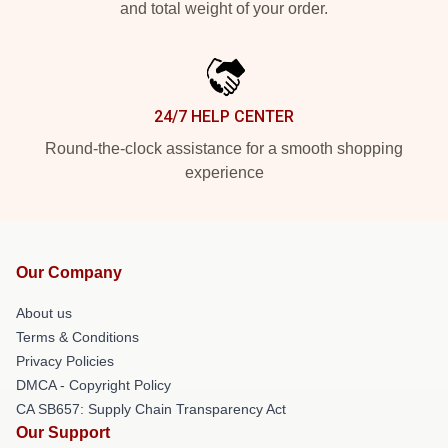
and total weight of your order.
24/7 HELP CENTER
Round-the-clock assistance for a smooth shopping
experience
Our Company
About us
Terms & Conditions
Privacy Policies
DMCA - Copyright Policy
CA SB657: Supply Chain Transparency Act
Our Support