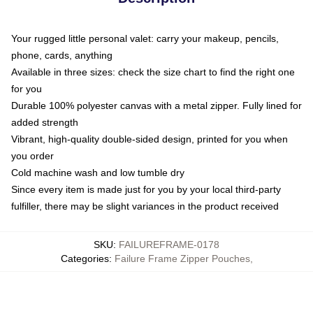
Your rugged little personal valet: carry your makeup, pencils,
phone, cards, anything
Available in three sizes: check the size chart to find the right one
for you
Durable 100% polyester canvas with a metal zipper. Fully lined for
added strength
Vibrant, high-quality double-sided design, printed for you when
you order
Cold machine wash and low tumble dry
Since every item is made just for you by your local third-party
fulfiller, there may be slight variances in the product received
SKU
:
FAILUREFRAME-0178
Categories
:
Failure Frame Zipper Pouches
,