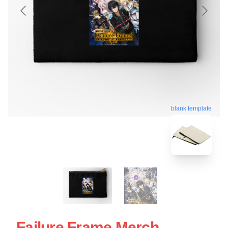
blank template
Failure Frame Merch