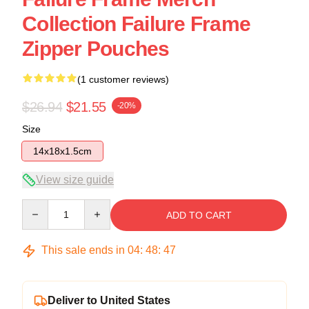
Collection Failure Frame
Zipper Pouches
(1 customer reviews)
$26.94
$21.55
-20%
Size
14x18x1.5cm
View size guide
Quantity
ADD TO CART
This sale ends in
04
:
48
:
47
Deliver to United States