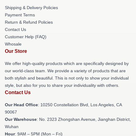
Shipping & Delivery Policies
Payment Terms
Return & Refund Policies
Contact Us
Customer Help (FAQ)
Whosale
Our Store
We offer high-quality products which are specifically designed by
our world-class team. We provide a variety of products that are
both stylish and beautiful. This is not only to show your individual
style, but also for you to share your individuality with others.
Contact Us
Our Head Office
: 10250 Constellation Blvd, Los Angeles, CA
90067
Our Warehouse
: No. 2323 Zhongshan Avenue, Jianghan District,
Wuhan
Hour
: 9AM – 5PM (Mon – Fri)