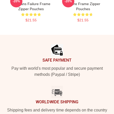
-20%
-20%
For Fans Failure Frame
Failure Frame Zipper
Zipper Pouches
Pouches
$21.55
$21.55
Footer
SAFE PAYMENT
Pay with world's most popular and secure payment
methods (Paypal / Stripe)
WORLDWIDE SHIPPING
Shipping fees and delivery time depends on the country