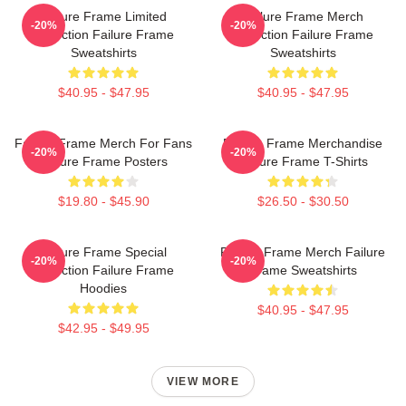
Failure Frame Limited
Failure Frame Merch
-20%
-20%
Collection Failure Frame
Collection Failure Frame
Sweatshirts
Sweatshirts
$40.95 - $47.95
$40.95 - $47.95
Failure Frame Merch For Fans
Failure Frame Merchandise
-20%
-20%
Failure Frame Posters
Failure Frame T-Shirts
$19.80 - $45.90
$26.50 - $30.50
Failure Frame Special
Failure Frame Merch Failure
-20%
-20%
Collection Failure Frame
Frame Sweatshirts
Hoodies
$40.95 - $47.95
$42.95 - $49.95
VIEW MORE