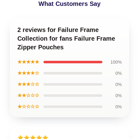
What Customers Say
2 reviews for Failure Frame
Collection for fans Failure Frame
Zipper Pouches
★★★★★
100%
★★★★☆
0%
★★★☆☆
0%
★★☆☆☆
0%
★☆☆☆☆
0%