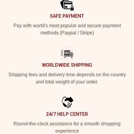
SAFE PAYMENT
Pay with world's most popular and secure payment
methods (Paypal / Stripe)
WORLDWIDE SHIPPING
Shipping fees and delivery time depends on the country
and total weight of your order.
24/7 HELP CENTER
Round-the-clock assistance for a smooth shopping
experience