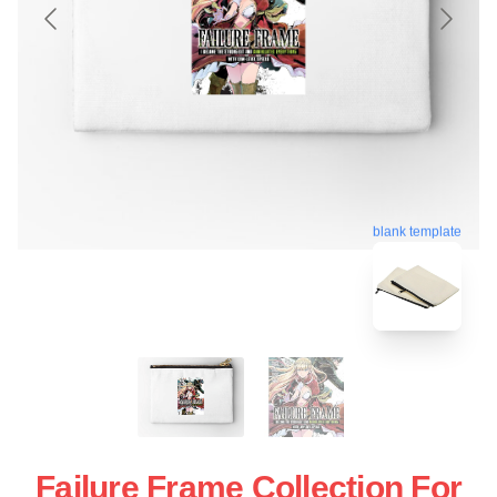
blank template
Failure Frame Collection For