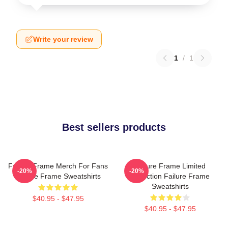
Write your review
1
/
1
Best sellers products
Failure Frame Merch For Fans
Failure Frame Limited
-20%
-20%
Failure Frame Sweatshirts
Collection Failure Frame
Sweatshirts
$40.95 - $47.95
$40.95 - $47.95