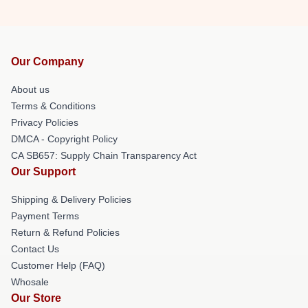
Our Company
About us
Terms & Conditions
Privacy Policies
DMCA - Copyright Policy
CA SB657: Supply Chain Transparency Act
Our Support
Shipping & Delivery Policies
Payment Terms
Return & Refund Policies
Contact Us
Customer Help (FAQ)
Whosale
Our Store