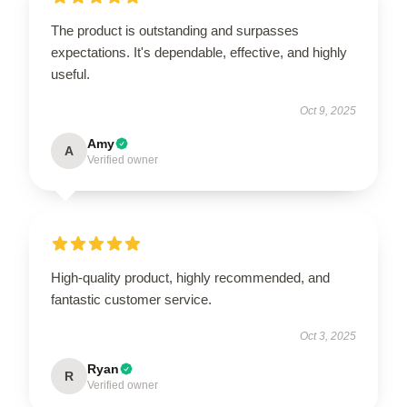
The product is outstanding and surpasses
expectations. It's dependable, effective, and highly
useful.
Oct 9, 2025
Amy
A
Verified owner
High-quality product, highly recommended, and
fantastic customer service.
Oct 3, 2025
Ryan
R
Verified owner