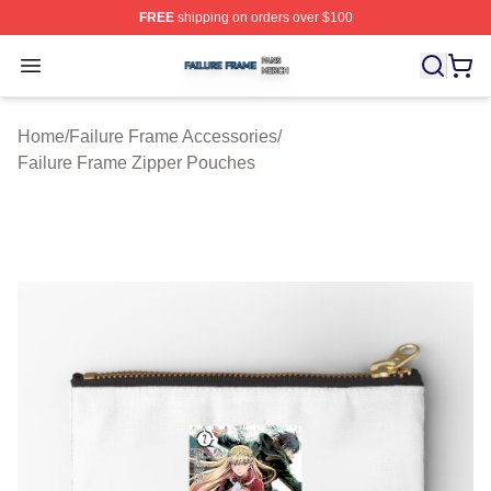
FREE
shipping on orders over $100
Failure Frame Shop ⚡️ Officially Licensed Failure Fram
Open menu
Home
/
Failure Frame Accessories
/
Failure Frame Zipper Pouches