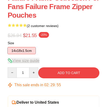
Fans Failure Frame Zipper
Pouches
(2 customer reviews)
$26.94
$21.55
-20%
Size
14x18x1.5cm
View size guide
Quantity
ADD TO CART
This sale ends in
02
:
29
:
54
Deliver to United States