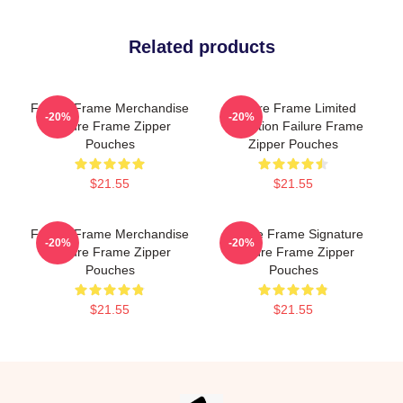
Related products
Failure Frame Merchandise
Failure Frame Limited
-20%
-20%
Failure Frame Zipper
Collection Failure Frame
Pouches
Zipper Pouches
$21.55
$21.55
Failure Frame Merchandise
Failure Frame Signature
-20%
-20%
Failure Frame Zipper
Failure Frame Zipper
Pouches
Pouches
$21.55
$21.55
Footer