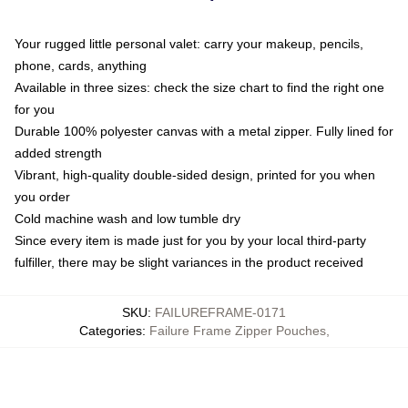
Your rugged little personal valet: carry your makeup, pencils,
phone, cards, anything
Available in three sizes: check the size chart to find the right one
for you
Durable 100% polyester canvas with a metal zipper. Fully lined for
added strength
Vibrant, high-quality double-sided design, printed for you when
you order
Cold machine wash and low tumble dry
Since every item is made just for you by your local third-party
fulfiller, there may be slight variances in the product received
SKU
:
FAILUREFRAME-0171
Categories
:
Failure Frame Zipper Pouches
,