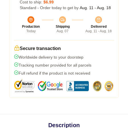
Cost to ship:
$6.99
Standard - Order today to get by
Aug. 11 - Aug. 18
Production
Shipping
Delivered
Today
Aug. 07
Aug. 11 - Aug. 18
Secure transaction
Worldwide delivery to your doorstep
Tracking number provided for all parcels
Full refund if the product is not received
Description