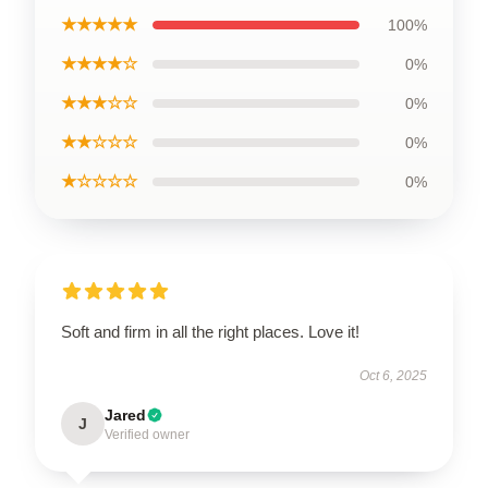
★★★★★
100%
★★★★☆
0%
★★★☆☆
0%
★★☆☆☆
0%
★☆☆☆☆
0%
Soft and firm in all the right places. Love it!
Oct 6, 2025
Jared
J
Verified owner