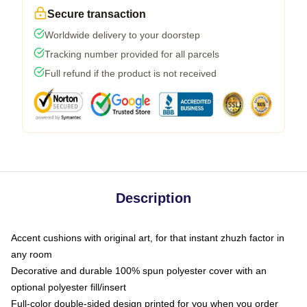
Secure transaction
Worldwide delivery to your doorstep
Tracking number provided for all parcels
Full refund if the product is not received
Description
Accent cushions with original art, for that instant zhuzh factor in
any room
Decorative and durable 100% spun polyester cover with an
optional polyester fill/insert
Full-color double-sided design printed for you when you order