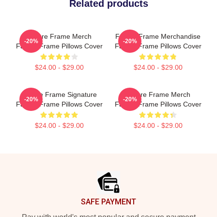
Related products
Failure Frame Merch
Failure Frame Merchandise
-20%
-20%
Failure Frame Pillows Cover
Failure Frame Pillows Cover
$24.00 - $29.00
$24.00 - $29.00
Failure Frame Signature
Failure Frame Merch
-20%
-20%
Failure Frame Pillows Cover
Failure Frame Pillows Cover
$24.00 - $29.00
$24.00 - $29.00
Footer
SAFE PAYMENT