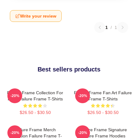
Write your review
1
/
1
Best sellers products
Failure Frame Collection For
Failure Frame Fan Art Failure
-20%
-20%
Fans Failure Frame T-Shirts
Frame T-Shirts
$26.50 - $30.50
$26.50 - $30.50
Failure Frame Merch
Failure Frame Signature
-20%
-20%
Collection Failure Frame T-
Failure Frame Hoodies