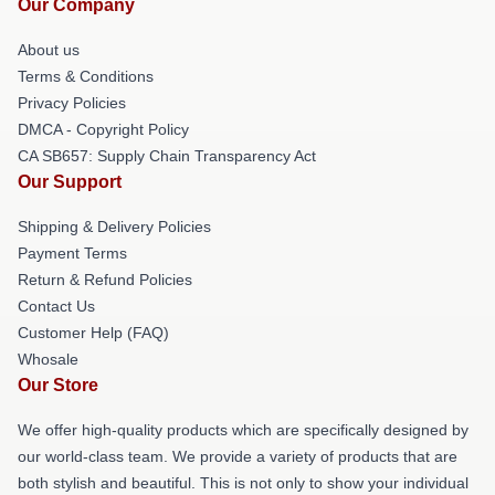
Our Company
About us
Terms & Conditions
Privacy Policies
DMCA - Copyright Policy
CA SB657: Supply Chain Transparency Act
Our Support
Shipping & Delivery Policies
Payment Terms
Return & Refund Policies
Contact Us
Customer Help (FAQ)
Whosale
Our Store
We offer high-quality products which are specifically designed by
our world-class team. We provide a variety of products that are
both stylish and beautiful. This is not only to show your individual