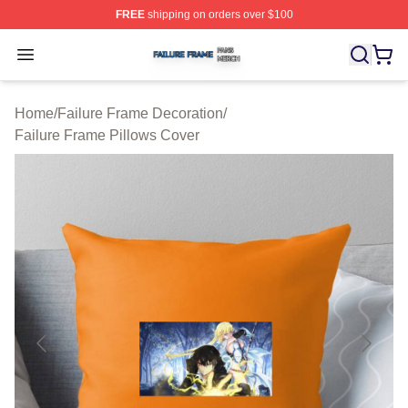
FREE
shipping on orders over $100
Failure Frame Shop ⚡️ Officially Licensed Failure Fram
Open menu
Home
/
Failure Frame Decoration
/
Failure Frame Pillows Cover