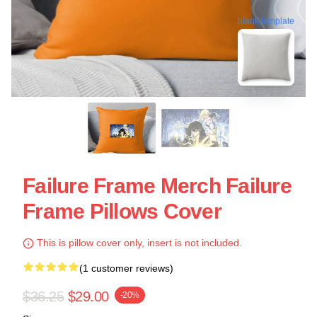
blank template
Failure Frame Merch Failure
Frame Pillows Cover
This is pillow cover only, insert is not included.
(1 customer reviews)
$36.25
$29.00
-20%