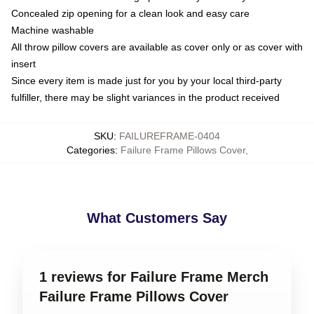
Concealed zip opening for a clean look and easy care
Machine washable
All throw pillow covers are available as cover only or as cover with
insert
Since every item is made just for you by your local third-party
fulfiller, there may be slight variances in the product received
SKU
:
FAILUREFRAME-0404
Categories
:
Failure Frame Pillows Cover
,
What Customers Say
1 reviews for Failure Frame Merch
Failure Frame Pillows Cover