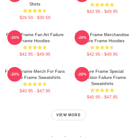
Shirts
$42.95 - $49.95
$26.50 - $30.50
Failure Frame Fan Art Failure
Failure Frame Merchandise
-20%
-20%
Frame Hoodies
Failure Frame Hoodies
$42.95 - $49.95
$42.95 - $49.95
Failure Frame Merch For Fans
Failure Frame Special
-20%
-20%
Failure Frame Sweatshirts
Collection Failure Frame
Sweatshirts
$40.95 - $47.95
$40.95 - $47.95
VIEW MORE