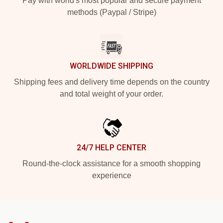
Pay with world's most popular and secure payment
methods (Paypal / Stripe)
WORLDWIDE SHIPPING
Shipping fees and delivery time depends on the country
and total weight of your order.
24/7 HELP CENTER
Round-the-clock assistance for a smooth shopping
experience