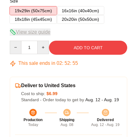
Size
19x29in (50x75cm)
16x16in (40x40cm)
18x18in (45x45cm)
20x20in (50x50cm)
View size guide
Quantity
ADD TO CART
This sale ends in
02
:
52
:
55
Deliver to United States
Cost to ship:
$6.99
Standard - Order today to get by
Aug. 12 - Aug. 19
Production
Shipping
Delivered
Today
Aug. 08
Aug. 12 - Aug. 19