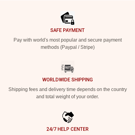
Footer
SAFE PAYMENT
Pay with world's most popular and secure payment
methods (Paypal / Stripe)
WORLDWIDE SHIPPING
Shipping fees and delivery time depends on the country
and total weight of your order.
24/7 HELP CENTER