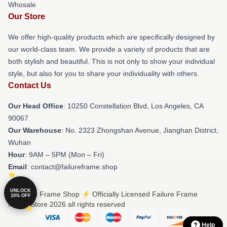
Whosale
Our Store
We offer high-quality products which are specifically designed by
our world-class team. We provide a variety of products that are
both stylish and beautiful. This is not only to show your individual
style, but also for you to share your individuality with others.
Contact Us
Our Head Office
: 10250 Constellation Blvd, Los Angeles, CA
90067
Our Warehouse
: No. 2323 Zhongshan Avenue, Jianghan District,
Wuhan
Hour
: 9AM – 5PM (Mon – Fri)
Email
: contact@failureframe.shop
UNLOCK
© Failure Frame Shop ⚡️ Officially Licensed Failure Frame
10% OFF
Merch Store 2026 all rights reserved
Help