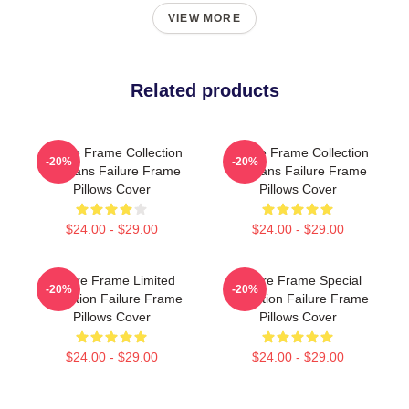
VIEW MORE
Related products
Failure Frame Collection
Failure Frame Collection
-20%
-20%
For Fans Failure Frame
For Fans Failure Frame
Pillows Cover
Pillows Cover
$24.00 - $29.00
$24.00 - $29.00
Failure Frame Limited
Failure Frame Special
-20%
-20%
Collection Failure Frame
Collection Failure Frame
Pillows Cover
Pillows Cover
$24.00 - $29.00
$24.00 - $29.00