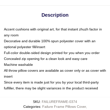
Description
Accent cushions with original art, for that instant zhuzh factor in
any room
Decorative and durable 100% spun polyester cover with an
optional polyester fill/insert
Full-color double-sided design printed for you when you order
Concealed zip opening for a clean look and easy care
Machine washable
All throw pillow covers are available as cover only or as cover with
insert
Since every item is made just for you by your local third-party
fulfiller, there may be slight variances in the product received
SKU
:
FAILUREFRAME-0374
Categories
:
Failure Frame Pillows Cover
,