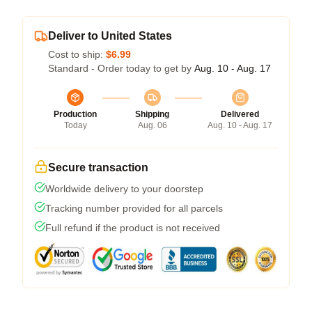
Deliver to United States
Cost to ship:
$6.99
Standard - Order today to get by
Aug. 10 - Aug. 17
Production
Shipping
Delivered
Today
Aug. 06
Aug. 10 - Aug. 17
Secure transaction
Worldwide delivery to your doorstep
Tracking number provided for all parcels
Full refund if the product is not received