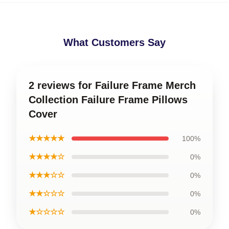
What Customers Say
2 reviews for Failure Frame Merch
Collection Failure Frame Pillows
Cover
★★★★★
100%
★★★★☆
0%
★★★☆☆
0%
★★☆☆☆
0%
★☆☆☆☆
0%