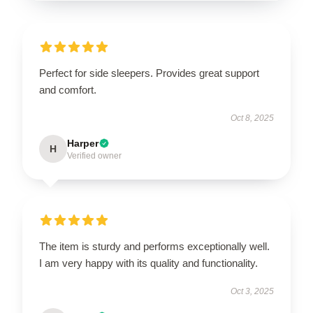
Perfect for side sleepers. Provides great support
and comfort.
Oct 8, 2025
Harper
H
Verified owner
The item is sturdy and performs exceptionally well.
I am very happy with its quality and functionality.
Oct 3, 2025