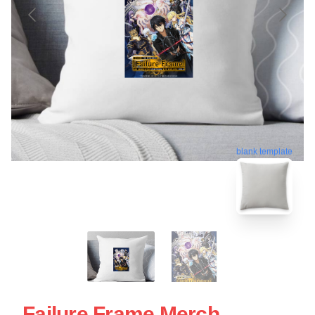
blank template
Failure Frame Merch