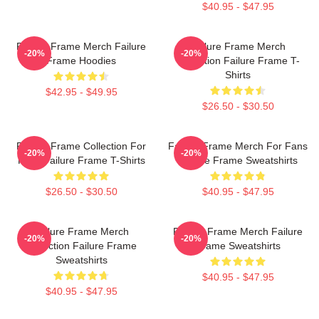
$40.95 - $47.95
Failure Frame Merch Failure
Failure Frame Merch
-20%
-20%
Frame Hoodies
Collection Failure Frame T-
Shirts
$42.95 - $49.95
$26.50 - $30.50
Failure Frame Collection For
Failure Frame Merch For Fans
-20%
-20%
Fans Failure Frame T-Shirts
Failure Frame Sweatshirts
$26.50 - $30.50
$40.95 - $47.95
Failure Frame Merch
Failure Frame Merch Failure
-20%
-20%
Collection Failure Frame
Frame Sweatshirts
Sweatshirts
$40.95 - $47.95
$40.95 - $47.95