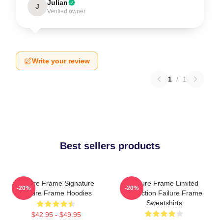
Julian
J
Verified owner
Write your review
1
/
1
Best sellers products
Failure Frame Signature
Failure Frame Limited
-20%
-20%
Failure Frame Hoodies
Collection Failure Frame
Sweatshirts
$42.95 - $49.95