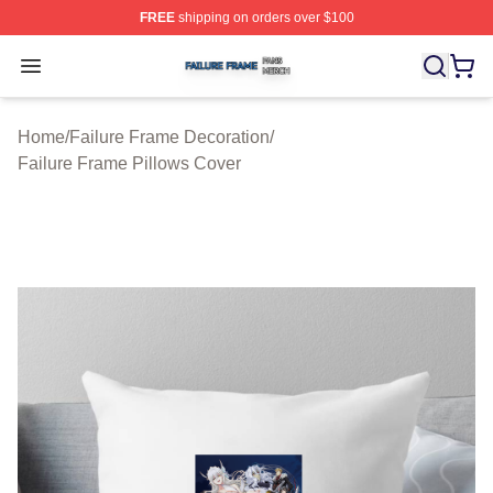
FREE
shipping on orders over $100
Failure Frame Shop ⚡️ Officially Licensed Failure Fram
Open menu
Home
/
Failure Frame Decoration
/
Failure Frame Pillows Cover