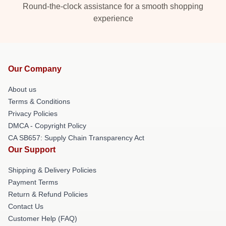
Round-the-clock assistance for a smooth shopping
experience
Our Company
About us
Terms & Conditions
Privacy Policies
DMCA - Copyright Policy
CA SB657: Supply Chain Transparency Act
Our Support
Shipping & Delivery Policies
Payment Terms
Return & Refund Policies
Contact Us
Customer Help (FAQ)