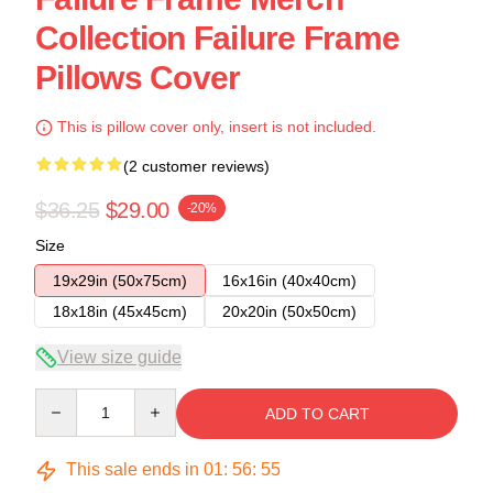
Collection Failure Frame
Pillows Cover
This is pillow cover only, insert is not included.
(2 customer reviews)
$36.25
$29.00
-20%
Size
19x29in (50x75cm)
16x16in (40x40cm)
18x18in (45x45cm)
20x20in (50x50cm)
View size guide
Quantity
ADD TO CART
This sale ends in
01
:
56
:
54