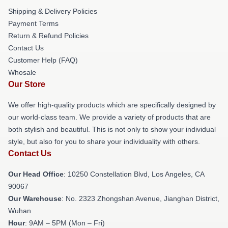
Shipping & Delivery Policies
Payment Terms
Return & Refund Policies
Contact Us
Customer Help (FAQ)
Whosale
Our Store
We offer high-quality products which are specifically designed by
our world-class team. We provide a variety of products that are
both stylish and beautiful. This is not only to show your individual
style, but also for you to share your individuality with others.
Contact Us
Our Head Office
: 10250 Constellation Blvd, Los Angeles, CA
90067
Our Warehouse
: No. 2323 Zhongshan Avenue, Jianghan District,
Wuhan
Hour
: 9AM – 5PM (Mon – Fri)