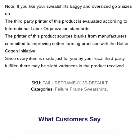
Note: If you like your sweatshirts baggy and oversized go 2 sizes
up
The third party printer of this product is evaluated according to
International Labor Organization standards
The printer of this product sources blanks from manufacturers
committed to improving cotton farming practices with the Better
Cotton Initiative
Since every item is made just for you by your local third-party
fulfiller, there may be slight variances in the product received
SKU
:
FAILUREFRAME-0135-DEFAULT
Categories
:
Failure Frame Sweatshirts
,
What Customers Say