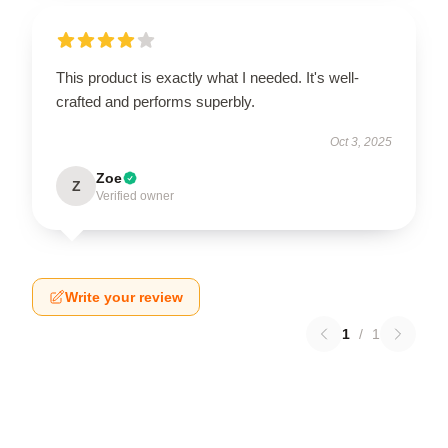
This product is exactly what I needed. It's well-
crafted and performs superbly.
Oct 3, 2025
Zoe
Z
Verified owner
Write your review
1
/
1