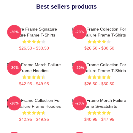
Best sellers products
Failure Frame Signature
Failure Frame Collection For
-20%
-20%
Failure Frame T-Shirts
Fans Failure Frame T-Shirts
$26.50 - $30.50
$26.50 - $30.50
Failure Frame Merch Failure
Failure Frame Collection For
-20%
-20%
Frame Hoodies
Fans Failure Frame T-Shirts
$42.95 - $49.95
$26.50 - $30.50
Failure Frame Collection For
Failure Frame Merch Failure
-20%
-20%
Fans Failure Frame Hoodies
Frame Sweatshirts
$42.95 - $49.95
$40.95 - $47.95