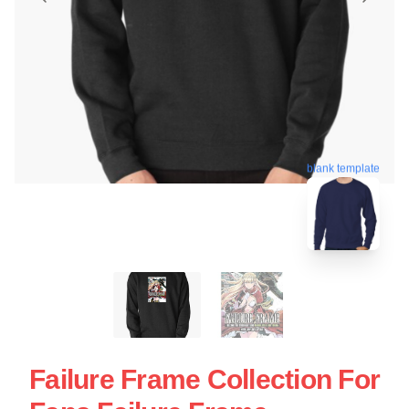
blank template
Failure Frame Collection For