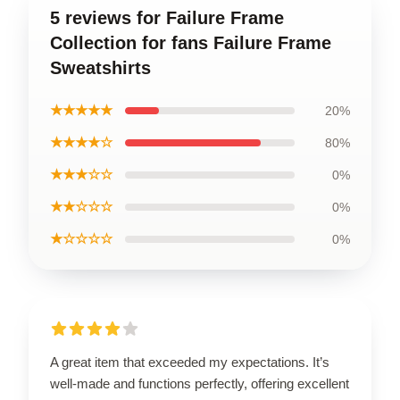
5 reviews for Failure Frame
Collection for fans Failure Frame
Sweatshirts
★★★★★
20%
★★★★☆
80%
★★★☆☆
0%
★★☆☆☆
0%
★☆☆☆☆
0%
A great item that exceeded my expectations. It’s
well-made and functions perfectly, offering excellent