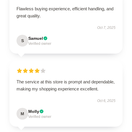
Flawless buying experience, efficient handling, and
great quality.
Oct 7, 2025
Samuel
S
Verified owner
The service at this store is prompt and dependable,
making my shopping experience excellent.
Oct 6, 2025
Molly
M
Verified owner