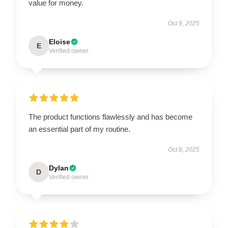
value for money.
Oct 9, 2025
Eloise
E
Verified owner
The product functions flawlessly and has become
an essential part of my routine.
Oct 8, 2025
Dylan
D
Verified owner