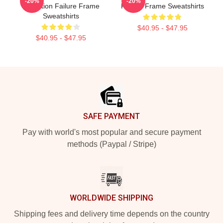
-20%
-20%
Collection Failure Frame
Failure Frame Sweatshirts
Sweatshirts
$40.95 - $47.95
$40.95 - $47.95
Footer
SAFE PAYMENT
Pay with world's most popular and secure payment
methods (Paypal / Stripe)
WORLDWIDE SHIPPING
Shipping fees and delivery time depends on the country