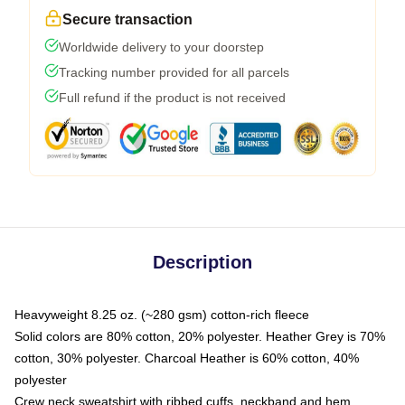
Secure transaction
Worldwide delivery to your doorstep
Tracking number provided for all parcels
Full refund if the product is not received
Description
Heavyweight 8.25 oz. (~280 gsm) cotton-rich fleece
Solid colors are 80% cotton, 20% polyester. Heather Grey is 70%
cotton, 30% polyester. Charcoal Heather is 60% cotton, 40%
polyester
Crew neck sweatshirt with ribbed cuffs, neckband and hem