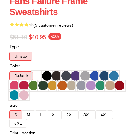
Fans Failure Frame
Sweatshirts
(5 customer reviews)
$51.19
$40.95
-20%
Type
Unisex
Color
Default
Size
S
M
L
XL
2XL
3XL
4XL
5XL
Print Location