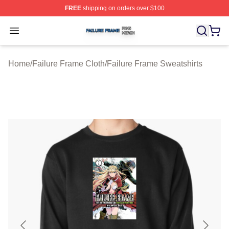
FREE
shipping on orders over $100
Failure Frame Shop ⚡️ Officially Licensed Failure Fram
Open menu
Home
/
Failure Frame Cloth
/
Failure Frame Sweatshirts