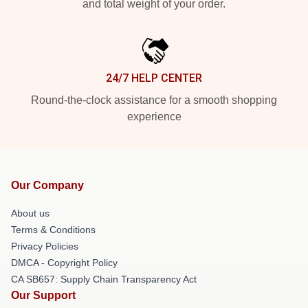
and total weight of your order.
24/7 HELP CENTER
Round-the-clock assistance for a smooth shopping
experience
Our Company
About us
Terms & Conditions
Privacy Policies
DMCA - Copyright Policy
CA SB657: Supply Chain Transparency Act
Our Support