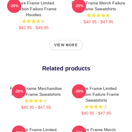
Failure Frame Limited
Failure Frame Merch Failure
-20%
-20%
Collection Failure Frame
Frame Sweatshirts
Hoodies
$40.95 - $47.95
$42.95 - $49.95
VIEW MORE
Related products
Failure Frame Merchandise
Failure Frame Limited
-20%
-20%
Failure Frame Sweatshirts
Collection Failure Frame
Sweatshirts
$40.95 - $47.95
$40.95 - $47.95
Failure Frame Limited
Failure Frame Merch