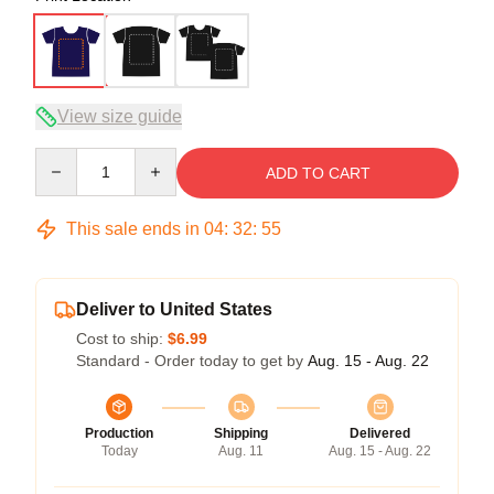
View size guide
Quantity
ADD TO CART
This sale ends in
04
:
32
:
54
Deliver to United States
Cost to ship:
$6.99
Standard - Order today to get by
Aug. 15 - Aug. 22
Production
Shipping
Delivered
Today
Aug. 11
Aug. 15 - Aug. 22