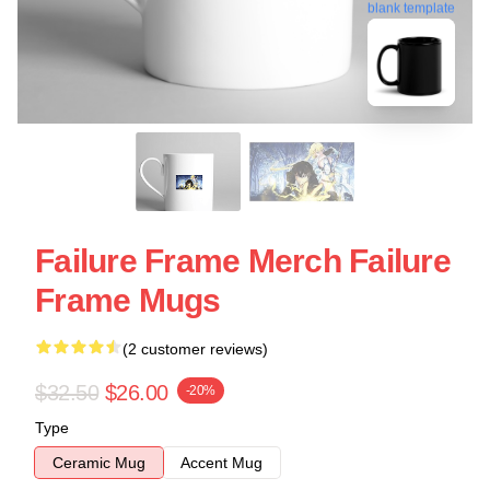
blank template
Failure Frame Merch Failure
Frame Mugs
(2 customer reviews)
$32.50
$26.00
-20%
Type
Ceramic Mug
Accent Mug