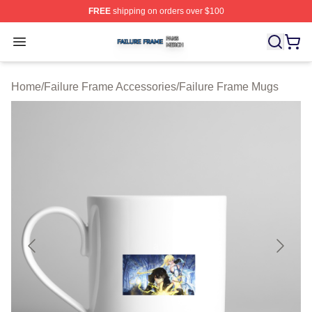
FREE
shipping on orders over $100
Failure Frame Shop ⚡️ Officially Licensed Failure Fram
Open menu
Home
/
Failure Frame Accessories
/
Failure Frame Mugs