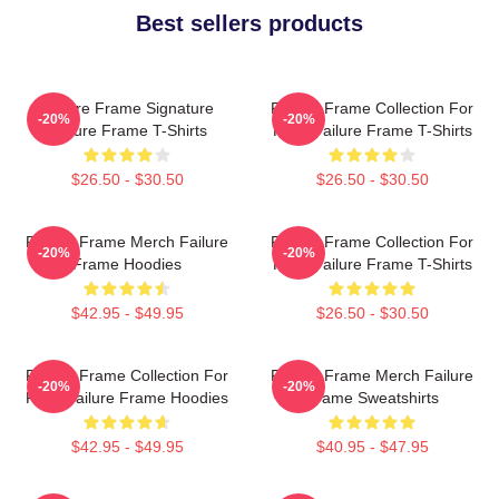
Best sellers products
Failure Frame Signature
Failure Frame Collection For
-20%
-20%
Failure Frame T-Shirts
Fans Failure Frame T-Shirts
$26.50 - $30.50
$26.50 - $30.50
Failure Frame Merch Failure
Failure Frame Collection For
-20%
-20%
Frame Hoodies
Fans Failure Frame T-Shirts
$42.95 - $49.95
$26.50 - $30.50
Failure Frame Collection For
Failure Frame Merch Failure
-20%
-20%
Fans Failure Frame Hoodies
Frame Sweatshirts
$42.95 - $49.95
$40.95 - $47.95