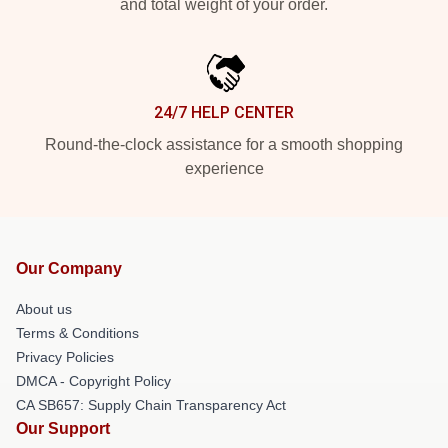
and total weight of your order.
24/7 HELP CENTER
Round-the-clock assistance for a smooth shopping
experience
Our Company
About us
Terms & Conditions
Privacy Policies
DMCA - Copyright Policy
CA SB657: Supply Chain Transparency Act
Our Support