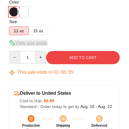
Color
Size
11 oz
15 oz
View size guide
Quantity
ADD TO CART
This sale ends in
01
:
06
:
54
Deliver to United States
Cost to ship:
$6.99
Standard - Order today to get by
Aug. 15 - Aug. 22
Production
Shipping
Delivered