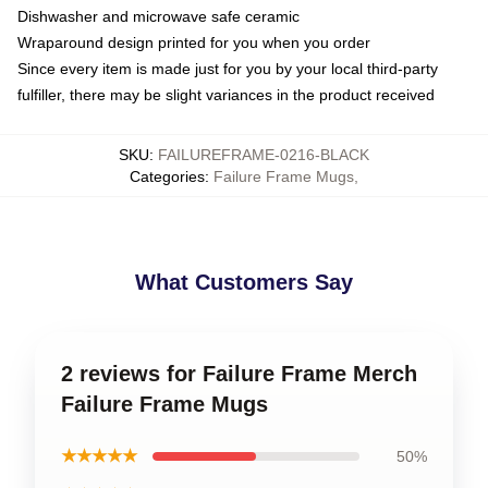
Dishwasher and microwave safe ceramic
Wraparound design printed for you when you order
Since every item is made just for you by your local third-party
fulfiller, there may be slight variances in the product received
SKU
:
FAILUREFRAME-0216-BLACK
Categories
:
Failure Frame Mugs
,
What Customers Say
2 reviews for Failure Frame Merch
Failure Frame Mugs
★★★★★
50%