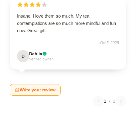
Insane. I love them so much. My tea
contemplations are so much more mindful and fun
now. Great gift.
Oct 5, 2025
Dahlia
D
Verified owner
Write your review
1
/
1