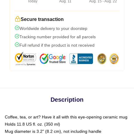
Today
Aug. 11
Aug. 15 - Aug. 22
Secure transaction
Worldwide delivery to your doorstep
Tracking number provided for all parcels
Full refund if the product is not received
Description
Coffee, tea, or art? Have it all with this eye-opening ceramic mug
Holds 11.8 US fl. oz. (350 ml)
Mug diameter is 3.2" (8.2 cm), not including handle