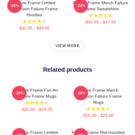
Failure Frame Limited
Failure Frame Merch Failure
-20%
-20%
Collection Failure Frame
Frame Sweatshirts
Hoodies
$40.95 - $47.95
$42.95 - $49.95
VIEW MORE
Related products
Failure Frame Fan Art
Failure Frame Merch
-20%
-20%
Failure Frame Mugs
Collection Failure Frame
Mugs
$25.00 - $29.00
$25.00 - $29.00
Failure Frame Limited
Failure Frame Merchandise