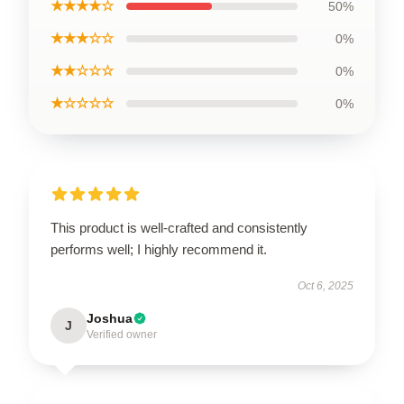
★★★★☆
50%
★★★☆☆
0%
★★☆☆☆
0%
★☆☆☆☆
0%
This product is well-crafted and consistently
performs well; I highly recommend it.
Oct 6, 2025
Joshua
J
Verified owner