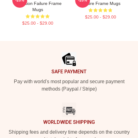
-20%
-20%
Collection Failure Frame
Failure Frame Mugs
Mugs
$25.00 - $29.00
$25.00 - $29.00
Footer
SAFE PAYMENT
Pay with world's most popular and secure payment
methods (Paypal / Stripe)
WORLDWIDE SHIPPING
Shipping fees and delivery time depends on the country