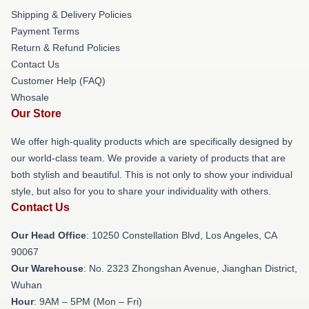
Shipping & Delivery Policies
Payment Terms
Return & Refund Policies
Contact Us
Customer Help (FAQ)
Whosale
Our Store
We offer high-quality products which are specifically designed by
our world-class team. We provide a variety of products that are
both stylish and beautiful. This is not only to show your individual
style, but also for you to share your individuality with others.
Contact Us
Our Head Office
: 10250 Constellation Blvd, Los Angeles, CA
90067
Our Warehouse
: No. 2323 Zhongshan Avenue, Jianghan District,
Wuhan
Hour
: 9AM – 5PM (Mon – Fri)