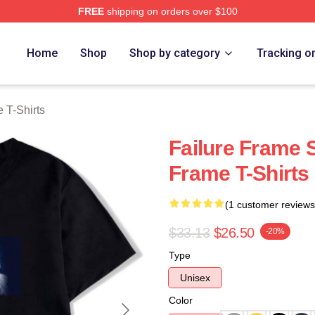
FREE
shipping on orders over $100
Merch Store
Home
Shop
Shop by category
Tracking o
 T-Shirts
Failure Frame S
Frame T-Shirts
(1 customer reviews
$33.13
$26.50
-20%
Type
Unisex
Color