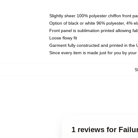
Slightly sheer 100% polyester chiffon front pa
Option of black or white 96% polyester, 4% el
Front panel is sublimation printed allowing fa
Loose flowy fit
Garment fully constructed and printed in the
Since every item is made just for you by your l
S
1 reviews for Fail