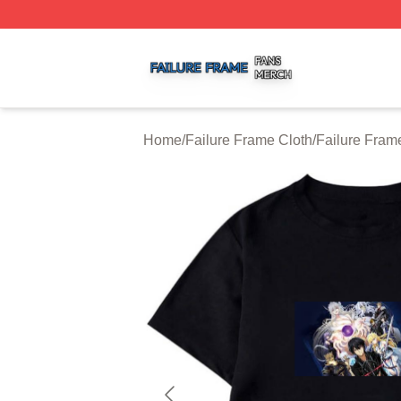
Failure Frame Shop ⚡️ Officially Licensed Failure Frame 
Home
/
Failure Frame Cloth
/
Failure Frame