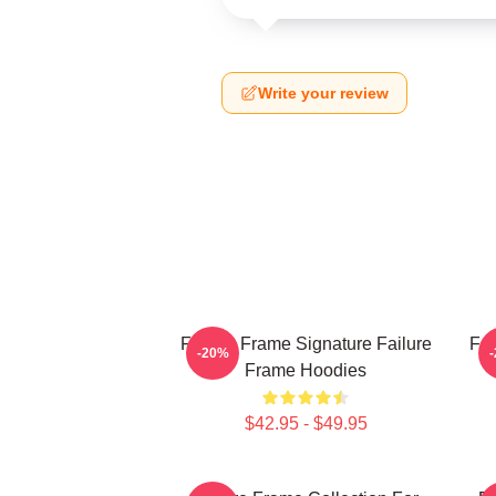
Write your review
Failure Frame Signature Failure
Fai
-20%
Frame Hoodies
$42.95 - $49.95