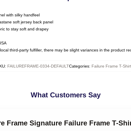
nel with silky handfeel
astane soft jersey back panel
bric to stay soft and drapey
 USA
ocal third-party fulfiller, there may be slight variances in the product r
KU
:
FAILUREFRAME-0334-DEFAULT
Categories
:
Failure Frame T-Shir
What Customers Say
ure Frame Signature Failure Frame T-Shi