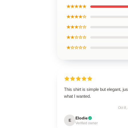
★★★★★
★★★★☆
★★★☆☆
★★☆☆☆
★☆☆☆☆
This shirt is simple but elegant, jus
what I wanted.
Oct 8,
Elodie
E
Verified owner