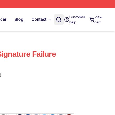
Customer
View
rder
Blog
Contact
help
cart
ignature Failure
)