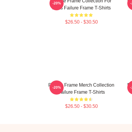
Failure Frame Collection For
Fa
-20%
Fans Failure Frame T-Shirts
$26.50 - $30.50
Failure Frame Merch Collection
Fa
-20%
Failure Frame T-Shirts
$26.50 - $30.50
Footer