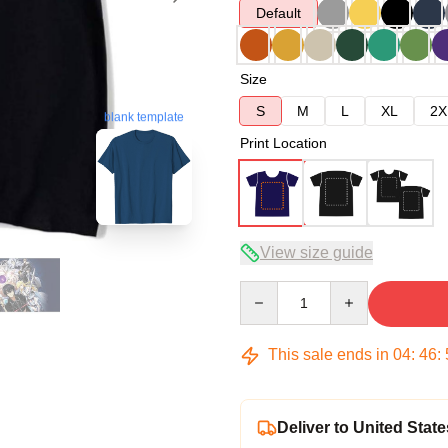
Default
Size
S
M
L
XL
2X
blank template
Print Location
View size guide
Quantity
This sale ends in
04
:
46
:
Deliver to United State