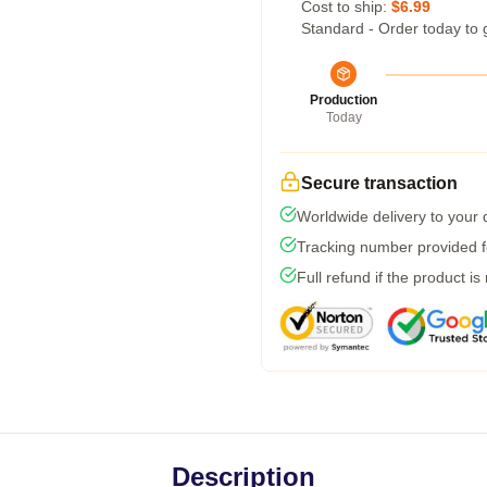
Cost to ship:
$6.99
Standard - Order today to 
Production
Today
Secure transaction
Worldwide delivery to your
Tracking number provided fo
Full refund if the product is
Description