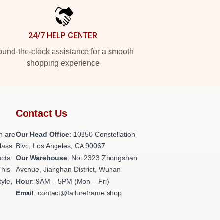
24/7 HELP CENTER
und-the-clock assistance for a smooth
shopping experience
Contact Us
h are
Our Head Office
: 10250 Constellation
class
Blvd, Los Angeles, CA 90067
ucts
Our Warehouse
: No. 2323 Zhongshan
This
Avenue, Jianghan District, Wuhan
tyle,
Hour
: 9AM – 5PM (Mon – Fri)
Email
: contact@failureframe.shop