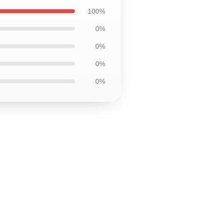
100%
0%
0%
0%
0%