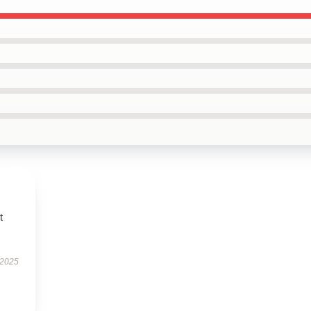
t
 2025