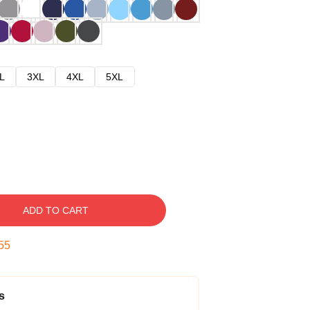
L
3XL
4XL
5XL
ADD TO CART
54
s