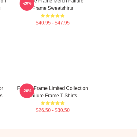
ion
Failure Frame Merch Failure
-20%
s
Frame Sweatshirts
$40.95 - $47.95
or
Failure Frame Limited Collection
-20%
ts
Failure Frame T-Shirts
$26.50 - $30.50