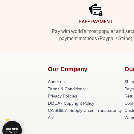
SAFE PAYMENT
Pay with world's most popular and sec
payment methods (Paypal / Stripe)
Our Company
Ou
About us
Shipp
Terms & Conditions
Paym
Privacy Policies
Retu
DMCA - Copyright Policy
Cont
CA SB657: Supply Chain Transparency
Cust
Act
Whos
UNLOCK
10% OFF