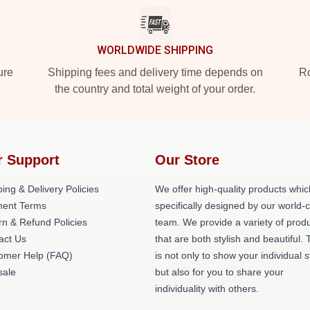
WORLDWIDE SHIPPING
ure
Shipping fees and delivery time depends on
Ro
the country and total weight of your order.
r Support
Our Store
ing & Delivery Policies
We offer high-quality products whic
ent Terms
specifically designed by our world-
rn & Refund Policies
team. We provide a variety of prod
act Us
that are both stylish and beautiful. 
omer Help (FAQ)
is not only to show your individual s
ale
but also for you to share your
individuality with others.