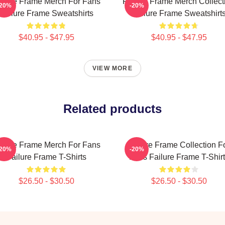
ilure Frame Merch For Fans
Failure Frame Merch Collect
-20%
-20%
Failure Frame Sweatshirts
Failure Frame Sweatshirt
$40.95 - $47.95
$40.95 - $47.95
VIEW MORE
Related products
ilure Frame Merch For Fans
Failure Frame Collection F
-20%
-20%
Failure Frame T-Shirts
Fans Failure Frame T-Shir
$26.50 - $30.50
$26.50 - $30.50