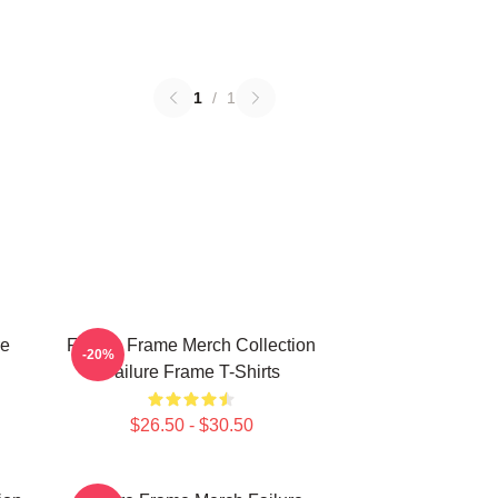
1
/
1
re
Failure Frame Merch Collection
-20%
Failure Frame T-Shirts
$26.50 - $30.50