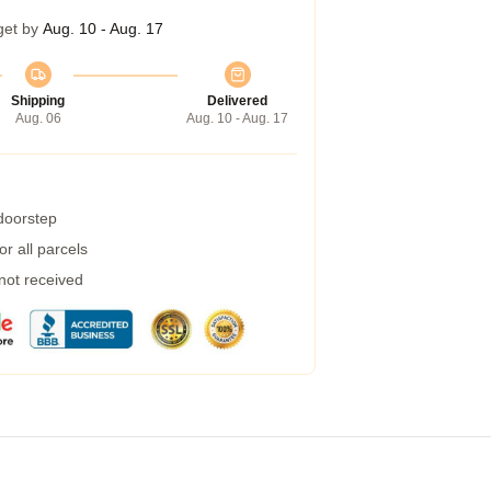
get by
Aug. 10 - Aug. 17
Shipping
Delivered
Aug. 06
Aug. 10 - Aug. 17
 doorstep
r all parcels
 not received