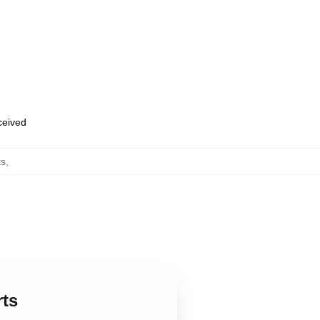
eceived
ts
,
rts