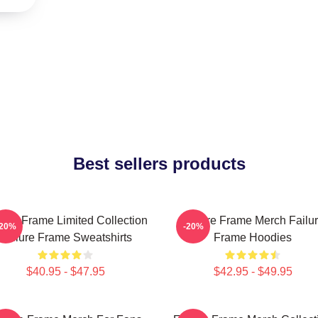
Best sellers products
lure Frame Limited Collection
Failure Frame Merch Failu
-20%
-20%
Failure Frame Sweatshirts
Frame Hoodies
$40.95 - $47.95
$42.95 - $49.95