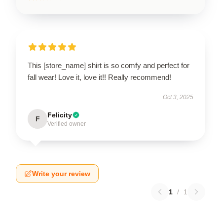
This [store_name] shirt is so comfy and perfect for
fall wear! Love it, love it!! Really recommend!
Oct 3, 2025
Felicity
F
Verified owner
Write your review
1
/
1