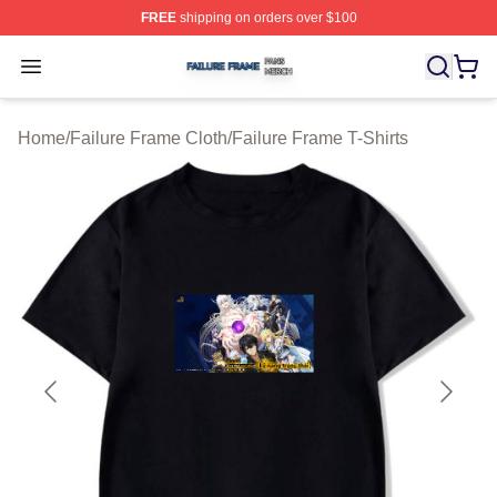
FREE
shipping on orders over $100
Failure Frame Shop ⚡️ Officially Licensed Failure Fram
Open menu
Home
/
Failure Frame Cloth
/
Failure Frame T-Shirts