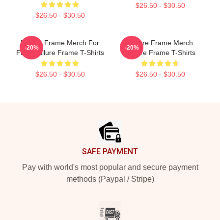
$26.50 - $30.50
$26.50 - $30.50
Failure Frame Merch For
Failure Frame Merch
-20%
-20%
Fans Failure Frame T-Shirts
Failure Frame T-Shirts
$26.50 - $30.50
$26.50 - $30.50
Footer
SAFE PAYMENT
Pay with world's most popular and secure payment
methods (Paypal / Stripe)