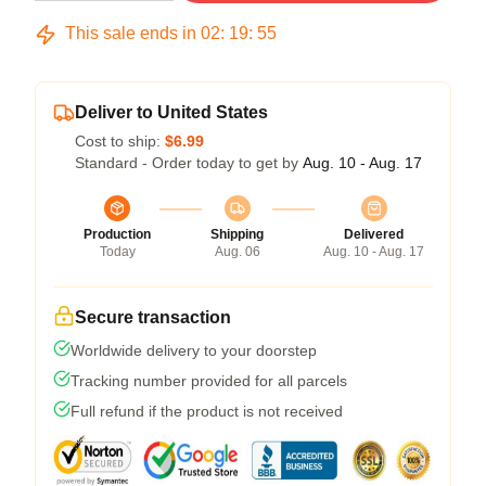
This sale ends in
02
:
19
:
54
Deliver to United States
Cost to ship:
$6.99
Standard - Order today to get by
Aug. 10 - Aug. 17
Production
Shipping
Delivered
Today
Aug. 06
Aug. 10 - Aug. 17
Secure transaction
Worldwide delivery to your doorstep
Tracking number provided for all parcels
Full refund if the product is not received