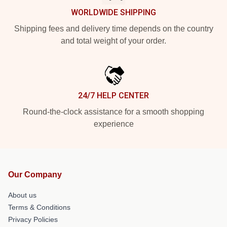
WORLDWIDE SHIPPING
Shipping fees and delivery time depends on the country
and total weight of your order.
24/7 HELP CENTER
Round-the-clock assistance for a smooth shopping
experience
Our Company
About us
Terms & Conditions
Privacy Policies