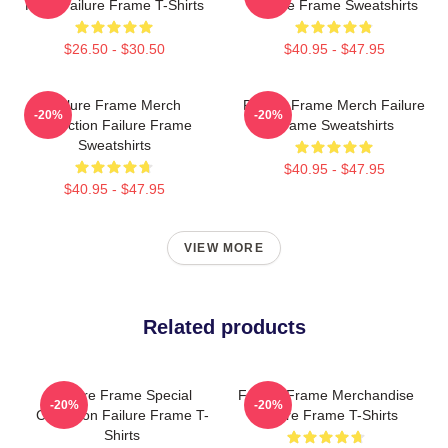
Fans Failure Frame T-Shirts
Failure Frame Sweatshirts
$26.50 - $30.50
$40.95 - $47.95
Failure Frame Merch
Failure Frame Merch Failure
-20%
-20%
Collection Failure Frame
Frame Sweatshirts
Sweatshirts
$40.95 - $47.95
$40.95 - $47.95
VIEW MORE
Related products
Failure Frame Special
Failure Frame Merchandise
-20%
-20%
Collection Failure Frame T-
Failure Frame T-Shirts
Shirts