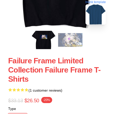
blank template
Failure Frame Limited
Collection Failure Frame T-
Shirts
(1 customer reviews)
$33.13
$26.50
-20%
Type