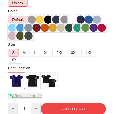
Unisex
Color
Default
Size
S
M
L
XL
2XL
3XL
4XL
5XL
Print Location
View size guide
Quantity
ADD TO CART