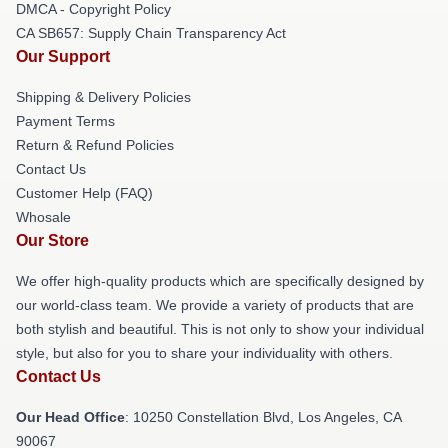
DMCA - Copyright Policy
CA SB657: Supply Chain Transparency Act
Our Support
Shipping & Delivery Policies
Payment Terms
Return & Refund Policies
Contact Us
Customer Help (FAQ)
Whosale
Our Store
We offer high-quality products which are specifically designed by
our world-class team. We provide a variety of products that are
both stylish and beautiful. This is not only to show your individual
style, but also for you to share your individuality with others.
Contact Us
Our Head Office
: 10250 Constellation Blvd, Los Angeles, CA
90067