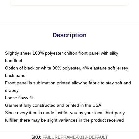
Description
Slightly sheer 100% polyester chiffon front panel with silky
handfeel
Option of black or white 96% polyester, 4% elastane soft jersey
back panel
Front panel is sublimation printed allowing fabric to stay soft and
drapey
Loose flowy fit
Garment fully constructed and printed in the USA
Since every item is made just for you by your local third-party
fulfiller, there may be slight variances in the product received
SKU
:
FAILUREFRAME-0319-DEFAULT