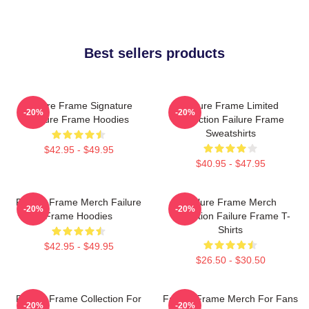
Best sellers products
Failure Frame Signature
Failure Frame Limited
-20%
-20%
Failure Frame Hoodies
Collection Failure Frame
Sweatshirts
$42.95 - $49.95
$40.95 - $47.95
Failure Frame Merch Failure
Failure Frame Merch
-20%
-20%
Frame Hoodies
Collection Failure Frame T-
Shirts
$42.95 - $49.95
$26.50 - $30.50
Failure Frame Collection For
Failure Frame Merch For Fans
-20%
-20%