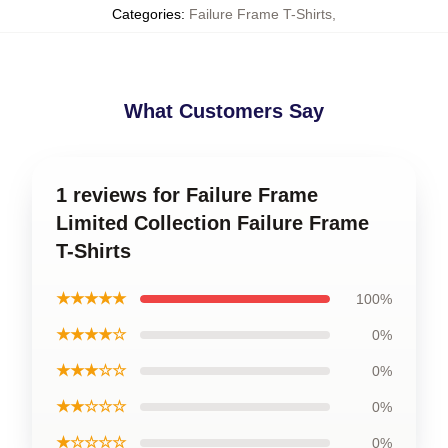
Categories
:
Failure Frame T-Shirts
,
What Customers Say
1 reviews for Failure Frame
Limited Collection Failure Frame
T-Shirts
★★★★★
100%
★★★★☆
0%
★★★☆☆
0%
★★☆☆☆
0%
★☆☆☆☆
0%