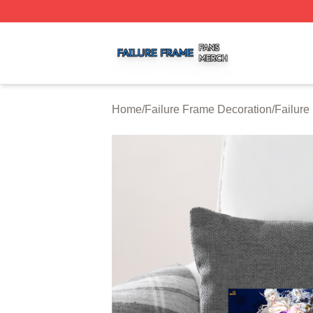
Failure Frame Shop ⚡️ Officially Licensed Failure Frame 
Home
/
Failure Frame Decoration
/
Failure