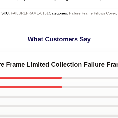
SKU
:
FAILUREFRAME-0151
Categories
:
Failure Frame Pillows Cover
,
What Customers Say
ure Frame Limited Collection Failure Fr