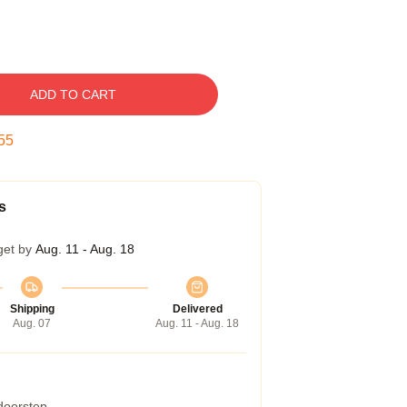
ADD TO CART
54
s
get by
Aug. 11 - Aug. 18
Shipping
Delivered
Aug. 07
Aug. 11 - Aug. 18
 doorstep