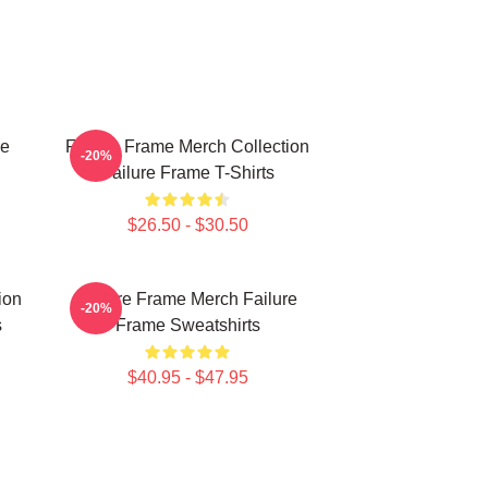
re
Failure Frame Merch Collection
-20%
Failure Frame T-Shirts
$26.50 - $30.50
ion
Failure Frame Merch Failure
-20%
s
Frame Sweatshirts
$40.95 - $47.95