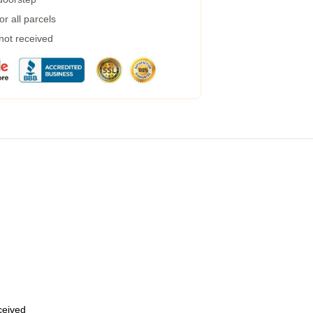
r all parcels
 not received
eceived