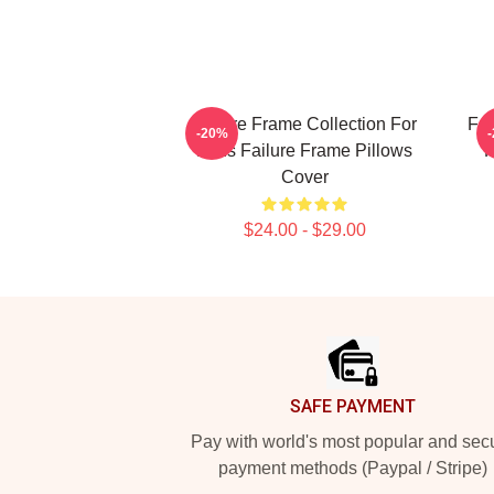
Failure Frame Collection For
Fai
-20%
Fans Failure Frame Pillows
F
Cover
$24.00 - $29.00
Footer
SAFE PAYMENT
Pay with world's most popular and sec
payment methods (Paypal / Stripe)