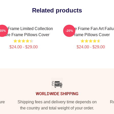
Related products
lure Frame Limited Collection
Failure Frame Fan Art Failu
-20%
-20%
ailure Frame Pillows Cover
Frame Pillows Cover
$24.00 - $29.00
$24.00 - $29.00
WORLDWIDE SHIPPING
ure
Shipping fees and delivery time depends on
Ro
the country and total weight of your order.