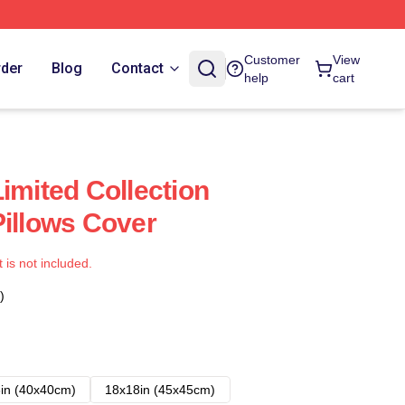
Customer
View
rder
Blog
Contact
help
cart
imited Collection
Pillows Cover
t is not included.
)
in (40x40cm)
18x18in (45x45cm)