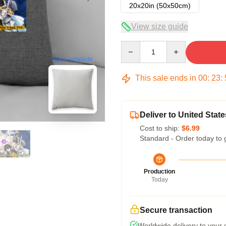
20x20in (50x50cm)
View size guide
Quantity
blank template
This sale ends in
00
:
23
:
Deliver to United State
Cost to ship:
$6.99
Standard - Order today to 
Production
Today
Secure transaction
Worldwide delivery to your