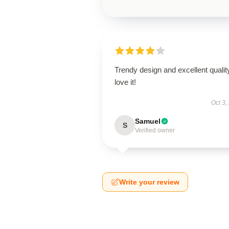
Trendy design and excellent qualit
love it!
Oct 3,
Samuel
S
Verified owner
Write your review