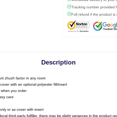
Tracking number provided fo
Full refund if the product is
Description
tant zhuzh factor in any room
ver with an optional polyester fill/insert
u when you order
asy care
only or as cover with insert
ocal third-party fulfiller, there may be slight variances in the product r