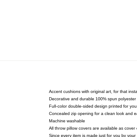
Accent cushions with original art, for that ins
Decorative and durable 100% spun polyester co
Full-color double-sided design printed for yo
Concealed zip opening for a clean look and e
Machine washable
All throw pillow covers are available as cover 
Since every item is made just for you by your l