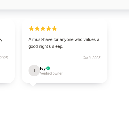
y,
A must-have for anyone who values a
good night's sleep.
 2025
Oct 3, 2025
Ivy
I
Verified owner