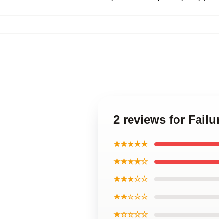
2 reviews for Fail
★★★★★
★★★★☆
★★★☆☆
★★☆☆☆
★☆☆☆☆