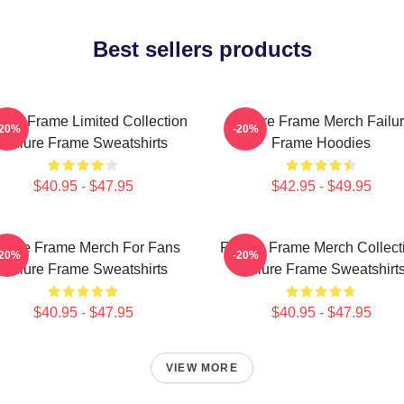
Best sellers products
lure Frame Limited Collection
Failure Frame Merch Failu
-20%
-20%
Failure Frame Sweatshirts
Frame Hoodies
$40.95 - $47.95
$42.95 - $49.95
ilure Frame Merch For Fans
Failure Frame Merch Collect
-20%
-20%
Failure Frame Sweatshirts
Failure Frame Sweatshirt
$40.95 - $47.95
$40.95 - $47.95
VIEW MORE