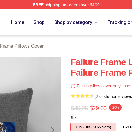
FREE
shipping on orders over $100
Merch Store
Home
Shop
Shop by category
Tracking o
 Frame Pillows Cover
Failure Frame L
Failure Frame 
This is pillow cover only, inser
(2 customer reviews
$36.25
$29.00
-20%
Size
19x29in (50x75cm)
16x16