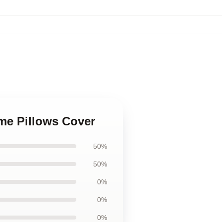
ame Pillows Cover
50%
50%
0%
0%
0%