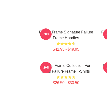
Failure Frame Signature Failure
Fai
-20%
Frame Hoodies
$42.95 - $49.95
Failure Frame Collection For
Fa
-20%
Fans Failure Frame T-Shirts
$26.50 - $30.50