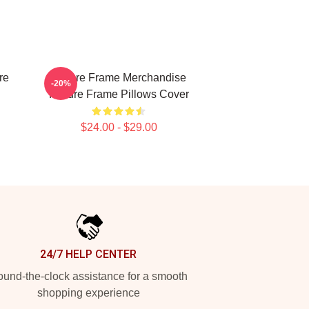
re
Failure Frame Merchandise
-20%
Failure Frame Pillows Cover
$24.00 - $29.00
24/7 HELP CENTER
und-the-clock assistance for a smooth
shopping experience