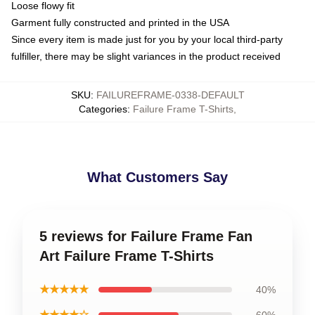
Loose flowy fit
Garment fully constructed and printed in the USA
Since every item is made just for you by your local third-party
fulfiller, there may be slight variances in the product received
SKU
:
FAILUREFRAME-0338-DEFAULT
Categories
:
Failure Frame T-Shirts
,
What Customers Say
5 reviews for Failure Frame Fan
Art Failure Frame T-Shirts
★★★★★
40%
★★★★☆
60%