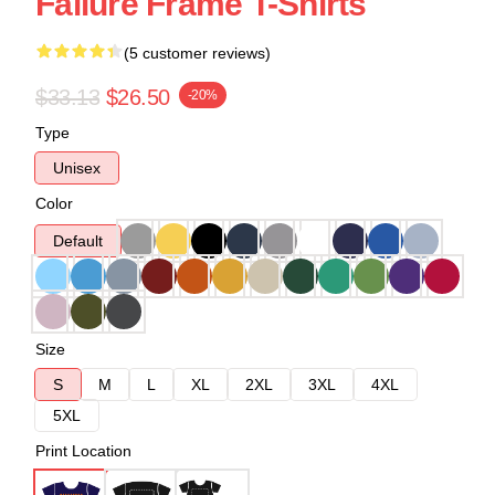
Failure Frame T-Shirts
(5 customer reviews)
$33.13
$26.50
-20%
Type
Unisex
Color
Default
Size
S
M
L
XL
2XL
3XL
4XL
5XL
Print Location