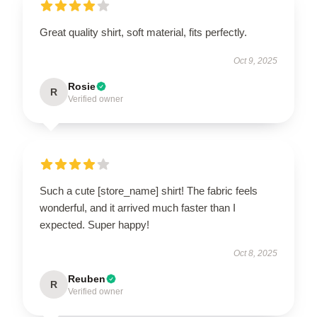
Great quality shirt, soft material, fits perfectly.
Oct 9, 2025
Rosie
R
Verified owner
Such a cute [store_name] shirt! The fabric feels
wonderful, and it arrived much faster than I
expected. Super happy!
Oct 8, 2025
Reuben
R
Verified owner