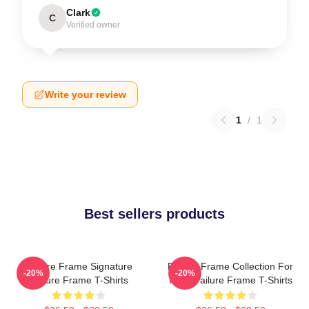
Clark
C
Verified owner
Write your review
1
/
1
Best sellers products
Failure Frame Signature
Failure Frame Collection For
-20%
-20%
Failure Frame T-Shirts
Fans Failure Frame T-Shirts