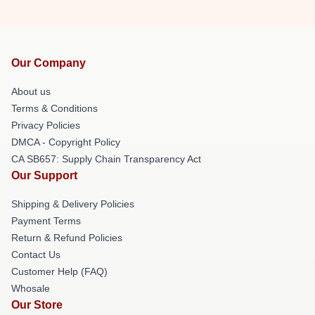
Our Company
About us
Terms & Conditions
Privacy Policies
DMCA - Copyright Policy
CA SB657: Supply Chain Transparency Act
Our Support
Shipping & Delivery Policies
Payment Terms
Return & Refund Policies
Contact Us
Customer Help (FAQ)
Whosale
Our Store