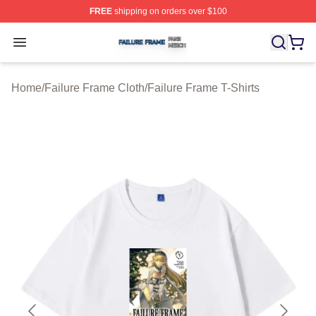
FREE
shipping on orders over $100
Failure Frame Shop ⚡️ Officially Licensed Failure Fram
Open menu
Home
/
Failure Frame Cloth
/
Failure Frame T-Shirts