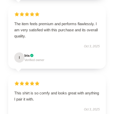
The item feels premium and performs flawlessly. I
am very satisfied with this purchase and its overall
quality.
Oct 3, 2025
Iris
I
Verified owner
This shirt is so comfy and looks great with anything
I pair it with.
Oct 3, 2025