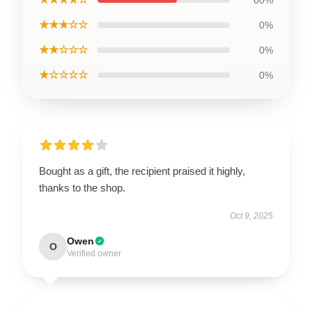
★★★☆☆
0%
★★☆☆☆
0%
★☆☆☆☆
0%
Bought as a gift, the recipient praised it highly,
thanks to the shop.
Oct 9, 2025
Owen
O
Verified owner