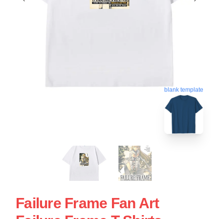
blank template
Failure Frame Fan Art