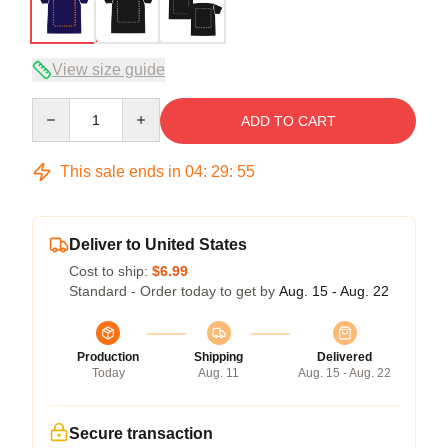
View size guide
Quantity
ADD TO CART
This sale ends in
04
:
29
:
54
Deliver to United States
Cost to ship:
$6.99
Standard - Order today to get by
Aug. 15 - Aug. 22
Production
Shipping
Delivered
Today
Aug. 11
Aug. 15 - Aug. 22
Secure transaction