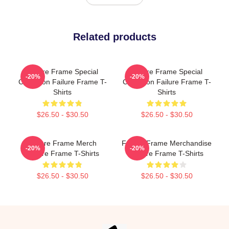
Related products
Failure Frame Special
Failure Frame Special
-20%
-20%
Collection Failure Frame T-
Collection Failure Frame T-
Shirts
Shirts
$26.50 - $30.50
$26.50 - $30.50
Failure Frame Merch
Failure Frame Merchandise
-20%
-20%
Failure Frame T-Shirts
Failure Frame T-Shirts
$26.50 - $30.50
$26.50 - $30.50
Footer