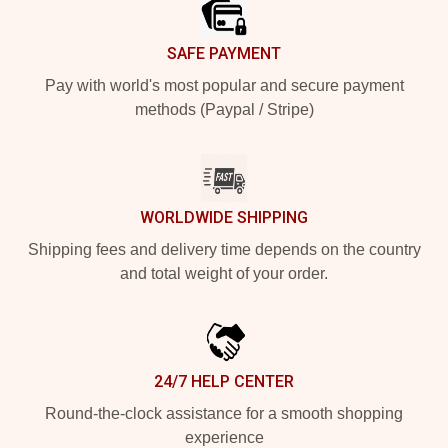
SAFE PAYMENT
Pay with world's most popular and secure payment
methods (Paypal / Stripe)
WORLDWIDE SHIPPING
Shipping fees and delivery time depends on the country
and total weight of your order.
24/7 HELP CENTER
Round-the-clock assistance for a smooth shopping
experience