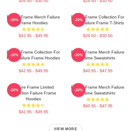
$26.50 - $30.50
$26.50 - $30.50
Failure Frame Merch Failure
Failure Frame Collection For
-20%
-20%
Frame Hoodies
Fans Failure Frame T-Shirts
$42.95 - $49.95
$26.50 - $30.50
Failure Frame Collection For
Failure Frame Merch Failure
-20%
-20%
Fans Failure Frame Hoodies
Frame Sweatshirts
$42.95 - $49.95
$40.95 - $47.95
Failure Frame Limited
Failure Frame Merch Failure
-20%
-20%
Collection Failure Frame
Frame Sweatshirts
Hoodies
$40.95 - $47.95
$42.95 - $49.95
VIEW MORE