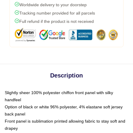
Worldwide delivery to your doorstep
Tracking number provided for all parcels
Full refund if the product is not received
Description
Slightly sheer 100% polyester chiffon front panel with silky
handfeel
Option of black or white 96% polyester, 4% elastane soft jersey
back panel
Front panel is sublimation printed allowing fabric to stay soft and
drapey