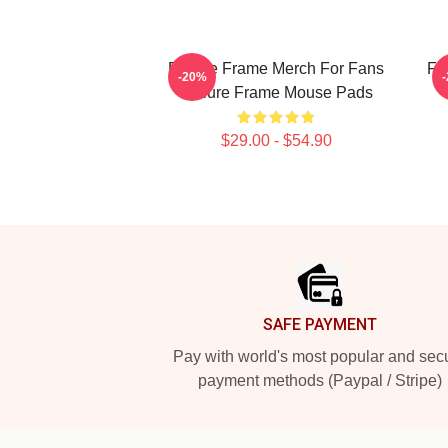
Failure Frame Merch For Fans
Fa
-20%
Failure Frame Mouse Pads
$29.00 - $54.90
Footer
SAFE PAYMENT
Pay with world's most popular and sec
payment methods (Paypal / Stripe)