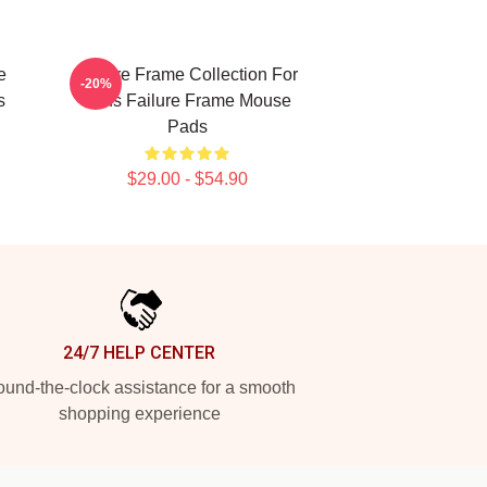
e
Failure Frame Collection For
-20%
s
Fans Failure Frame Mouse
Pads
$29.00 - $54.90
24/7 HELP CENTER
und-the-clock assistance for a smooth
shopping experience