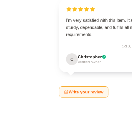
I'm very satisfied with this item. It'
sturdy, dependable, and fulfills all
requirements.
Oct 3,
Christopher
C
Verified owner
Write your review