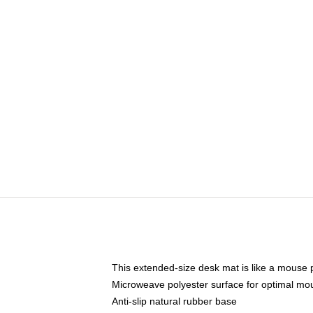
This extended-size desk mat is like a mouse p
Microweave polyester surface for optimal mo
Anti-slip natural rubber base