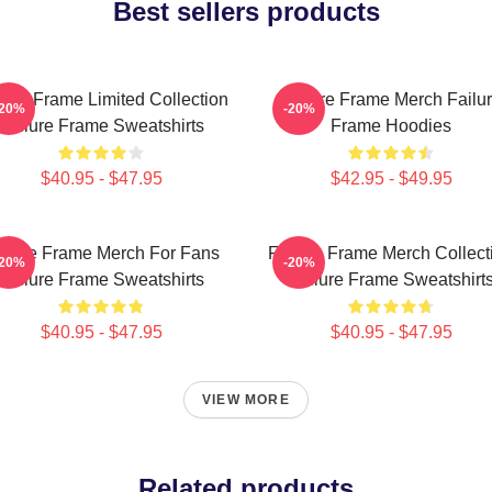
Best sellers products
lure Frame Limited Collection
Failure Frame Merch Failu
-20%
-20%
Failure Frame Sweatshirts
Frame Hoodies
$40.95 - $47.95
$42.95 - $49.95
ilure Frame Merch For Fans
Failure Frame Merch Collect
-20%
-20%
Failure Frame Sweatshirts
Failure Frame Sweatshirt
$40.95 - $47.95
$40.95 - $47.95
VIEW MORE
Related products