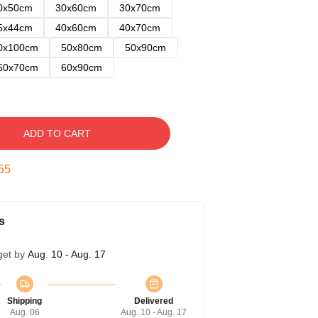
0x50cm
30x60cm
30x70cm
5x44cm
40x60cm
40x70cm
0x100cm
50x80cm
50x90cm
60x70cm
60x90cm
ADD TO CART
54
s
get by
Aug. 10 - Aug. 17
Shipping
Delivered
Aug. 06
Aug. 10 - Aug. 17