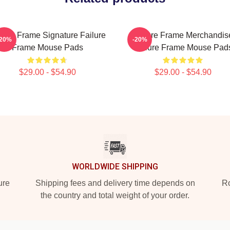
ilure Frame Signature Failure
Failure Frame Merchandis
-20%
-20%
Frame Mouse Pads
Failure Frame Mouse Pad
$29.00 - $54.90
$29.00 - $54.90
WORLDWIDE SHIPPING
ure
Shipping fees and delivery time depends on
Ro
the country and total weight of your order.