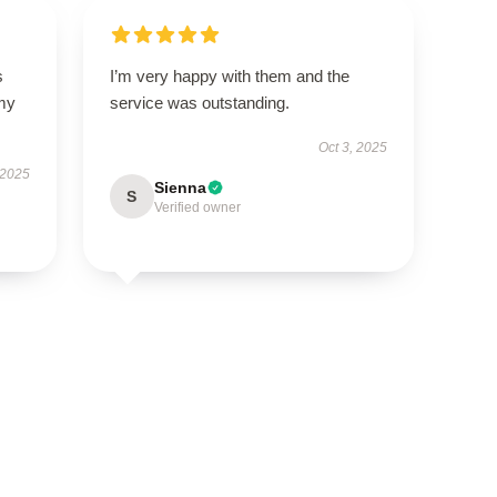
s
I’m very happy with them and the
 my
service was outstanding.
Oct 3, 2025
 2025
Sienna
S
Verified owner