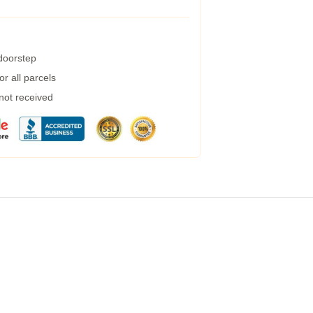
 doorstep
r all parcels
 not received