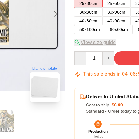
25x30cm
25x60cm
3
30x80cm
30x90cm
3
40x80cm
40x90cm
4
50x100cm
60x60cm
View size guide
Quantity
blank template
This sale ends in
04
:
06
:
Deliver to United State
Cost to ship:
$6.99
Standard - Order today to 
Production
Today