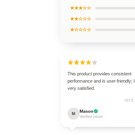
★★★☆☆
★★☆☆☆
★☆☆☆☆
This product provides consistent
performance and is user-friendly; 
very satisfied.
Oct 5,
Mason
M
Verified owner