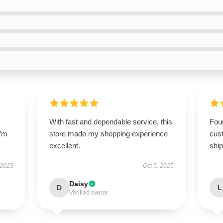
With fast and dependable service, this
Foun
I’m
store made my shopping experience
cus
excellent.
ship
 2025
Oct 5, 2025
Daisy
D
L
Verified owner