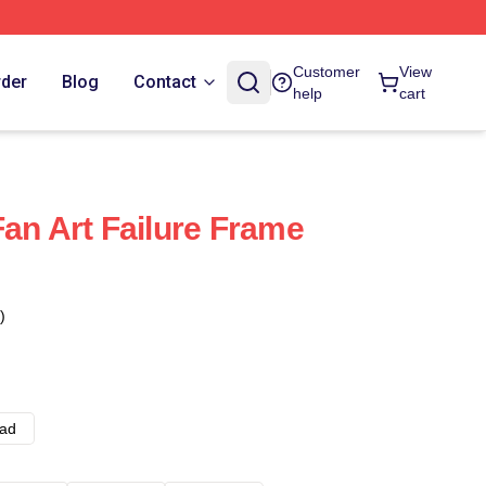
Customer
View
rder
Blog
Contact
help
cart
Fan Art Failure Frame
)
ad