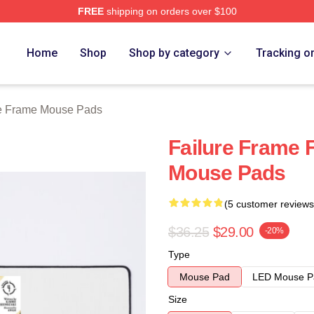
FREE
shipping on orders over $100
Merch Store
Home
Shop
Shop by category
Tracking o
re Frame Mouse Pads
Failure Frame 
Mouse Pads
(5 customer reviews
$36.25
$29.00
-20%
Type
Mouse Pad
LED Mouse P
Size