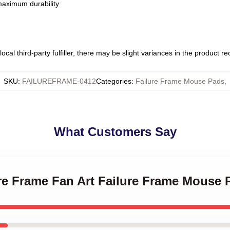
 maximum durability
ocal third-party fulfiller, there may be slight variances in the product r
SKU
:
FAILUREFRAME-0412
Categories
:
Failure Frame Mouse Pads
,
What Customers Say
ure Frame Fan Art Failure Frame Mouse 