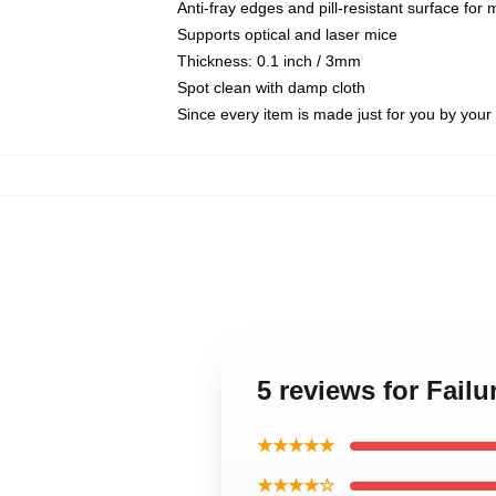
Anti-fray edges and pill-resistant surface for
Supports optical and laser mice
Thickness: 0.1 inch / 3mm
Spot clean with damp cloth
Since every item is made just for you by your l
5 reviews for Fail
★★★★★
★★★★☆