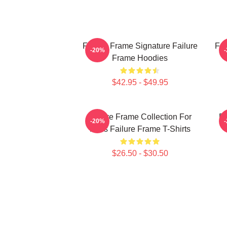
Failure Frame Signature Failure
Fai
-20%
Frame Hoodies
$42.95 - $49.95
Failure Frame Collection For
Fa
-20%
Fans Failure Frame T-Shirts
$26.50 - $30.50