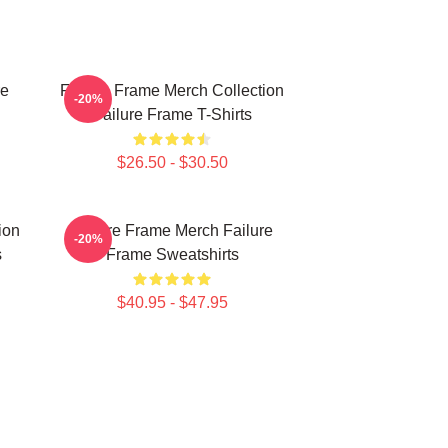
re
Failure Frame Merch Collection
-20%
Failure Frame T-Shirts
$26.50 - $30.50
ion
Failure Frame Merch Failure
-20%
s
Frame Sweatshirts
$40.95 - $47.95