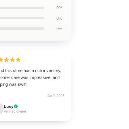
0%
0%
0%
d this store has a rich inventory,
tomer care was impressive, and
ping was swift.
Oct 3, 2025
Lucy
Verified owner