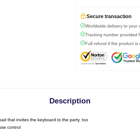
Secure transaction
Worldwide delivery to your
Tracking number provided fo
Full refund if the product is
Description
ad that invites the keyboard to the party, too
use control