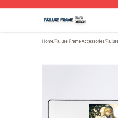
Failure Frame Shop ⚡️ Officially Licensed Failure Frame 
Home
/
Failure Frame Accessories
/
Failu