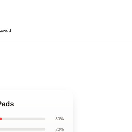
eceived
Pads
80%
20%