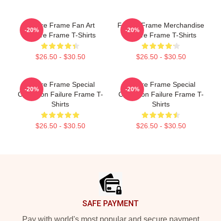
Failure Frame Fan Art
Failure Frame Merchandise
-20%
-20%
Failure Frame T-Shirts
Failure Frame T-Shirts
$26.50 - $30.50
$26.50 - $30.50
Failure Frame Special
Failure Frame Special
-20%
-20%
Collection Failure Frame T-
Collection Failure Frame T-
Shirts
Shirts
$26.50 - $30.50
$26.50 - $30.50
Footer
SAFE PAYMENT
Pay with world's most popular and secure payment