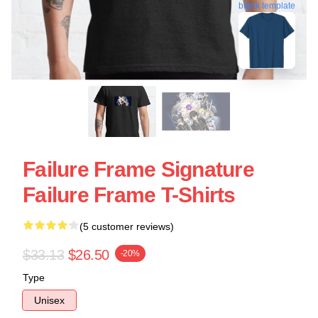
blank template
Failure Frame Signature
Failure Frame T-Shirts
(5 customer reviews)
$33.13
$26.50
-20%
Type
Unisex