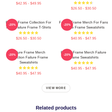
$42.95 - $49.95
$26.50 - $30.50
Failure Frame Collection For
Failure Frame Merch For Fans
-20%
-20%
Fans Failure Frame T-Shirts
Failure Frame Sweatshirts
$26.50 - $30.50
$40.95 - $47.95
Failure Frame Merch
Failure Frame Merch Failure
-20%
-20%
Collection Failure Frame
Frame Sweatshirts
Sweatshirts
$40.95 - $47.95
$40.95 - $47.95
VIEW MORE
Related products