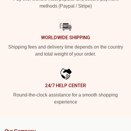
methods (Paypal / Stripe)
WORLDWIDE SHIPPING
Shipping fees and delivery time depends on the country
and total weight of your order.
24/7 HELP CENTER
Round-the-clock assistance for a smooth shopping
experience