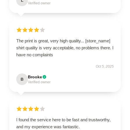
L
Verified owner
The print is great, very high quality... [store_name]
shirt quality is very acceptable, no problems there. I
have no complaints
Oct 5, 2025
Brooke
B
Verified owner
I found the service here to be fast and trustworthy,
and my experience was fantastic.