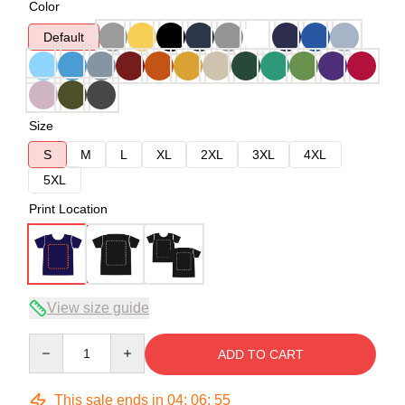
Color
Default
Size
S
M
L
XL
2XL
3XL
4XL
5XL
Print Location
View size guide
Quantity
ADD TO CART
This sale ends in
04
:
06
:
54