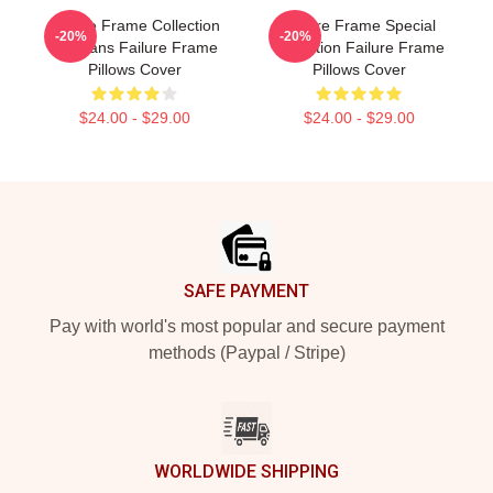
Failure Frame Collection
Failure Frame Special
-20%
-20%
For Fans Failure Frame
Collection Failure Frame
Pillows Cover
Pillows Cover
$24.00 - $29.00
$24.00 - $29.00
Footer
SAFE PAYMENT
Pay with world's most popular and secure payment
methods (Paypal / Stripe)
WORLDWIDE SHIPPING