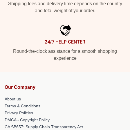
Shipping fees and delivery time depends on the country
and total weight of your order.
24/7 HELP CENTER
Round-the-clock assistance for a smooth shopping
experience
Our Company
About us
Terms & Conditions
Privacy Policies
DMCA - Copyright Policy
CA SB657: Supply Chain Transparency Act