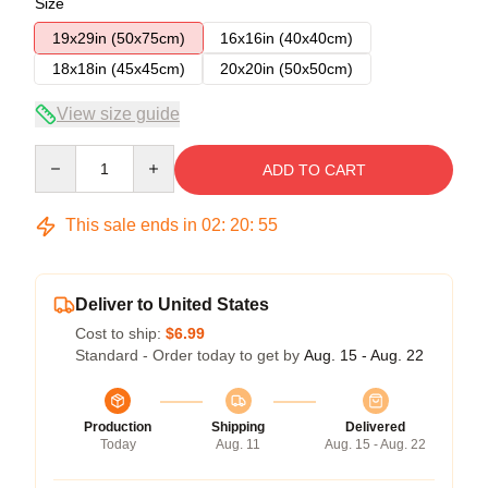
Size
19x29in (50x75cm)
16x16in (40x40cm)
18x18in (45x45cm)
20x20in (50x50cm)
View size guide
Quantity
ADD TO CART
This sale ends in
02
:
20
:
54
Deliver to United States
Cost to ship:
$6.99
Standard - Order today to get by
Aug. 15 - Aug. 22
Production
Shipping
Delivered
Today
Aug. 11
Aug. 15 - Aug. 22