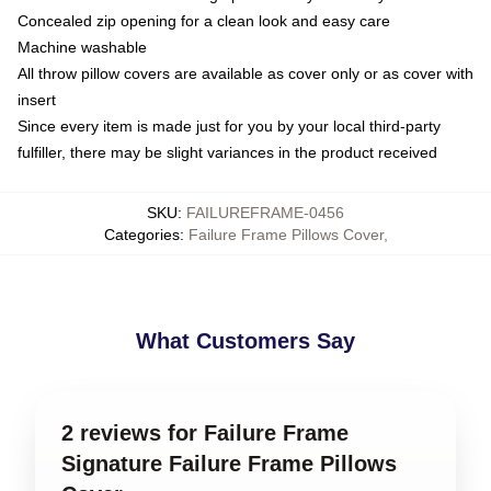
Concealed zip opening for a clean look and easy care
Machine washable
All throw pillow covers are available as cover only or as cover with
insert
Since every item is made just for you by your local third-party
fulfiller, there may be slight variances in the product received
SKU
:
FAILUREFRAME-0456
Categories
:
Failure Frame Pillows Cover
,
What Customers Say
2 reviews for Failure Frame
Signature Failure Frame Pillows