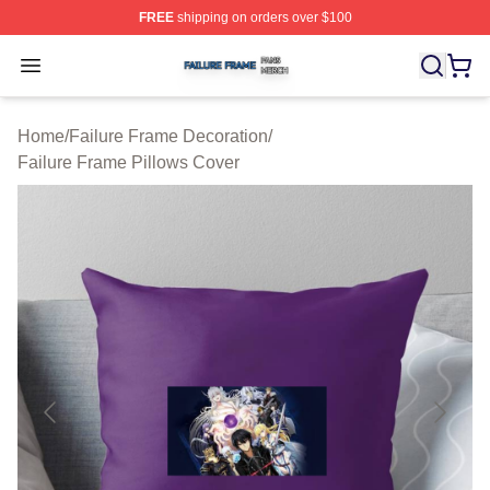
FREE
shipping on orders over $100
Failure Frame Shop ⚡️ Officially Licensed Failure Fram
Open menu
Home
/
Failure Frame Decoration
/
Failure Frame Pillows Cover