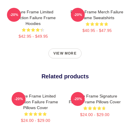
Failure Frame Limited
Failure Frame Merch Failure
-20%
-20%
Collection Failure Frame
Frame Sweatshirts
Hoodies
$40.95 - $47.95
$42.95 - $49.95
VIEW MORE
Related products
Failure Frame Limited
Failure Frame Signature
-20%
-20%
Collection Failure Frame
Failure Frame Pillows Cover
Pillows Cover
$24.00 - $29.00
$24.00 - $29.00