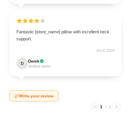
Fantastic [store_name] pillow with excellent neck
support.
Oct 4, 2025
Derek
D
Verified owner
Write your review
1
/
1