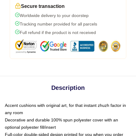
Secure transaction
Worldwide delivery to your doorstep
Tracking number provided for all parcels
Full refund if the product is not received
Description
Accent cushions with original art, for that instant zhuzh factor in
any room
Decorative and durable 100% spun polyester cover with an
optional polyester fill/insert
Full-color double-sided design printed for you when you order