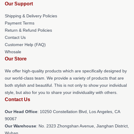
Our Support
Shipping & Delivery Policies
Payment Terms
Return & Refund Policies
Contact Us
Customer Help (FAQ)
Whosale
Our Store
We offer high-quality products which are specifically designed by
our world-class team. We provide a variety of products that are
both stylish and beautiful. This is not only to show your individual
style, but also for you to share your individuality with others.
Contact Us
Our Head Office
: 10250 Constellation Blvd, Los Angeles, CA
90067
Our Warehouse
: No. 2323 Zhongshan Avenue, Jianghan District,
Wuhan