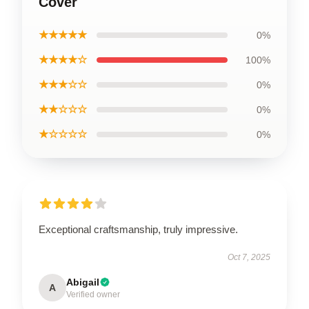
Cover
★★★★★
0%
★★★★☆
100%
★★★☆☆
0%
★★☆☆☆
0%
★☆☆☆☆
0%
Exceptional craftsmanship, truly impressive.
Oct 7, 2025
Abigail
A
Verified owner