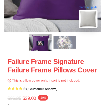
blank template
Failure Frame Signature
Failure Frame Pillows Cover
This is pillow cover only, insert is not included.
(2 customer reviews)
$36.25
$29.00
-20%