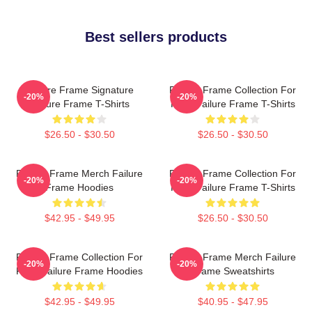
Best sellers products
Failure Frame Signature
Failure Frame Collection For
-20%
-20%
Failure Frame T-Shirts
Fans Failure Frame T-Shirts
$26.50 - $30.50
$26.50 - $30.50
Failure Frame Merch Failure
Failure Frame Collection For
-20%
-20%
Frame Hoodies
Fans Failure Frame T-Shirts
$42.95 - $49.95
$26.50 - $30.50
Failure Frame Collection For
Failure Frame Merch Failure
-20%
-20%
Fans Failure Frame Hoodies
Frame Sweatshirts
$42.95 - $49.95
$40.95 - $47.95