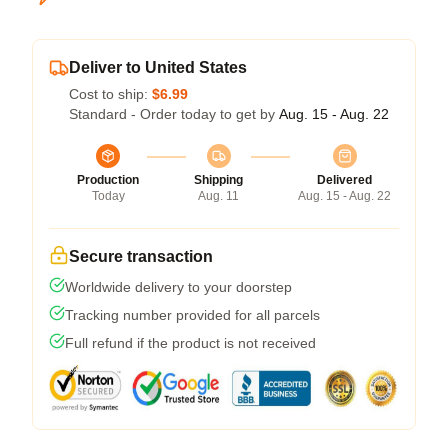
Deliver to United States
Cost to ship:
$6.99
Standard - Order today to get by
Aug. 15 - Aug. 22
Production
Shipping
Delivered
Today
Aug. 11
Aug. 15 - Aug. 22
Secure transaction
Worldwide delivery to your doorstep
Tracking number provided for all parcels
Full refund if the product is not received