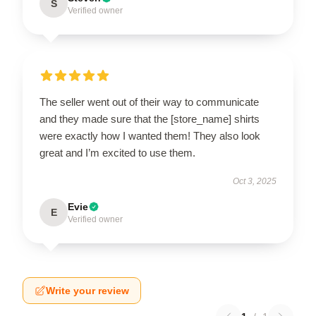
S
Verified owner
The seller went out of their way to communicate
and they made sure that the [store_name] shirts
were exactly how I wanted them! They also look
great and I’m excited to use them.
Oct 3, 2025
Evie
E
Verified owner
Write your review