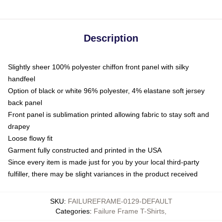
Description
Slightly sheer 100% polyester chiffon front panel with silky
handfeel
Option of black or white 96% polyester, 4% elastane soft jersey
back panel
Front panel is sublimation printed allowing fabric to stay soft and
drapey
Loose flowy fit
Garment fully constructed and printed in the USA
Since every item is made just for you by your local third-party
fulfiller, there may be slight variances in the product received
SKU
:
FAILUREFRAME-0129-DEFAULT
Categories
:
Failure Frame T-Shirts
,