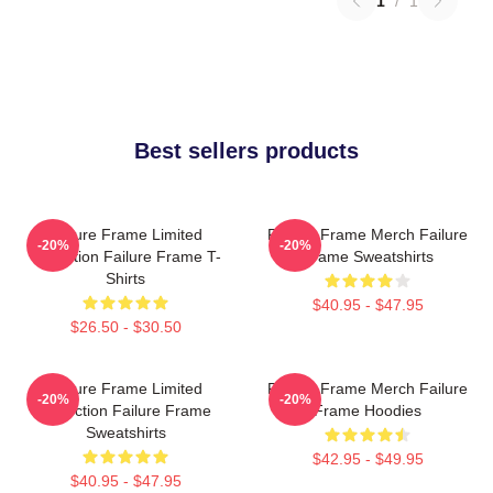
1
/
1
Best sellers products
Failure Frame Limited
Failure Frame Merch Failure
-20%
-20%
Collection Failure Frame T-
Frame Sweatshirts
Shirts
$40.95 - $47.95
$26.50 - $30.50
Failure Frame Limited
Failure Frame Merch Failure
-20%
-20%
Collection Failure Frame
Frame Hoodies
Sweatshirts
$42.95 - $49.95
$40.95 - $47.95