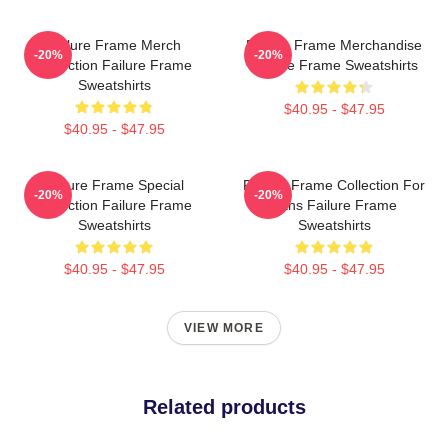
Failure Frame Merch
Failure Frame Merchandise
-20%
-20%
Collection Failure Frame
Failure Frame Sweatshirts
Sweatshirts
$40.95 - $47.95
$40.95 - $47.95
Failure Frame Special
Failure Frame Collection For
-20%
-20%
Collection Failure Frame
Fans Failure Frame
Sweatshirts
Sweatshirts
$40.95 - $47.95
$40.95 - $47.95
VIEW MORE
Related products