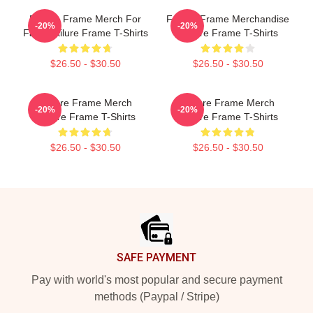
Failure Frame Merch For
Failure Frame Merchandise
-20%
-20%
Fans Failure Frame T-Shirts
Failure Frame T-Shirts
$26.50 - $30.50
$26.50 - $30.50
Failure Frame Merch
Failure Frame Merch
-20%
-20%
Failure Frame T-Shirts
Failure Frame T-Shirts
$26.50 - $30.50
$26.50 - $30.50
Footer
SAFE PAYMENT
Pay with world's most popular and secure payment
methods (Paypal / Stripe)