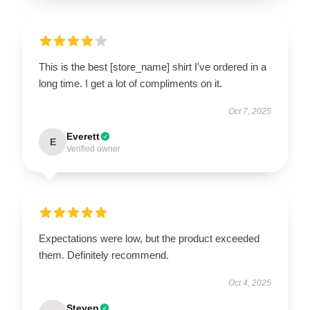
This is the best [store_name] shirt I've ordered in a
long time. I get a lot of compliments on it.
Oct 7, 2025
Everett
E
Verified owner
Expectations were low, but the product exceeded
them. Definitely recommend.
Oct 4, 2025
Steven