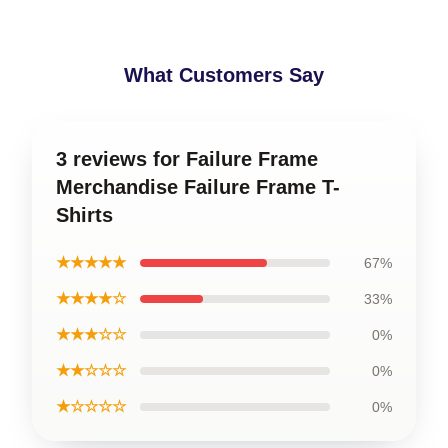
What Customers Say
3 reviews for Failure Frame
Merchandise Failure Frame T-
Shirts
★★★★★
67%
★★★★☆
33%
★★★☆☆
0%
★★☆☆☆
0%
★☆☆☆☆
0%