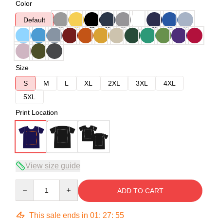
Color
Default
Size
S
M
L
XL
2XL
3XL
4XL
5XL
Print Location
View size guide
Quantity
ADD TO CART
This sale ends in
01
:
27
:
54