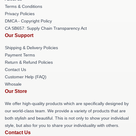
Terms & Conditions
Privacy Policies
DMCA - Copyright Policy
CA SB657: Supply Chain Transparency Act
Our Support
Shipping & Delivery Policies
Payment Terms
Return & Refund Policies
Contact Us
Customer Help (FAQ)
Whosale
Our Store
We offer high-quality products which are specifically designed by
our world-class team. We provide a variety of products that are
both stylish and beautiful. This is not only to show your individual
style, but also for you to share your individuality with others.
Contact Us