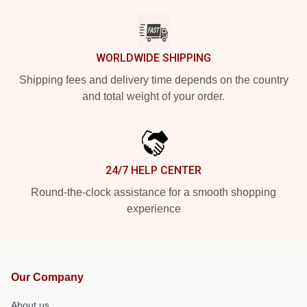
WORLDWIDE SHIPPING
Shipping fees and delivery time depends on the country
and total weight of your order.
24/7 HELP CENTER
Round-the-clock assistance for a smooth shopping
experience
Our Company
About us