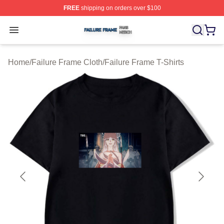
FREE
shipping on orders over $100
Failure Frame Shop ⚡️ Officially Licensed Failure Fram
Open menu
Home
/
Failure Frame Cloth
/
Failure Frame T-Shirts