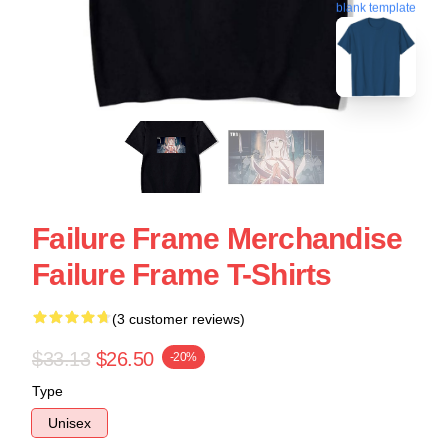
blank template
Failure Frame Merchandise
Failure Frame T-Shirts
(3 customer reviews)
$33.13
$26.50
-20%
Type
Unisex