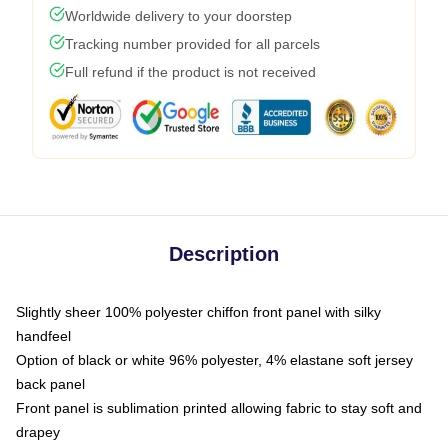
Worldwide delivery to your doorstep
Tracking number provided for all parcels
Full refund if the product is not received
Description
Slightly sheer 100% polyester chiffon front panel with silky
handfeel
Option of black or white 96% polyester, 4% elastane soft jersey
back panel
Front panel is sublimation printed allowing fabric to stay soft and
drapey