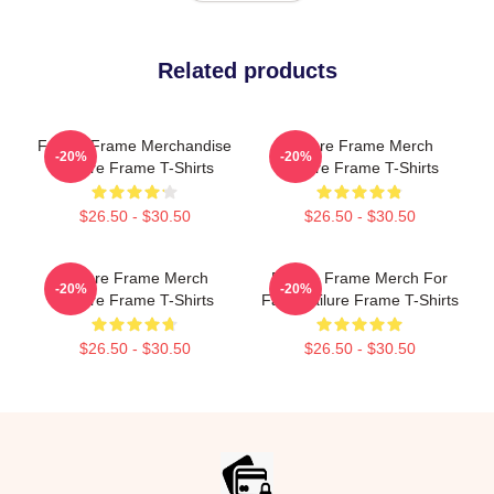
Related products
Failure Frame Merchandise
Failure Frame Merch
-20%
-20%
Failure Frame T-Shirts
Failure Frame T-Shirts
$26.50 - $30.50
$26.50 - $30.50
Failure Frame Merch
Failure Frame Merch For
-20%
-20%
Failure Frame T-Shirts
Fans Failure Frame T-Shirts
$26.50 - $30.50
$26.50 - $30.50
Footer