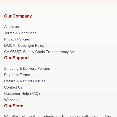
Our Company
About us
Terms & Conditions
Privacy Policies
DMCA - Copyright Policy
CA SB657: Supply Chain Transparency Act
Our Support
Shipping & Delivery Policies
Payment Terms
Return & Refund Policies
Contact Us
Customer Help (FAQ)
Whosale
Our Store
We offer high-quality products which are specifically designed by