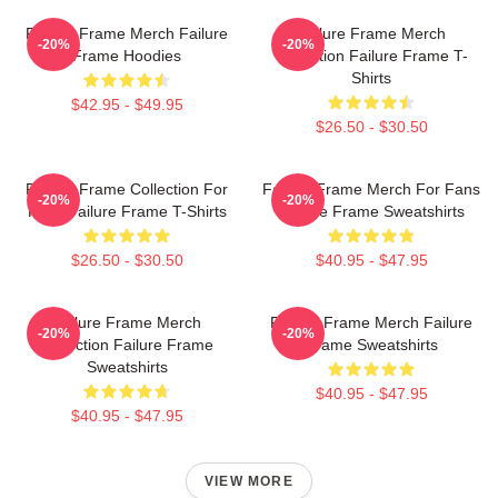
Failure Frame Merch Failure
Failure Frame Merch
-20%
-20%
Frame Hoodies
Collection Failure Frame T-
Shirts
$42.95 - $49.95
$26.50 - $30.50
Failure Frame Collection For
Failure Frame Merch For Fans
-20%
-20%
Fans Failure Frame T-Shirts
Failure Frame Sweatshirts
$26.50 - $30.50
$40.95 - $47.95
Failure Frame Merch
Failure Frame Merch Failure
-20%
-20%
Collection Failure Frame
Frame Sweatshirts
Sweatshirts
$40.95 - $47.95
$40.95 - $47.95
VIEW MORE