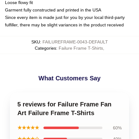
Loose flowy fit
Garment fully constructed and printed in the USA
Since every item is made just for you by your local third-party
fulfiller, there may be slight variances in the product received
SKU
:
FAILUREFRAME-0043-DEFAULT
Categories
:
Failure Frame T-Shirts
,
What Customers Say
5 reviews for Failure Frame Fan
Art Failure Frame T-Shirts
★★★★★
60%
★★★★☆
40%