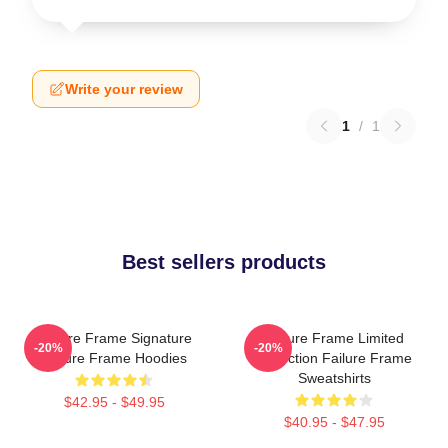
Write your review
1
/
1
Best sellers products
Failure Frame Signature
Failure Frame Limited
-20%
-20%
Failure Frame Hoodies
Collection Failure Frame
Sweatshirts
$42.95 - $49.95
$40.95 - $47.95