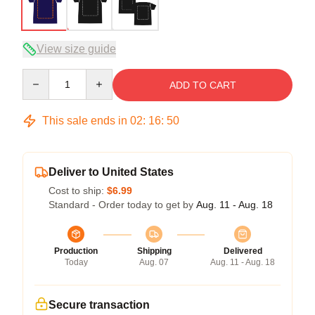
View size guide
Quantity
ADD TO CART
This sale ends in
02
:
16
:
49
Deliver to United States
Cost to ship:
$6.99
Standard - Order today to get by
Aug. 11 - Aug. 18
Production
Shipping
Delivered
Today
Aug. 07
Aug. 11 - Aug. 18
Secure transaction