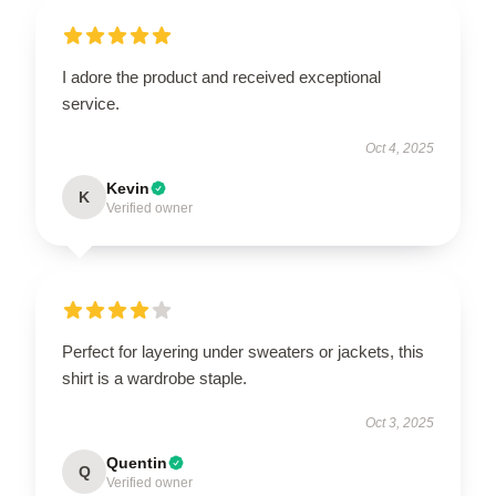
I adore the product and received exceptional
service.
Oct 4, 2025
Kevin
K
Verified owner
Perfect for layering under sweaters or jackets, this
shirt is a wardrobe staple.
Oct 3, 2025
Quentin
Q
Verified owner