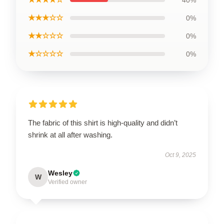
★★★☆☆
0%
★★☆☆☆
0%
★☆☆☆☆
0%
The fabric of this shirt is high-quality and didn’t
shrink at all after washing.
Oct 9, 2025
Wesley
W
Verified owner