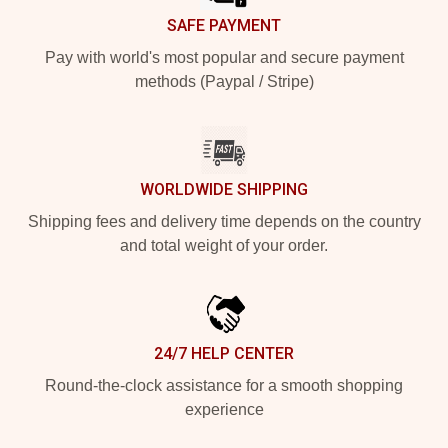
SAFE PAYMENT
Pay with world's most popular and secure payment
methods (Paypal / Stripe)
WORLDWIDE SHIPPING
Shipping fees and delivery time depends on the country
and total weight of your order.
24/7 HELP CENTER
Round-the-clock assistance for a smooth shopping
experience