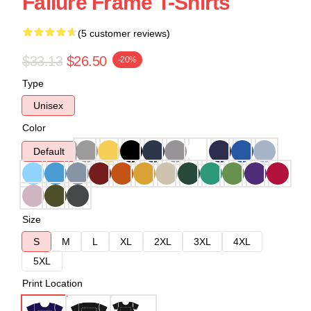
Failure Frame T-Shirts
(5 customer reviews)
$33.13
$26.50
-20%
Type
Unisex
Color
Default
Size
S
M
L
XL
2XL
3XL
4XL
5XL
Print Location