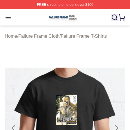
FREE
shipping on orders over $100
Failure Frame Shop ⚡️ Officially Licensed Failure Fram
Open menu
Home
/
Failure Frame Cloth
/
Failure Frame T-Shirts