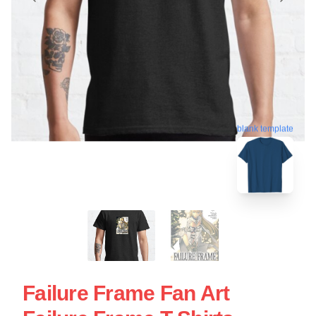
blank template
Failure Frame Fan Art