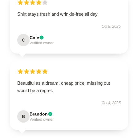
Shirt stays fresh and wrinkle-free all day.
Oct 8, 2025
Cole
C
Verified owner
Beautiful as a dream, cheap price, missing out
would be a regret.
Oct 4, 2025
Brandon
B
Verified owner