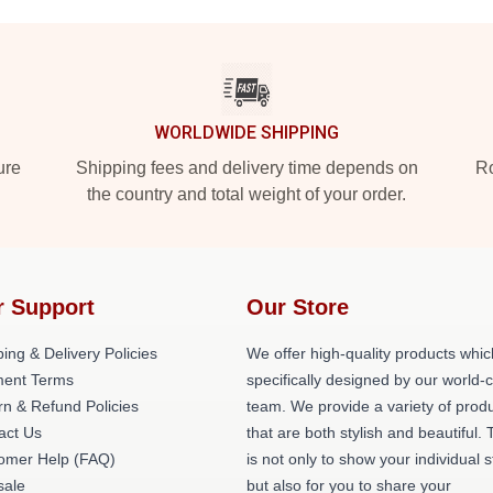
WORLDWIDE SHIPPING
ure
Shipping fees and delivery time depends on
Ro
the country and total weight of your order.
r Support
Our Store
ing & Delivery Policies
We offer high-quality products whic
ent Terms
specifically designed by our world-
rn & Refund Policies
team. We provide a variety of prod
act Us
that are both stylish and beautiful. 
omer Help (FAQ)
is not only to show your individual s
ale
but also for you to share your