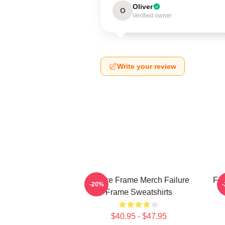
Oliver
O
Verified owner
Write your review
Failure Frame Merch Failure
Fai
-20%
Frame Sweatshirts
$40.95 - $47.95