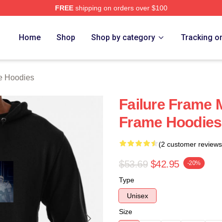
FREE
shipping on orders over $100
Merch Store
Home
Shop
Shop by category
Tracking o
e Hoodies
Failure Frame 
Frame Hoodies
(2 customer reviews
$53.69
$42.95
-20%
Type
Unisex
Size