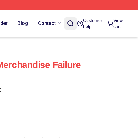
Customer
View
rder
Blog
Contact
help
cart
Merchandise Failure
)