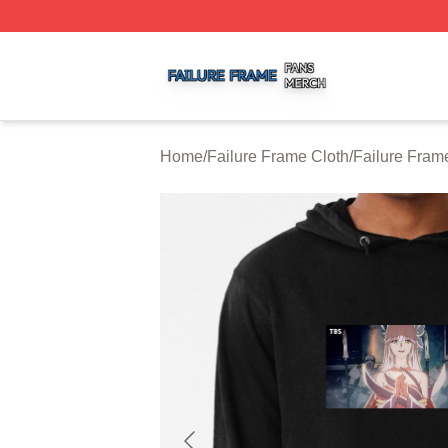
Failure Frame Shop ⚡️ Officially Licensed Failure Frame 
Home
/
Failure Frame Cloth
/
Failure Fram