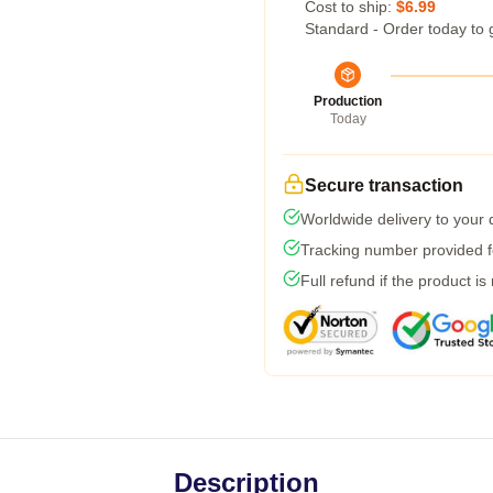
Cost to ship:
$6.99
Standard - Order today to 
Production
Today
Secure transaction
Worldwide delivery to your
Tracking number provided fo
Full refund if the product is
Description