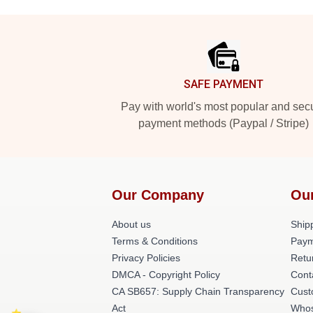
Footer
SAFE PAYMENT
Pay with world's most popular and sec
payment methods (Paypal / Stripe)
Our Company
Ou
About us
Shipp
Terms & Conditions
Paym
Privacy Policies
Retu
DMCA - Copyright Policy
Cont
CA SB657: Supply Chain Transparency
Cust
Act
Whos