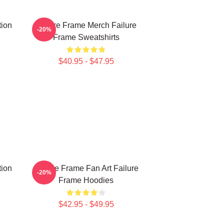
tion
Failure Frame Merch Failure
-20%
Frame Sweatshirts
$40.95 - $47.95
tion
Failure Frame Fan Art Failure
-20%
Frame Hoodies
$42.95 - $49.95