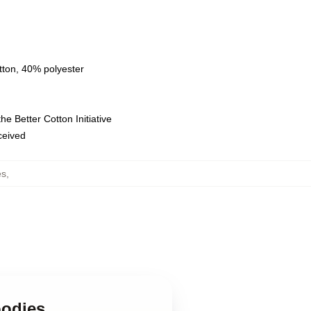
tton, 40% polyester
e Better Cotton Initiative
eceived
es
,
oodies