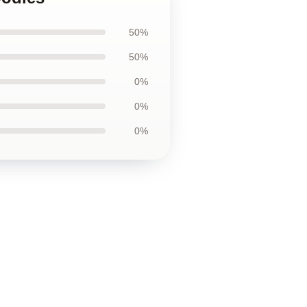
50%
50%
0%
0%
0%