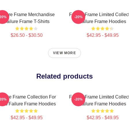
Failure Frame Merchandise
Failure Frame Limited Collec
-20%
-20%
Failure Frame T-Shirts
Failure Frame Hoodies
$26.50 - $30.50
$42.95 - $49.95
VIEW MORE
Related products
ailure Frame Collection For
Failure Frame Limited Collec
-20%
-20%
ans Failure Frame Hoodies
Failure Frame Hoodies
$42.95 - $49.95
$42.95 - $49.95