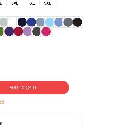
L
3XL
4XL
5XL
ADD TO CART
54
s