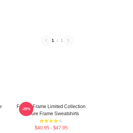
1
/
1
e
Failure Frame Limited Collection
-20%
Failure Frame Sweatshirts
$40.95 - $47.95