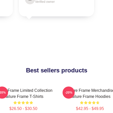
Verified owner
Best sellers products
lure Frame Limited Collection
Failure Frame Merchandis
-20%
-20%
Failure Frame T-Shirts
Failure Frame Hoodies
$26.50 - $30.50
$42.95 - $49.95