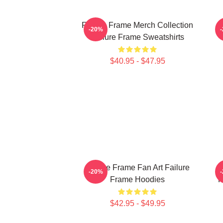
Failure Frame Merch Collection
-20%
Failure Frame Sweatshirts
$40.95 - $47.95
Failure Frame Fan Art Failure
F
-20%
Frame Hoodies
F
$42.95 - $49.95