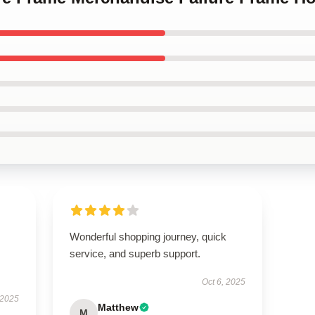
Wonderful shopping journey, quick
service, and superb support.
Oct 6, 2025
 2025
Matthew
M