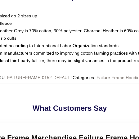
sized go 2 sizes up
fleece
Heather Grey is 70% cotton, 30% polyester. Charcoal Heather is 60% co
rib cuffs
luated according to International Labor Organization standards
om manufacturers committed to improving cotton farming practices with th
ocal third-party fulfiller, there may be slight variances in the product r
KU
:
FAILUREFRAME-0152-DEFAULT
Categories
:
Failure Frame Hoodi
What Customers Say
ure Frame Merchandise Failure Frame H