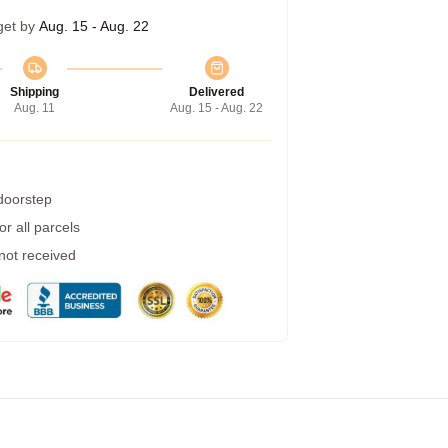
get by
Aug. 15 - Aug. 22
Shipping
Delivered
Aug. 11
Aug. 15 - Aug. 22
 doorstep
r all parcels
 not received