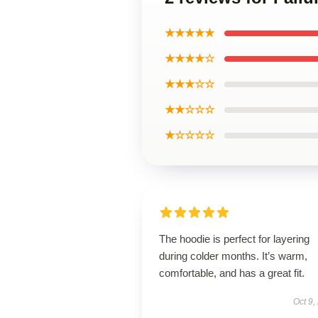
★★★★★
★★★★☆
★★★☆☆
★★☆☆☆
★☆☆☆☆
The hoodie is perfect for layering
during colder months. It’s warm,
comfortable, and has a great fit.
Oct 9,