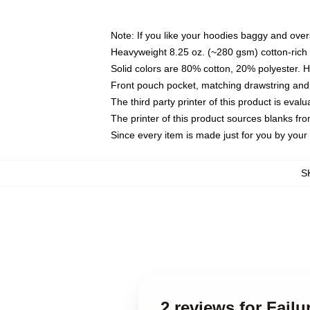
Note: If you like your hoodies baggy and over
Heavyweight 8.25 oz. (~280 gsm) cotton-rich 
Solid colors are 80% cotton, 20% polyester. 
Front pouch pocket, matching drawstring and 
The third party printer of this product is eva
The printer of this product sources blanks fr
Since every item is made just for you by your l
S
2 reviews for Fail