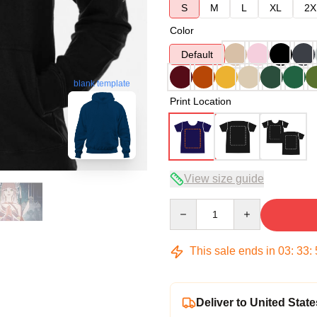
S
M
L
XL
2X
Color
Default
blank template
Print Location
View size guide
Quantity
This sale ends in
03
:
33
:
Deliver to United State