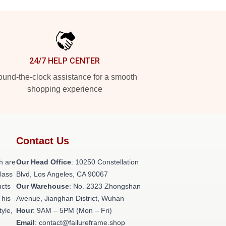
24/7 HELP CENTER
und-the-clock assistance for a smooth
shopping experience
Contact Us
h are
Our Head Office
: 10250 Constellation
class
Blvd, Los Angeles, CA 90067
ucts
Our Warehouse
: No. 2323 Zhongshan
This
Avenue, Jianghan District, Wuhan
tyle,
Hour
: 9AM – 5PM (Mon – Fri)
Email
: contact@failureframe.shop