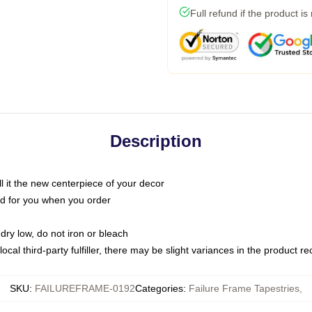
Full refund if the product is
Description
call it the new centerpiece of your decor
nted for you when you order
dry low, do not iron or bleach
ocal third-party fulfiller, there may be slight variances in the product r
SKU
:
FAILUREFRAME-0192
Categories
:
Failure Frame Tapestries
,