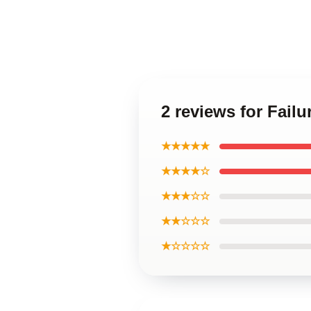
2 reviews for Fail
★★★★★
★★★★☆
★★★☆☆
★★☆☆☆
★☆☆☆☆