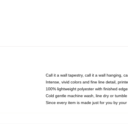
Call it a wall tapestry, call it a wall hanging, 
Intense, vivid colors and fine line detail, pri
100% lightweight polyester with finished edge
Cold gentle machine wash, line dry or tumble 
Since every item is made just for you by your l