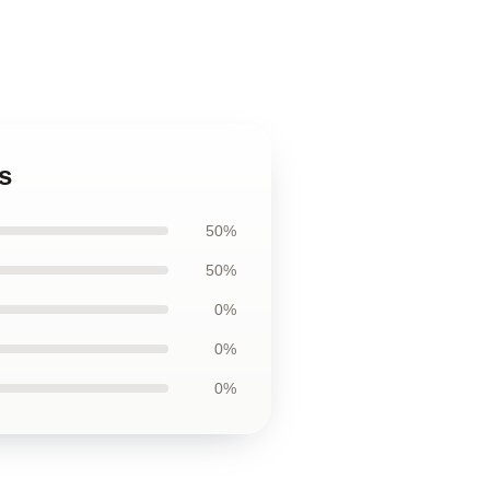
s
50%
50%
0%
0%
0%