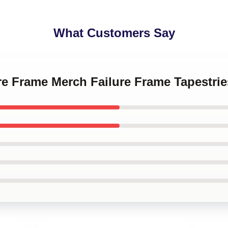
What Customers Say
ure Frame Merch Failure Frame Tapestrie