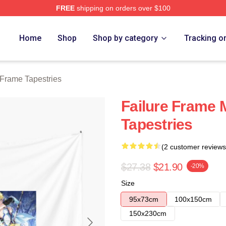
FREE
shipping on orders over $100
Merch Store
Home
Shop
Shop by category
Tracking o
 Frame Tapestries
Failure Frame 
Tapestries
(2 customer reviews
$27.38
$21.90
-20%
Size
95x73cm
100x150cm
150x230cm