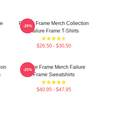
re
Failure Frame Merch Collection
-20%
Failure Frame T-Shirts
$26.50 - $30.50
ion
Failure Frame Merch Failure
-20%
s
Frame Sweatshirts
$40.95 - $47.95