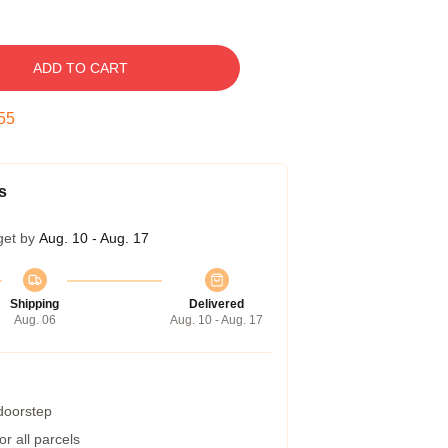
ADD TO CART
54
s
get by
Aug. 10 - Aug. 17
Shipping
Delivered
Aug. 06
Aug. 10 - Aug. 17
 doorstep
r all parcels