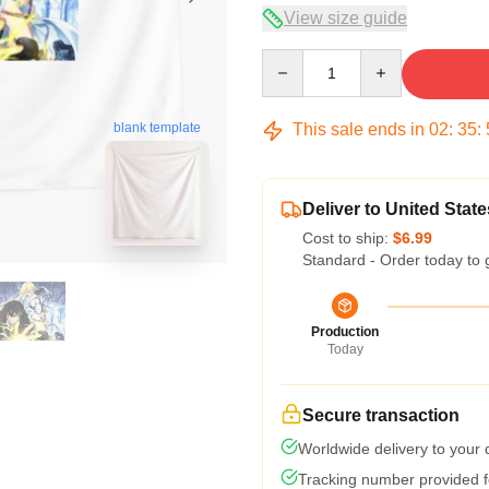
View size guide
Quantity
This sale ends in
02
:
35
:
blank template
Deliver to United State
Cost to ship:
$6.99
Standard - Order today to 
Production
Today
Secure transaction
Worldwide delivery to your
Tracking number provided fo