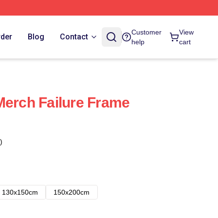
Customer
View
rder
Blog
Contact
help
cart
Merch Failure Frame
)
130x150cm
150x200cm