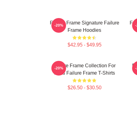
Failure Frame Signature Failure
Fai
-20%
Frame Hoodies
$42.95 - $49.95
Failure Frame Collection For
Fa
-20%
Fans Failure Frame T-Shirts
$26.50 - $30.50