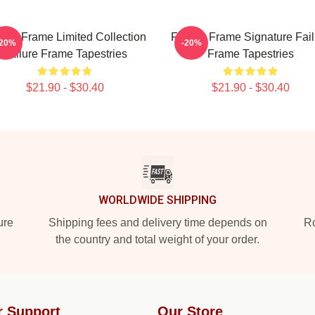
lure Frame Limited Collection
Failure Frame Signature Fail
-20%
-20%
Failure Frame Tapestries
Frame Tapestries
$21.90 - $30.40
$21.90 - $30.40
WORLDWIDE SHIPPING
ure
Shipping fees and delivery time depends on
Ro
the country and total weight of your order.
r Support
Our Store