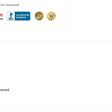
 not received
eceived