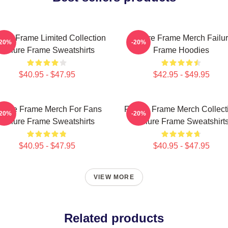
lure Frame Limited Collection
Failure Frame Merch Failu
-20%
-20%
Failure Frame Sweatshirts
Frame Hoodies
$40.95 - $47.95
$42.95 - $49.95
ilure Frame Merch For Fans
Failure Frame Merch Collect
-20%
-20%
Failure Frame Sweatshirts
Failure Frame Sweatshirt
$40.95 - $47.95
$40.95 - $47.95
VIEW MORE
Related products