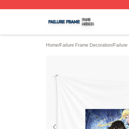
Failure Frame Shop ⚡️ Officially Licensed Failure Frame 
Home
/
Failure Frame Decoration
/
Failure