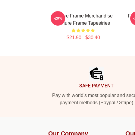
Failure Frame Merchandise
Fai
-20%
Failure Frame Tapestries
$21.90 - $30.40
Footer
SAFE PAYMENT
Pay with world's most popular and sec
payment methods (Paypal / Stripe)
Our Company
Ou