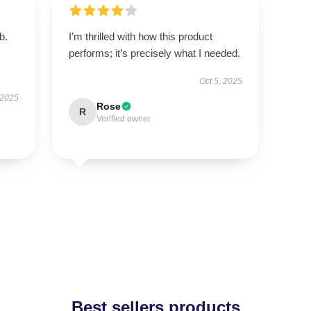
b.
I’m thrilled with how this product
performs; it’s precisely what I needed.
Oct 5, 2025
 2025
Rose
R
Verified owner
Best sellers products