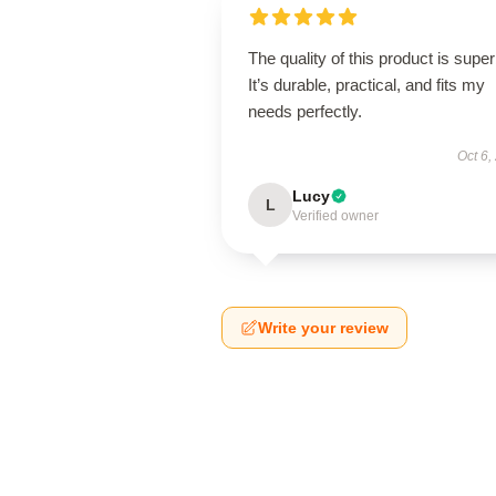
The quality of this product is super
It’s durable, practical, and fits my
needs perfectly.
Oct 6,
Lucy
L
Verified owner
Write your review