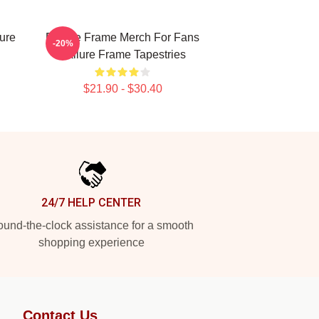
ure
Failure Frame Merch For Fans
-20%
Failure Frame Tapestries
$21.90 - $30.40
24/7 HELP CENTER
und-the-clock assistance for a smooth
shopping experience
Contact Us