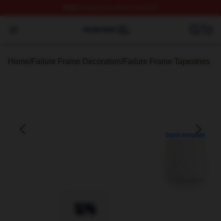
FREE
shipping on orders over $100
Failure Frame Shop ⚡️ Officially Licensed Failure Fram
Open menu
Home
/
Failure Frame Decoration
/
Failure Frame Tapestries
blank template