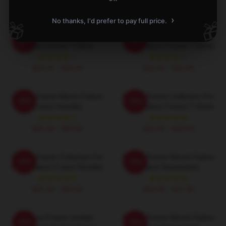
›
No thanks, I'd prefer to pay full price.
🎁
🎁
Failure Frame Signature
Failure Frame Collection For
-20%
-20%
Failure Frame T-Shirts
Fans Failure Frame T-Shirts
$26.50 - $30.50
$26.50 - $30.50
Failure Frame Merch Failure
Failure Frame Collection For
-20%
-20%
Frame Hoodies
Fans Failure Frame T-Shirts
$42.95 - $49.95
$26.50 - $30.50
Failure Frame Collection For
Failure Frame Merch Failure
-20%
-20%
Fans Failure Frame Hoodies
Frame Sweatshirts
$42.95 - $49.95
$40.95 - $47.95
Failure Frame Limited
Failure Frame Merch Failure
-20%
-20%