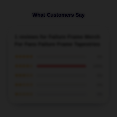
What Customers Say
1 reviews for Failure Frame Merch
For Fans Failure Frame Tapestries
★★★★★
0%
★★★★☆
100%
★★★☆☆
0%
★★☆☆☆
0%
★☆☆☆☆
0%