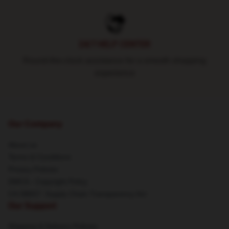
24/7 HELP CENTER
Round-the-clock assistance for a smooth shopping
experience
Our Company
About us
Terms & Conditions
Privacy Policies
DMCA - Copyright Policy
CA SB657: Supply Chain Transparency Act
Our Support
Shipping & Delivery Policies