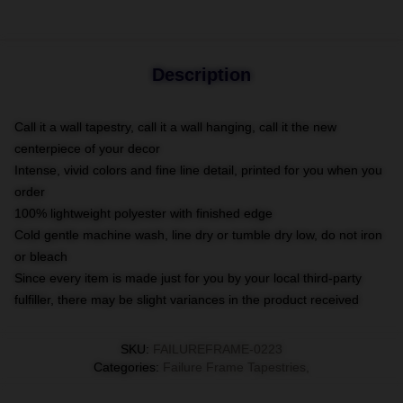
Description
Call it a wall tapestry, call it a wall hanging, call it the new
centerpiece of your decor
Intense, vivid colors and fine line detail, printed for you when you
order
100% lightweight polyester with finished edge
Cold gentle machine wash, line dry or tumble dry low, do not iron
or bleach
Since every item is made just for you by your local third-party
fulfiller, there may be slight variances in the product received
SKU
:
FAILUREFRAME-0223
Categories
:
Failure Frame Tapestries
,