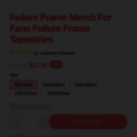
Failure Frame Merch For
Fans Failure Frame
Tapestries
(1 customer reviews)
$27.38
$21.90
-20%
Size
95x73cm
100x150cm
130x150cm
150x200cm
150x230cm
View size guide
Quantity
ADD TO CART