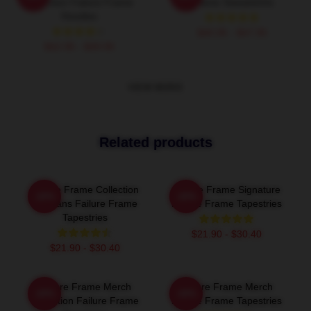
Collection Failure Frame
Frame Sweatshirts
Hoodies
$40.95 - $47.95
$42.95 - $49.95
VIEW MORE
Related products
Failure Frame Collection
Failure Frame Signature
-20%
-20%
For Fans Failure Frame
Failure Frame Tapestries
Tapestries
$21.90 - $30.40
$21.90 - $30.40
Failure Frame Merch
Failure Frame Merch
-20%
-20%
Collection Failure Frame
Failure Frame Tapestries