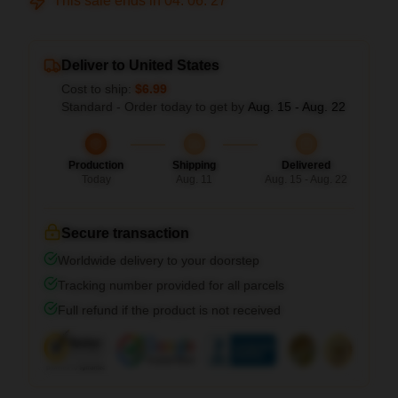
This sale ends in
04
:
06
:
26
Deliver to United States
Cost to ship:
$6.99
Standard - Order today to get by
Aug. 15 - Aug. 22
Production
Shipping
Delivered
Today
Aug. 11
Aug. 15 - Aug. 22
Secure transaction
Worldwide delivery to your doorstep
Tracking number provided for all parcels
Full refund if the product is not received