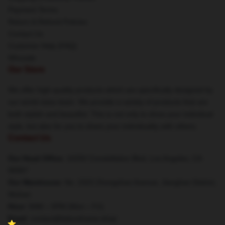
Payment Terms
Return & Refund Policies
Contact Us
Customer Help (FAQ)
Whosale
Our Store
We offer high-quality products which are specifically designed by
our world-class team. We provide a variety of products that are
both stylish and beautiful. This is not only to show your individual
style, but also for you to share your individuality with others.
Contact Us
Our Head Office
: 10250 Constellation Blvd, Los Angeles, CA
90067
Our Warehouse
: No. 2323 Zhongshan Avenue, Jianghan District,
Wuhan
Hour
: 9AM – 5PM (Mon – Fri)
Email
: contact@failureframe.shop