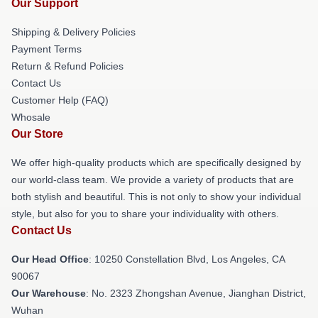
Our Support
Shipping & Delivery Policies
Payment Terms
Return & Refund Policies
Contact Us
Customer Help (FAQ)
Whosale
Our Store
We offer high-quality products which are specifically designed by
our world-class team. We provide a variety of products that are
both stylish and beautiful. This is not only to show your individual
style, but also for you to share your individuality with others.
Contact Us
Our Head Office
: 10250 Constellation Blvd, Los Angeles, CA
90067
Our Warehouse
: No. 2323 Zhongshan Avenue, Jianghan District,
Wuhan