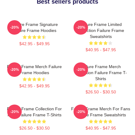
Best sellers products
Failure Frame Signature
Failure Frame Limited
-20%
-20%
Failure Frame Hoodies
Collection Failure Frame
Sweatshirts
$42.95 - $49.95
$40.95 - $47.95
Failure Frame Merch Failure
Failure Frame Merch
-20%
-20%
Frame Hoodies
Collection Failure Frame T-
Shirts
$42.95 - $49.95
$26.50 - $30.50
Failure Frame Collection For
Failure Frame Merch For Fans
-20%
-20%
Fans Failure Frame T-Shirts
Failure Frame Sweatshirts
$26.50 - $30.50
$40.95 - $47.95