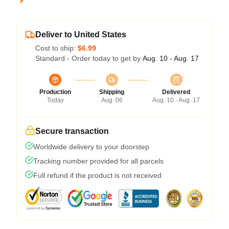
Deliver to United States
Cost to ship:
$6.99
Standard - Order today to get by
Aug. 10 - Aug. 17
Production
Shipping
Delivered
Today
Aug. 06
Aug. 10 - Aug. 17
Secure transaction
Worldwide delivery to your doorstep
Tracking number provided for all parcels
Full refund if the product is not received