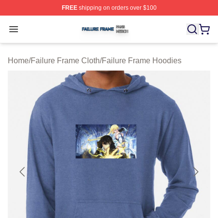
FREE
shipping on orders over $100
Failure Frame Shop ⚡️ Officially Licensed Failure Fram
Open menu
Home
/
Failure Frame Cloth
/
Failure Frame Hoodies