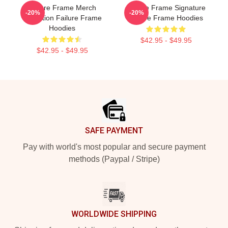
Failure Frame Merch
Failure Frame Signature
-20%
-20%
Collection Failure Frame
Failure Frame Hoodies
Hoodies
$42.95 - $49.95
$42.95 - $49.95
Footer
SAFE PAYMENT
Pay with world's most popular and secure payment
methods (Paypal / Stripe)
WORLDWIDE SHIPPING