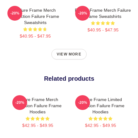
Failure Frame Merch
Failure Frame Merch Failure
-20%
-20%
Collection Failure Frame
Frame Sweatshirts
Sweatshirts
$40.95 - $47.95
$40.95 - $47.95
VIEW MORE
Related products
Failure Frame Merch
Failure Frame Limited
-20%
-20%
Collection Failure Frame
Collection Failure Frame
Hoodies
Hoodies
$42.95 - $49.95
$42.95 - $49.95