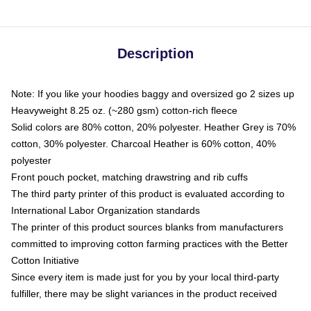
Description
Note: If you like your hoodies baggy and oversized go 2 sizes up
Heavyweight 8.25 oz. (~280 gsm) cotton-rich fleece
Solid colors are 80% cotton, 20% polyester. Heather Grey is 70%
cotton, 30% polyester. Charcoal Heather is 60% cotton, 40%
polyester
Front pouch pocket, matching drawstring and rib cuffs
The third party printer of this product is evaluated according to
International Labor Organization standards
The printer of this product sources blanks from manufacturers
committed to improving cotton farming practices with the Better
Cotton Initiative
Since every item is made just for you by your local third-party
fulfiller, there may be slight variances in the product received