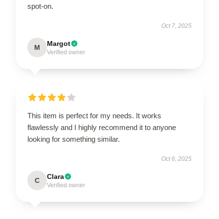
spot-on.
Oct 7, 2025
Margot
M
Verified owner
This item is perfect for my needs. It works
flawlessly and I highly recommend it to anyone
looking for something similar.
Oct 6, 2025
Clara
C
Verified owner