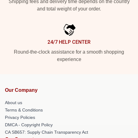
Shipping fees and delivery time depends on the country
and total weight of your order.
24/7 HELP CENTER
Round-the-clock assistance for a smooth shopping
experience
Our Company
About us
Terms & Conditions
Privacy Policies
DMCA - Copyright Policy
CA SB657: Supply Chain Transparency Act