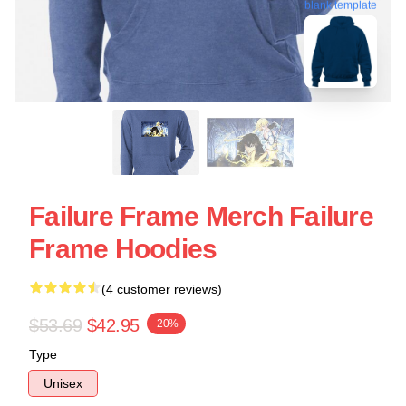
blank template
Failure Frame Merch Failure
Frame Hoodies
(4 customer reviews)
$53.69
$42.95
-20%
Type
Unisex