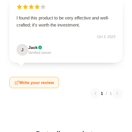
I found this product to be very effective and well-
crafted; it’s worth the investment.
Oct 3, 2025
Jack
J
Verified owner
Write your review
1
/
1