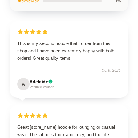
★☆☆☆☆
0%
This is my second hoodie that I order from this
shop and I have been extremely happy with both
orders! Great quality items.
Oct 9, 2025
Adelaide
A
Verified owner
Great [store_name] hoodie for lounging or casual
wear. The fabric is thick and cozy, and the fit is