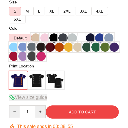
Size
S
M
L
XL
2XL
3XL
4XL
5XL
Color
Default
Print Location
View size guide
Quantity
ADD TO CART
This sale ends in
03
:
38
:
54