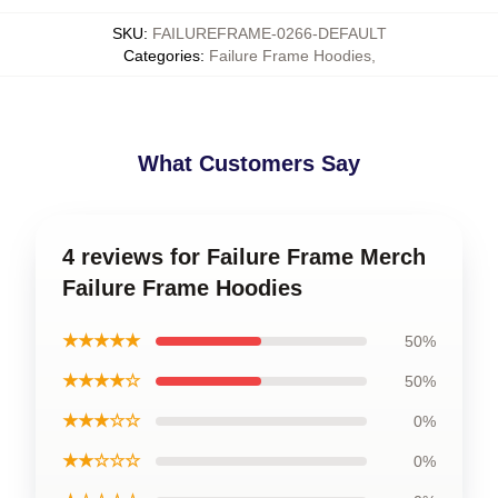
SKU
:
FAILUREFRAME-0266-DEFAULT
Categories
:
Failure Frame Hoodies
,
What Customers Say
4 reviews for Failure Frame Merch
Failure Frame Hoodies
★★★★★
50%
★★★★☆
50%
★★★☆☆
0%
★★☆☆☆
0%