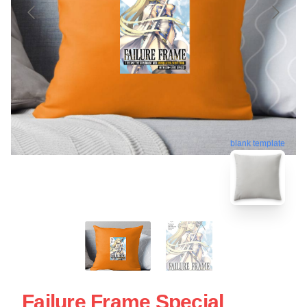
blank template
Failure Frame Special