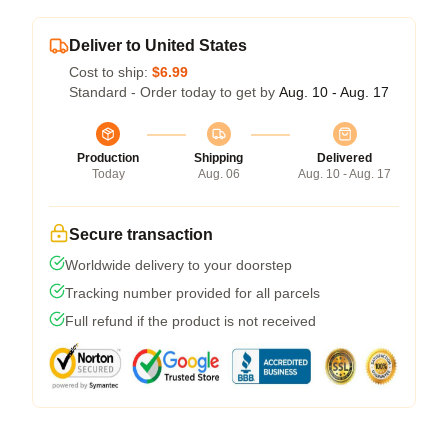
Deliver to United States
Cost to ship:
$6.99
Standard - Order today to get by
Aug. 10 - Aug. 17
Production
Shipping
Delivered
Today
Aug. 06
Aug. 10 - Aug. 17
Secure transaction
Worldwide delivery to your doorstep
Tracking number provided for all parcels
Full refund if the product is not received