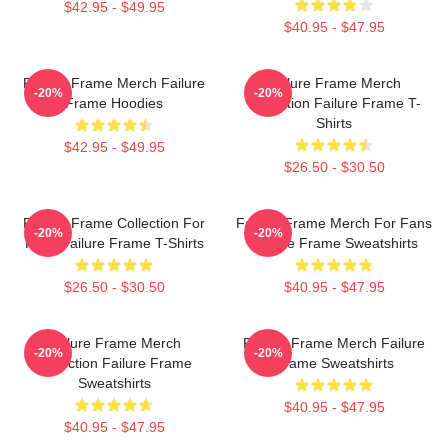
$42.95 - $49.95
$40.95 - $47.95
Failure Frame Merch Failure
Failure Frame Merch
-20%
-20%
Frame Hoodies
Collection Failure Frame T-
Shirts
$42.95 - $49.95
$26.50 - $30.50
Failure Frame Collection For
Failure Frame Merch For Fans
-20%
-20%
Fans Failure Frame T-Shirts
Failure Frame Sweatshirts
$26.50 - $30.50
$40.95 - $47.95
Failure Frame Merch
Failure Frame Merch Failure
-20%
-20%
Collection Failure Frame
Frame Sweatshirts
Sweatshirts
$40.95 - $47.95
$40.95 - $47.95