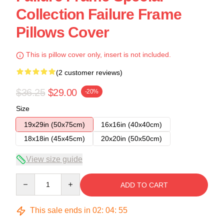
Collection Failure Frame
Pillows Cover
This is pillow cover only, insert is not included.
(2 customer reviews)
$36.25
$29.00
-20%
Size
19x29in (50x75cm)
16x16in (40x40cm)
18x18in (45x45cm)
20x20in (50x50cm)
View size guide
Quantity
ADD TO CART
This sale ends in
02
:
04
:
54