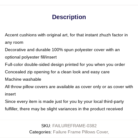
Description
Accent cushions with original art, for that instant zhuzh factor in
any room
Decorative and durable 100% spun polyester cover with an
optional polyester fill/insert
Full-color double-sided design printed for you when you order
Concealed zip opening for a clean look and easy care
Machine washable
All throw pillow covers are available as cover only or as cover with
insert
Since every item is made just for you by your local third-party
fulfiller, there may be slight variances in the product received
SKU
:
FAILUREFRAME-0382
Categories
:
Failure Frame Pillows Cover
,