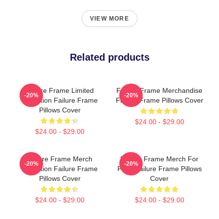
VIEW MORE
Related products
Failure Frame Limited
Failure Frame Merchandise
-20%
-20%
Collection Failure Frame
Failure Frame Pillows Cover
Pillows Cover
$24.00 - $29.00
$24.00 - $29.00
Failure Frame Merch
Failure Frame Merch For
-20%
-20%
Collection Failure Frame
Fans Failure Frame Pillows
Pillows Cover
Cover
$24.00 - $29.00
$24.00 - $29.00