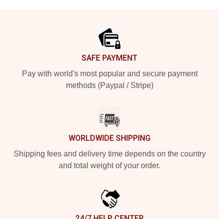
Footer
SAFE PAYMENT
Pay with world's most popular and secure payment
methods (Paypal / Stripe)
WORLDWIDE SHIPPING
Shipping fees and delivery time depends on the country
and total weight of your order.
24/7 HELP CENTER