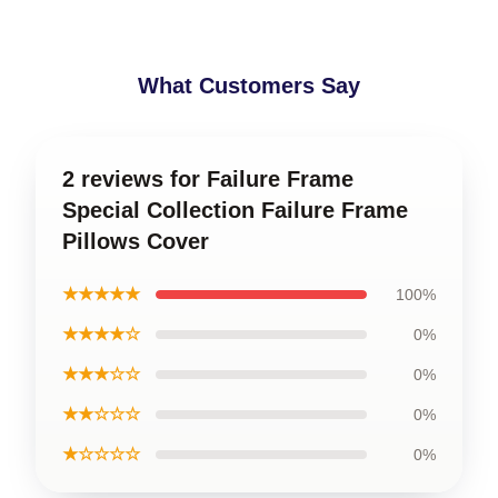
What Customers Say
2 reviews for Failure Frame
Special Collection Failure Frame
Pillows Cover
★★★★★
100%
★★★★☆
0%
★★★☆☆
0%
★★☆☆☆
0%
★☆☆☆☆
0%