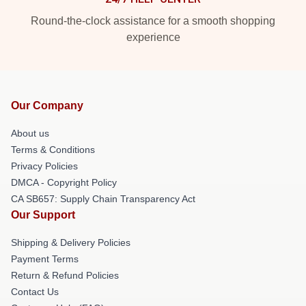
Round-the-clock assistance for a smooth shopping
experience
Our Company
About us
Terms & Conditions
Privacy Policies
DMCA - Copyright Policy
CA SB657: Supply Chain Transparency Act
Our Support
Shipping & Delivery Policies
Payment Terms
Return & Refund Policies
Contact Us