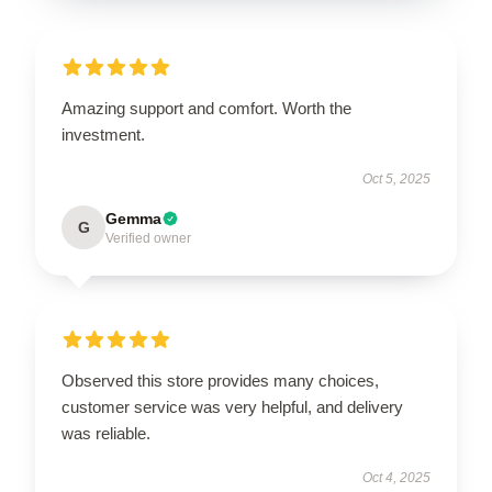
Amazing support and comfort. Worth the
investment.
Oct 5, 2025
Gemma
G
Verified owner
Observed this store provides many choices,
customer service was very helpful, and delivery
was reliable.
Oct 4, 2025