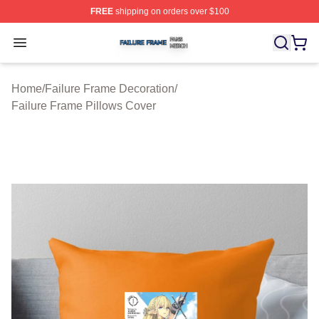
FREE
shipping on orders over $100
Failure Frame Shop ⚡️ Officially Licensed Failure Fram
Open menu
Home
/
Failure Frame Decoration
/
Failure Frame Pillows Cover