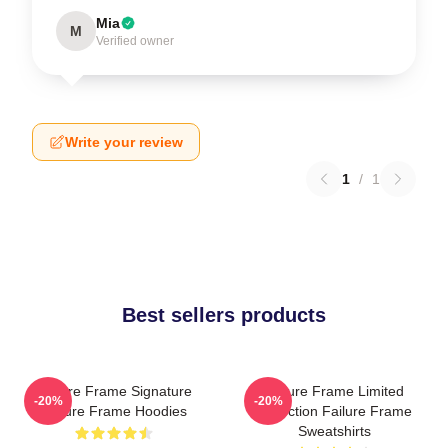
Mia
M
Verified owner
Write your review
1
/
1
Best sellers products
Failure Frame Signature
Failure Frame Limited
-20%
-20%
Failure Frame Hoodies
Collection Failure Frame
Sweatshirts