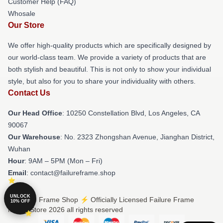
Customer Help (FAQ)
Whosale
Our Store
We offer high-quality products which are specifically designed by
our world-class team. We provide a variety of products that are
both stylish and beautiful. This is not only to show your individual
style, but also for you to share your individuality with others.
Contact Us
Our Head Office
: 10250 Constellation Blvd, Los Angeles, CA
90067
Our Warehouse
: No. 2323 Zhongshan Avenue, Jianghan District,
Wuhan
Hour
: 9AM – 5PM (Mon – Fri)
Email
: contact@failureframe.shop
UNLOCK
© Failure Frame Shop ⚡️ Officially Licensed Failure Frame
10% OFF
Merch Store 2026 all rights reserved