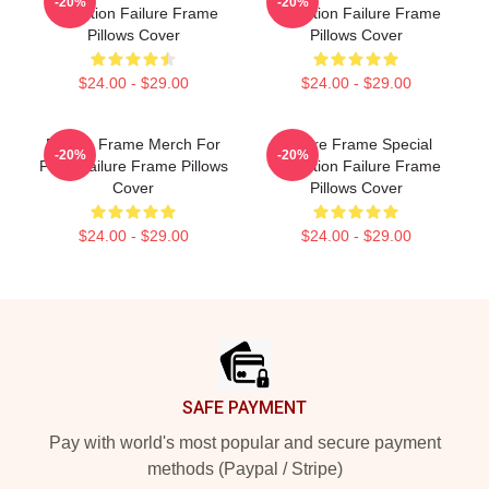
-20%
-20%
Collection Failure Frame
Collection Failure Frame
Pillows Cover
Pillows Cover
$24.00 - $29.00
$24.00 - $29.00
Failure Frame Merch For
Failure Frame Special
-20%
-20%
Fans Failure Frame Pillows
Collection Failure Frame
Cover
Pillows Cover
$24.00 - $29.00
$24.00 - $29.00
Footer
SAFE PAYMENT
Pay with world's most popular and secure payment
methods (Paypal / Stripe)