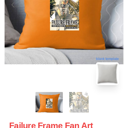
blank template
Failure Frame Fan Art