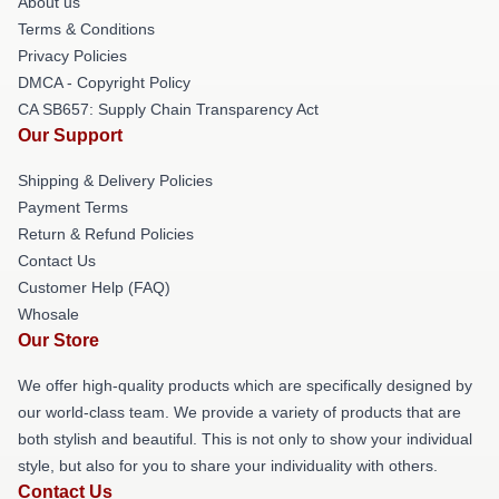
About us
Terms & Conditions
Privacy Policies
DMCA - Copyright Policy
CA SB657: Supply Chain Transparency Act
Our Support
Shipping & Delivery Policies
Payment Terms
Return & Refund Policies
Contact Us
Customer Help (FAQ)
Whosale
Our Store
We offer high-quality products which are specifically designed by
our world-class team. We provide a variety of products that are
both stylish and beautiful. This is not only to show your individual
style, but also for you to share your individuality with others.
Contact Us