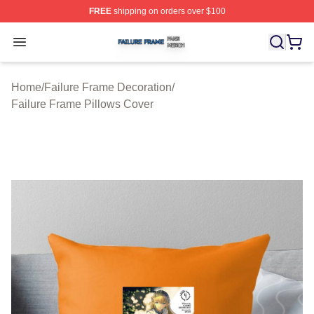
FREE
shipping on orders over $100
Failure Frame Shop ⚡️ Officially Licensed Failure Fram
Open menu
Home
/
Failure Frame Decoration
/
Failure Frame Pillows Cover