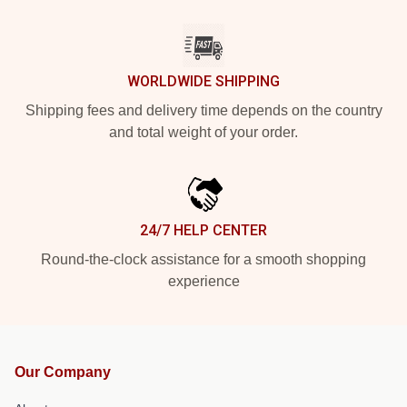
WORLDWIDE SHIPPING
Shipping fees and delivery time depends on the country
and total weight of your order.
24/7 HELP CENTER
Round-the-clock assistance for a smooth shopping
experience
Our Company