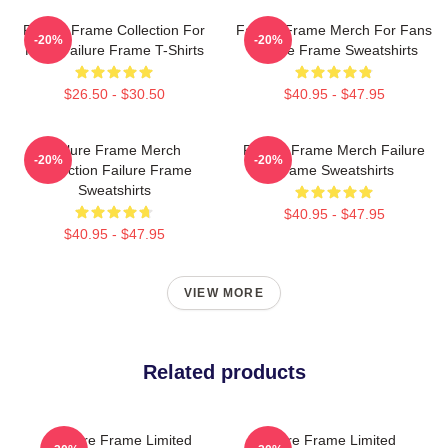
Failure Frame Collection For
Failure Frame Merch For Fans
-20%
-20%
Fans Failure Frame T-Shirts
Failure Frame Sweatshirts
$26.50 - $30.50
$40.95 - $47.95
Failure Frame Merch
Failure Frame Merch Failure
-20%
-20%
Collection Failure Frame
Frame Sweatshirts
Sweatshirts
$40.95 - $47.95
$40.95 - $47.95
VIEW MORE
Related products
Failure Frame Limited
Failure Frame Limited