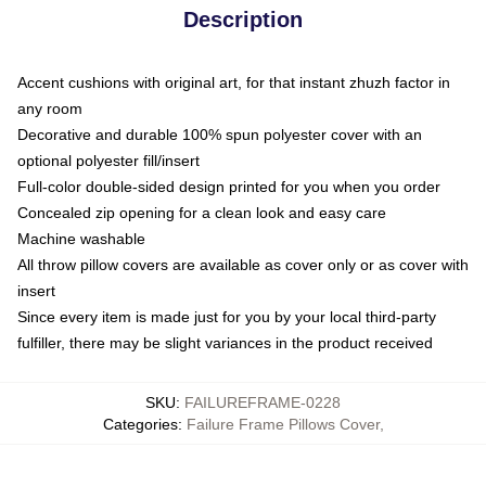
Description
Accent cushions with original art, for that instant zhuzh factor in
any room
Decorative and durable 100% spun polyester cover with an
optional polyester fill/insert
Full-color double-sided design printed for you when you order
Concealed zip opening for a clean look and easy care
Machine washable
All throw pillow covers are available as cover only or as cover with
insert
Since every item is made just for you by your local third-party
fulfiller, there may be slight variances in the product received
SKU
:
FAILUREFRAME-0228
Categories
:
Failure Frame Pillows Cover
,