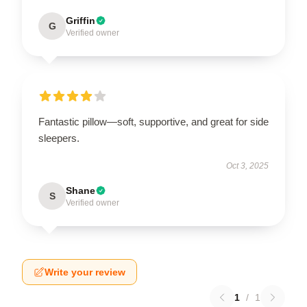
Griffin
G
Verified owner
Fantastic pillow—soft, supportive, and great for side
sleepers.
Oct 3, 2025
Shane
S
Verified owner
Write your review
1
/
1