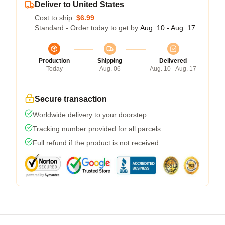
Deliver to United States
Cost to ship:
$6.99
Standard - Order today to get by
Aug. 10 - Aug. 17
Production
Shipping
Delivered
Today
Aug. 06
Aug. 10 - Aug. 17
Secure transaction
Worldwide delivery to your doorstep
Tracking number provided for all parcels
Full refund if the product is not received