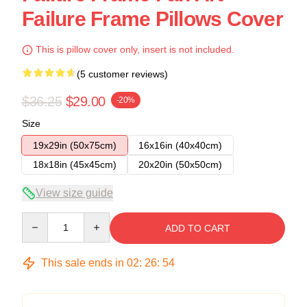
Failure Frame Pillows Cover
This is pillow cover only, insert is not included.
(5 customer reviews)
$36.25
$29.00
-20%
Size
19x29in (50x75cm)
16x16in (40x40cm)
18x18in (45x45cm)
20x20in (50x50cm)
View size guide
Quantity
ADD TO CART
This sale ends in
02
:
26
:
54