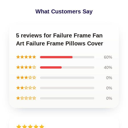
What Customers Say
5 reviews for Failure Frame Fan
Art Failure Frame Pillows Cover
★★★★★
60%
★★★★☆
40%
★★★☆☆
0%
★★☆☆☆
0%
★☆☆☆☆
0%