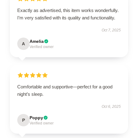
Exactly as advertised, this item works wonderfully.
I’m very satisfied with its quality and functionality.
Oct 7, 2025
Amelia
A
Verified owner
Comfortable and supportive—perfect for a good
night’s sleep.
Oct 6, 2025
Poppy
P
Verified owner