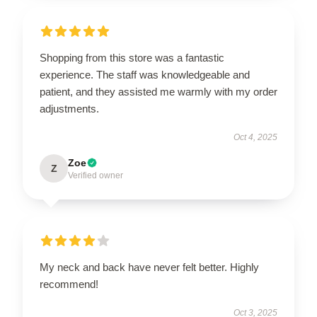
Shopping from this store was a fantastic
experience. The staff was knowledgeable and
patient, and they assisted me warmly with my order
adjustments.
Oct 4, 2025
Zoe
Z
Verified owner
My neck and back have never felt better. Highly
recommend!
Oct 3, 2025