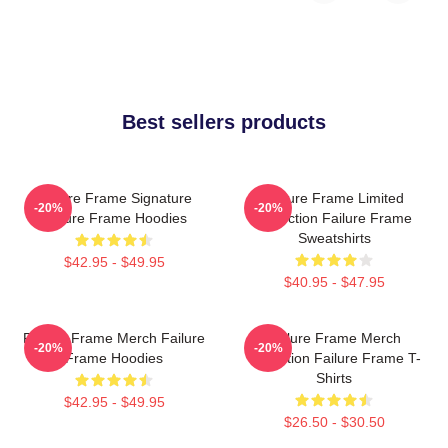
Best sellers products
Failure Frame Signature
Failure Frame Limited
-20%
-20%
Failure Frame Hoodies
Collection Failure Frame
Sweatshirts
$42.95 - $49.95
$40.95 - $47.95
Failure Frame Merch Failure
Failure Frame Merch
-20%
-20%
Frame Hoodies
Collection Failure Frame T-
Shirts
$42.95 - $49.95
$26.50 - $30.50