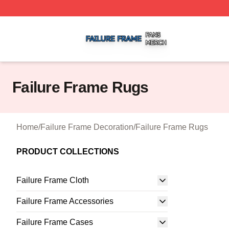
Failure Frame Shop ⚡️ Officially Licensed Failure Frame 
Failure Frame Rugs
Home
/
Failure Frame Decoration
/
Failure Frame Rugs
PRODUCT COLLECTIONS
Failure Frame Cloth
Failure Frame Accessories
Failure Frame Cases