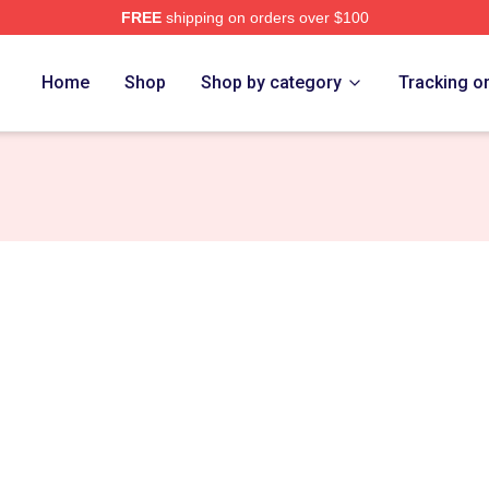
FREE
shipping on orders over $100
Merch Store
Home
Shop
Shop by category
Tracking o