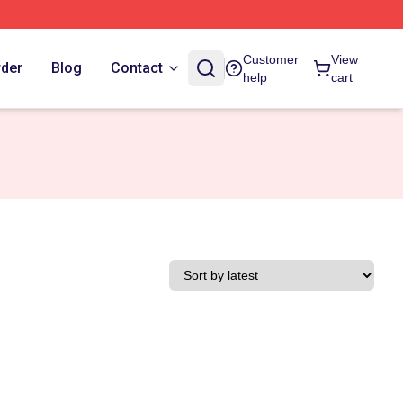
Customer
View
rder
Blog
Contact
help
cart