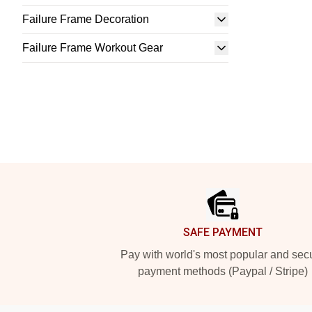
Failure Frame Decoration
Failure Frame Workout Gear
Footer
SAFE PAYMENT
Pay with world's most popular and sec
payment methods (Paypal / Stripe)