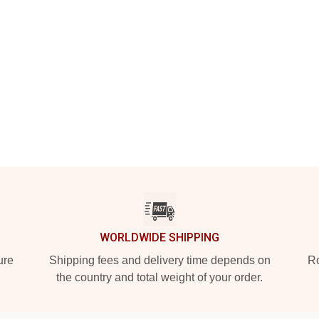
WORLDWIDE SHIPPING
ure
Shipping fees and delivery time depends on
Ro
the country and total weight of your order.