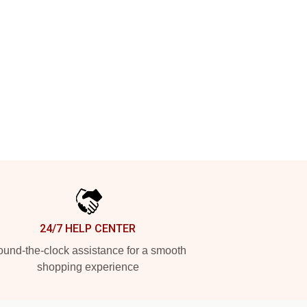
24/7 HELP CENTER
und-the-clock assistance for a smooth
shopping experience