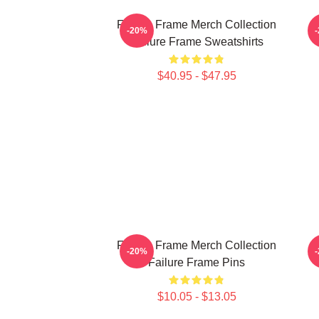
Failure Frame Merch Collection
-20%
Failure Frame Sweatshirts
$40.95 - $47.95
Failure Frame Merch Collection
F
-20%
Failure Frame Pins
$10.05 - $13.05