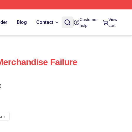
Customer
View
rder
Blog
Contact
help
cart
Merchandise Failure
)
8cm