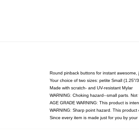
Round pinback buttons for instant awesome, 
Your choice of two sizes: petite Small (1.25
Made with scratch- and UV-resistant Mylar
WARNING: Choking hazard--small parts. Not fo
AGE GRADE WARNING: This product is intend
WARNING: Sharp point hazard. This product co
Since every item is made just for you by your l