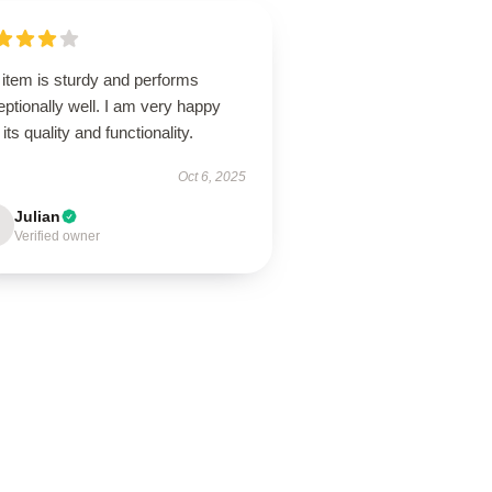
 item is sturdy and performs
ptionally well. I am very happy
 its quality and functionality.
Oct 6, 2025
Julian
Verified owner