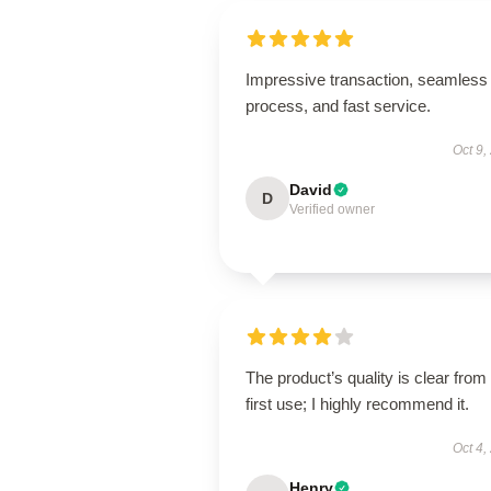
Impressive transaction, seamless
process, and fast service.
Oct 9,
David
D
Verified owner
The product’s quality is clear from
first use; I highly recommend it.
Oct 4,
Henry