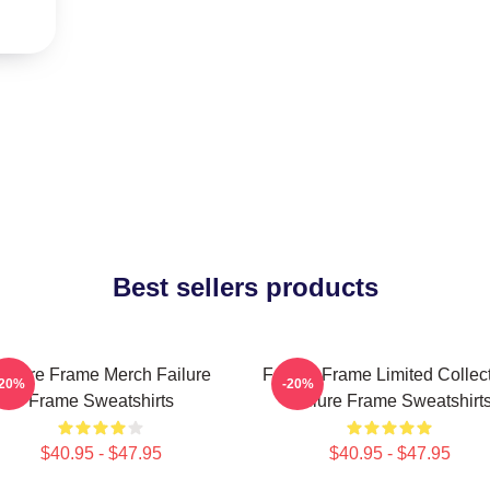
Best sellers products
ailure Frame Merch Failure
Failure Frame Limited Collec
-20%
-20%
Frame Sweatshirts
Failure Frame Sweatshirt
$40.95 - $47.95
$40.95 - $47.95