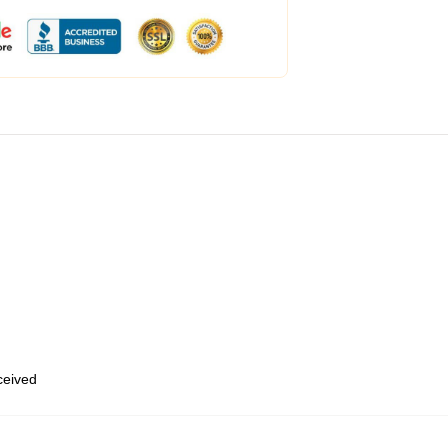
eceived