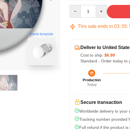
Quantity
This sale ends in
03
:
55
:
blank template
Deliver to United State
Cost to ship:
$6.99
Standard - Order today to 
Production
Today
Secure transaction
Worldwide delivery to your
Tracking number provided fo
Full refund if the product is