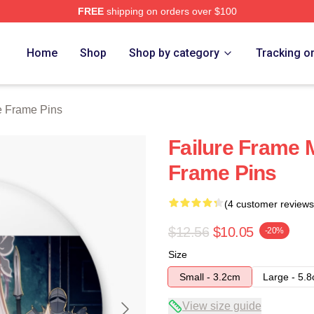
FREE
shipping on orders over $100
Merch Store
Home
Shop
Shop by category
Tracking o
e Frame Pins
Failure Frame 
Frame Pins
(4 customer reviews
$12.56
$10.05
-20%
Size
Small - 3.2cm
Large - 5.
View size guide