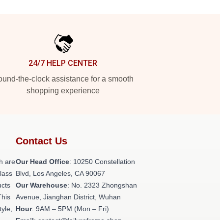
24/7 HELP CENTER
und-the-clock assistance for a smooth
shopping experience
Contact Us
h are
Our Head Office
: 10250 Constellation
class
Blvd, Los Angeles, CA 90067
ucts
Our Warehouse
: No. 2323 Zhongshan
This
Avenue, Jianghan District, Wuhan
tyle,
Hour
: 9AM – 5PM (Mon – Fri)