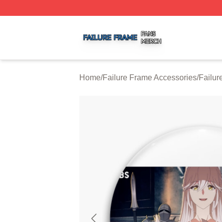
Failure Frame Shop ⚡️ Officially Licensed Failure Frame 
Home
/
Failure Frame Accessories
/
Failur