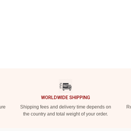
WORLDWIDE SHIPPING
ure
Shipping fees and delivery time depends on
Ro
the country and total weight of your order.