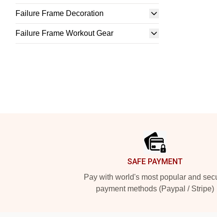
Failure Frame Decoration
Failure Frame Workout Gear
Footer
SAFE PAYMENT
Pay with world's most popular and sec
payment methods (Paypal / Stripe)