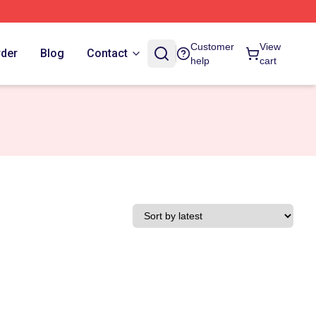
Customer
View
rder
Blog
Contact
help
cart