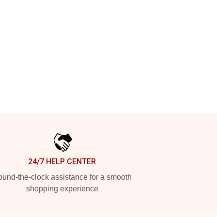
24/7 HELP CENTER
und-the-clock assistance for a smooth
shopping experience