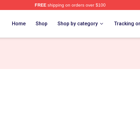
FREE
shipping on orders over $100
Merch Store
Home
Shop
Shop by category
Tracking o