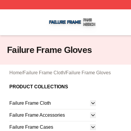
Failure Frame Shop ⚡️ Officially Licensed Failure Frame 
Failure Frame Gloves
Home
/
Failure Frame Cloth
/
Failure Frame Gloves
PRODUCT COLLECTIONS
Failure Frame Cloth
Failure Frame Accessories
Failure Frame Cases