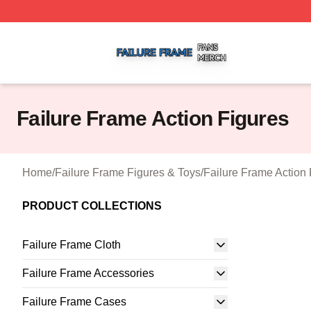
Failure Frame Shop ⚡️ Officially Licensed Failure Frame 
Failure Frame Action Figures
Home
/
Failure Frame Figures & Toys
/
Failure Frame Action 
PRODUCT COLLECTIONS
Failure Frame Cloth
Failure Frame Accessories
Failure Frame Cases