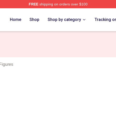
FREE
shipping on orders over $100
Merch Store
Home
Shop
Shop by category
Tracking o
Figures