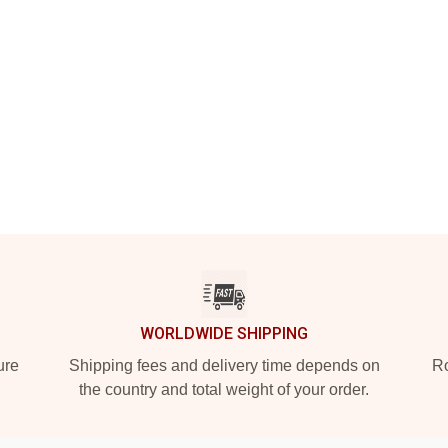
WORLDWIDE SHIPPING
ure
Shipping fees and delivery time depends on
Ro
the country and total weight of your order.