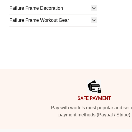
Failure Frame Decoration
Failure Frame Workout Gear
Footer
SAFE PAYMENT
Pay with world's most popular and sec
payment methods (Paypal / Stripe)