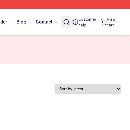
Customer
View
rder
Blog
Contact
help
cart