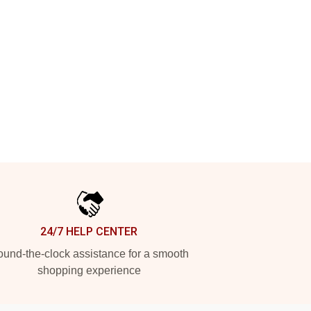
24/7 HELP CENTER
und-the-clock assistance for a smooth
shopping experience