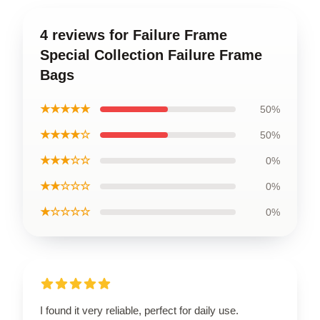
4 reviews for Failure Frame
Special Collection Failure Frame
Bags
★★★★★
50%
★★★★☆
50%
★★★☆☆
0%
★★☆☆☆
0%
★☆☆☆☆
0%
I found it very reliable, perfect for daily use.