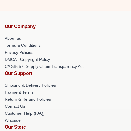
Our Company
About us
Terms & Conditions
Privacy Policies
DMCA - Copyright Policy
CA SB657: Supply Chain Transparency Act
Our Support
Shipping & Delivery Policies
Payment Terms
Return & Refund Policies
Contact Us
Customer Help (FAQ)
Whosale
Our Store