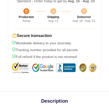
Standard - Order today to get by
Aug. 16 - Aug. 23
Production
Shipping
Delivered
Today
Aug. 12
Aug. 16 - Aug. 23
Secure transaction
Worldwide delivery to your doorstep
Tracking number provided for all parcels
Full refund if the product is not received
Description