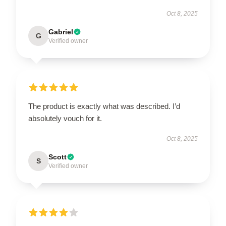
Oct 8, 2025
Gabriel
G
Verified owner
The product is exactly what was described. I’d
absolutely vouch for it.
Oct 8, 2025
Scott
S
Verified owner