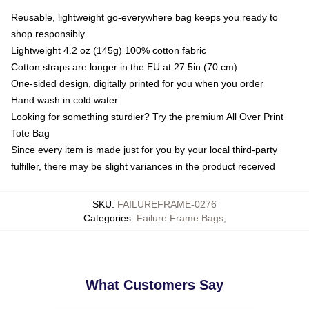
Reusable, lightweight go-everywhere bag keeps you ready to
shop responsibly
Lightweight 4.2 oz (145g) 100% cotton fabric
Cotton straps are longer in the EU at 27.5in (70 cm)
One-sided design, digitally printed for you when you order
Hand wash in cold water
Looking for something sturdier? Try the premium All Over Print
Tote Bag
Since every item is made just for you by your local third-party
fulfiller, there may be slight variances in the product received
SKU
:
FAILUREFRAME-0276
Categories
:
Failure Frame Bags
,
What Customers Say