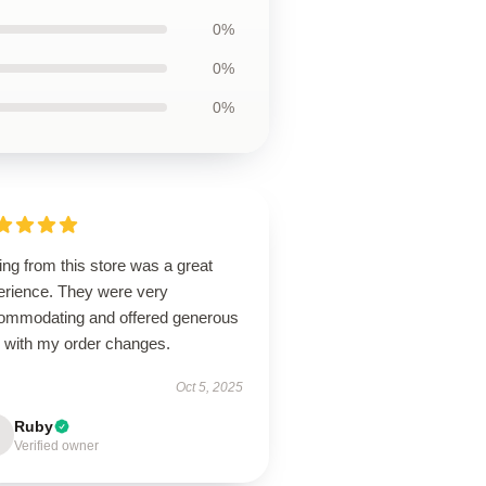
0%
0%
0%
ng from this store was a great
erience. They were very
ommodating and offered generous
p with my order changes.
Oct 5, 2025
Ruby
Verified owner