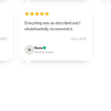
Everything was as described and I
wholeheartedly recommend it.
 2025
Oct 3, 2025
Nora
N
Verified owner