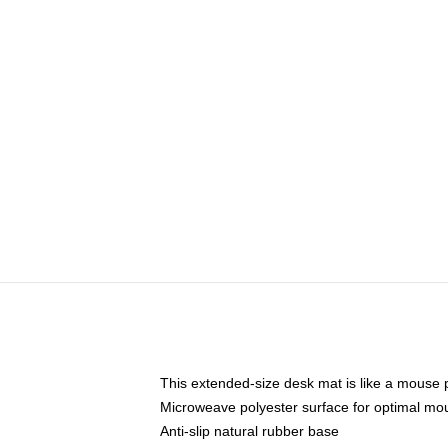
This extended-size desk mat is like a mouse p
Microweave polyester surface for optimal mo
Anti-slip natural rubber base