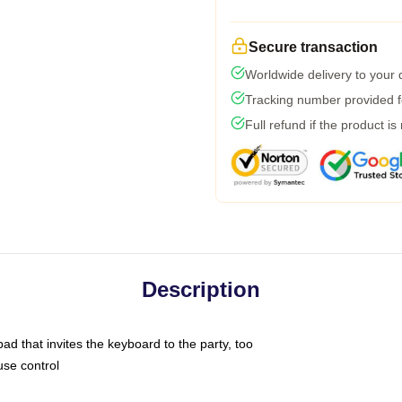
Secure transaction
Worldwide delivery to your
Tracking number provided fo
Full refund if the product is
Description
ad that invites the keyboard to the party, too
use control