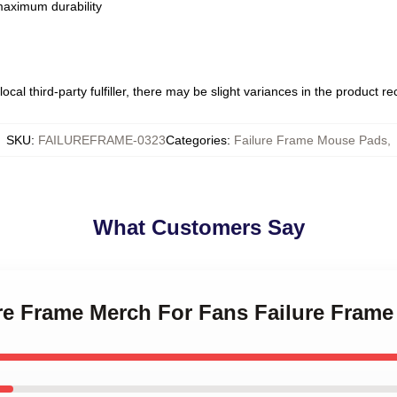
 maximum durability
ocal third-party fulfiller, there may be slight variances in the product r
SKU
:
FAILUREFRAME-0323
Categories
:
Failure Frame Mouse Pads
,
What Customers Say
lure Frame Merch For Fans Failure Fram