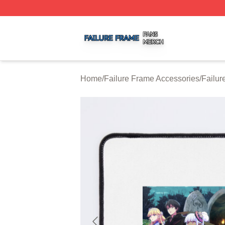
Failure Frame Shop ⚡️ Officially Licensed Failure Frame 
Home
/
Failure Frame Accessories
/
Failu