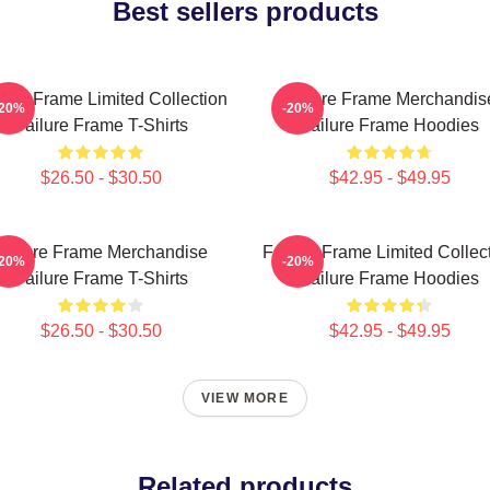
Best sellers products
lure Frame Limited Collection
Failure Frame Merchandis
-20%
-20%
Failure Frame T-Shirts
Failure Frame Hoodies
$26.50 - $30.50
$42.95 - $49.95
Failure Frame Merchandise
Failure Frame Limited Collec
-20%
-20%
Failure Frame T-Shirts
Failure Frame Hoodies
$26.50 - $30.50
$42.95 - $49.95
VIEW MORE
Related products