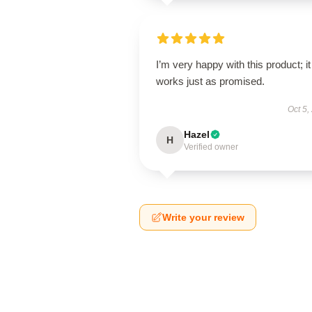
I’m very happy with this product; it
works just as promised.
Oct 5,
Hazel
H
Verified owner
Write your review