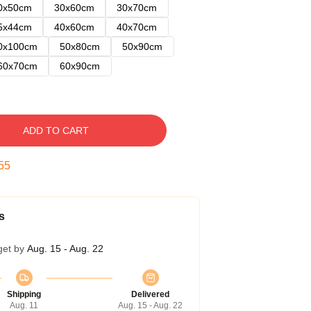
0x50cm
30x60cm
30x70cm
5x44cm
40x60cm
40x70cm
0x100cm
50x80cm
50x90cm
60x70cm
60x90cm
ADD TO CART
54
s
get by
Aug. 15 - Aug. 22
Shipping
Delivered
Aug. 11
Aug. 15 - Aug. 22