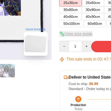
25x30cm
25x60cm
3
30x80cm
30x90cm
3
40x80cm
40x90cm
4
50x100cm
60x60cm
blank template
View size guide
Quantity
This sale ends in
03
:
47
:
Deliver to United State
Cost to ship:
$6.99
Standard - Order today to 
Production
Today