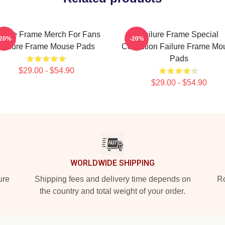
ilure Frame Merch For Fans
Failure Frame Special
-20%
-20%
Failure Frame Mouse Pads
Collection Failure Frame Mo
Pads
$29.00 - $54.90
$29.00 - $54.90
WORLDWIDE SHIPPING
ure
Shipping fees and delivery time depends on
Ro
the country and total weight of your order.