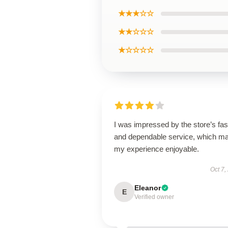
★★★☆☆
★★☆☆☆
★☆☆☆☆
I was impressed by the store’s fas
and dependable service, which m
my experience enjoyable.
Oct 7,
Eleanor
E
Verified owner