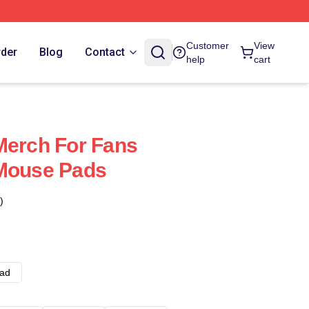
Customer
View
rder
Blog
Contact
help
cart
Merch For Fans
 Mouse Pads
)
ad