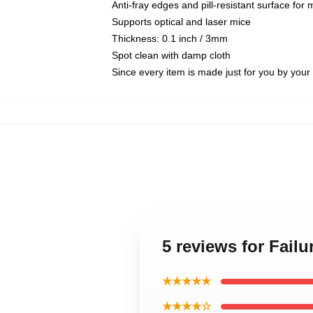
Anti-fray edges and pill-resistant surface for
Supports optical and laser mice
Thickness: 0.1 inch / 3mm
Spot clean with damp cloth
Since every item is made just for you by your l
5 reviews for Fai
★★★★★
★★★★☆