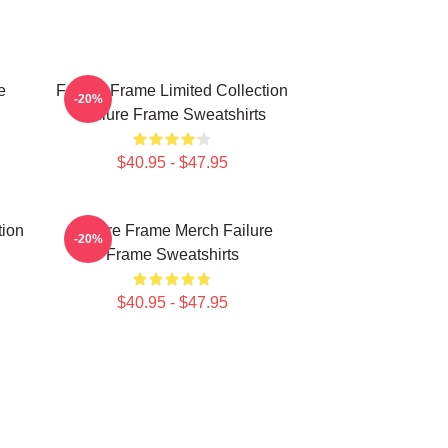
e
Failure Frame Limited Collection
-20%
Failure Frame Sweatshirts
$40.95 - $47.95
tion
Failure Frame Merch Failure
-20%
Frame Sweatshirts
$40.95 - $47.95