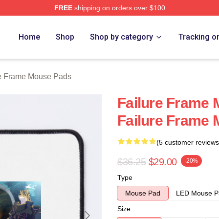
FREE
shipping on orders over $100
Merch Store
Home
Shop
Shop by category
Tracking o
re Frame Mouse Pads
Failure Frame 
Failure Frame
(5 customer reviews
$36.25
$29.00
-20%
Type
Mouse Pad
LED Mouse P
Size