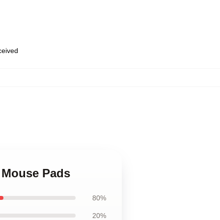
eceived
e Mouse Pads
80%
20%