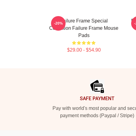
Failure Frame Special
Fa
-20%
Collection Failure Frame Mouse
Pads
$29.00 - $54.90
Footer
SAFE PAYMENT
Pay with world's most popular and sec
payment methods (Paypal / Stripe)