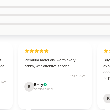
t
Premium materials, worth every
Buyi
ade
penny, with attentive service.
exp
acc
Oct 5, 2025
hel
 2025
Emily
E
Verified owner
R