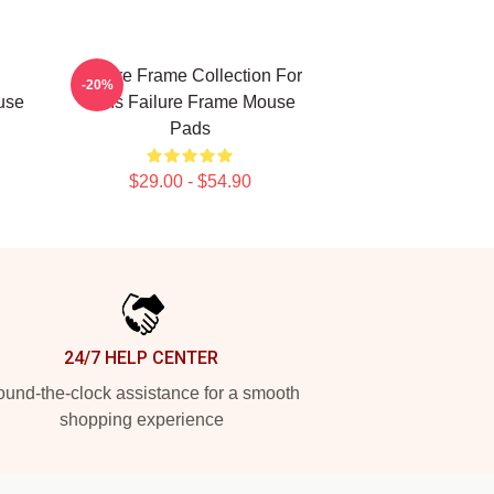
Failure Frame Collection For
-20%
use
Fans Failure Frame Mouse
Pads
$29.00 - $54.90
24/7 HELP CENTER
und-the-clock assistance for a smooth
shopping experience