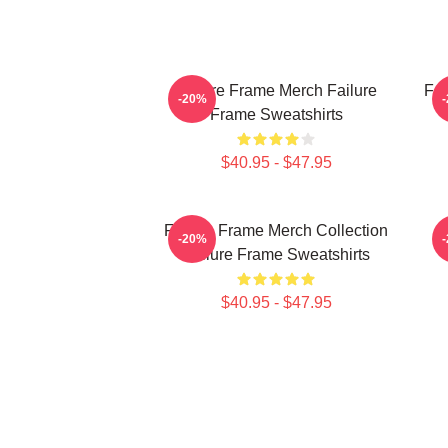
Failure Frame Merch Failure
Fai
-20%
Frame Sweatshirts
$40.95 - $47.95
Failure Frame Merch Collection
-20%
Failure Frame Sweatshirts
$40.95 - $47.95