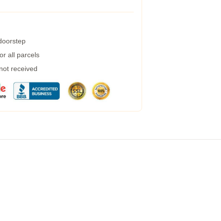
 doorstep
r all parcels
 not received