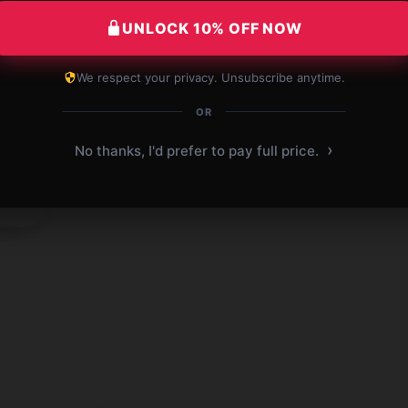
UNLOCK 10% OFF NOW
We respect your privacy. Unsubscribe anytime.
OR
›
 2025
No thanks, I'd prefer to pay full price.