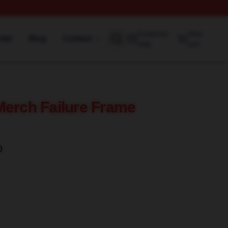
Customer
View
rder
Blog
Contact
help
cart
Merch Failure Frame
)