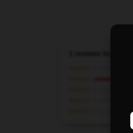
1 reviews for Fail
★★★★★
★★★★☆
★★★☆☆
★★☆☆☆
★☆☆☆☆