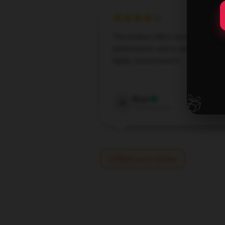
The product offers excellent
performance and is user-friendly; I
highly recommend it.
Oct 7,
🎁
Ryan
R
Verified owner
Write your review