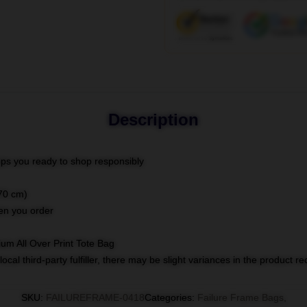
Description
ps you ready to shop responsibly
(70 cm)
hen you order
ium All Over Print Tote Bag
ocal third-party fulfiller, there may be slight variances in the product r
SKU
:
FAILUREFRAME-0418
Categories
:
Failure Frame Bags
,