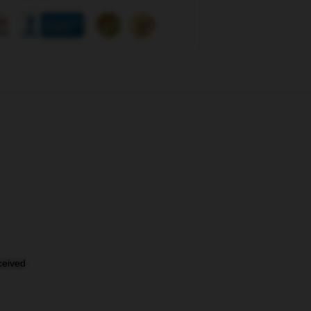
eceived