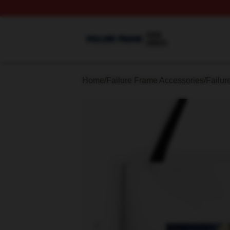
Failure Frame Shop ⚡️ Officially Licensed Failure Frame 
Home
/
Failure Frame Accessories
/
Failur