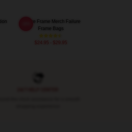
tion
Failure Frame Merch Failure
-20%
Frame Bags
$24.95 - $29.95
24/7 HELP CENTER
und-the-clock assistance for a smooth
shopping experience