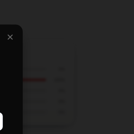
0%
100%
0%
0%
0%