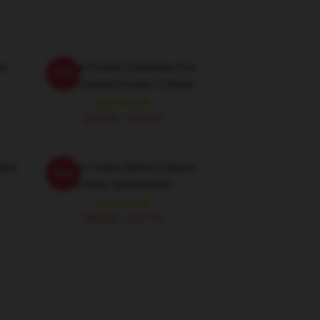
re
Failure Frame Collection For
-20%
Fans Failure Frame T-Shirts
$26.50 - $30.50
tion
Failure Frame Merch Failure
-20%
Frame Sweatshirts
$40.95 - $47.95