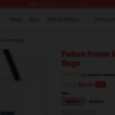
FREE
shipping on orders over $100
Merch Store
Home
Shop
Shop by category
Tracking o
e Frame Bags
Failure Frame 
Bags
(1 customer reviews
$31.19
$24.95
-20%
Size
35x35cm
40x40cm
View size guide