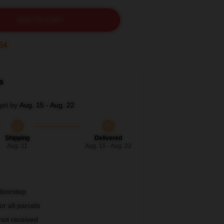
ADD TO CART
33
s
get by
Aug. 15 - Aug. 22
Shipping
Delivered
Aug. 11
Aug. 15 - Aug. 22
 doorstep
r all parcels
 not received