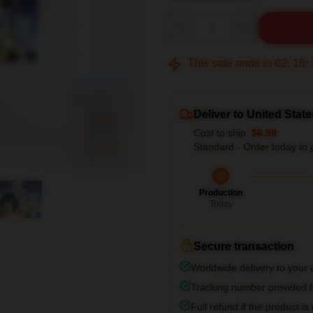
Quantity
This sale ends in
02
:
15
:
blank template
Deliver to United State
Cost to ship:
$6.99
Standard - Order today to 
Production
Today
Secure transaction
Worldwide delivery to your
Tracking number provided fo
Full refund if the product is