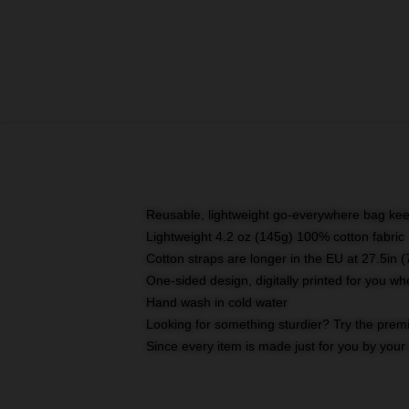
Reusable, lightweight go-everywhere bag kee
Lightweight 4.2 oz (145g) 100% cotton fabric
Cotton straps are longer in the EU at 27.5in 
One-sided design, digitally printed for you w
Hand wash in cold water
Looking for something sturdier? Try the prem
Since every item is made just for you by your l