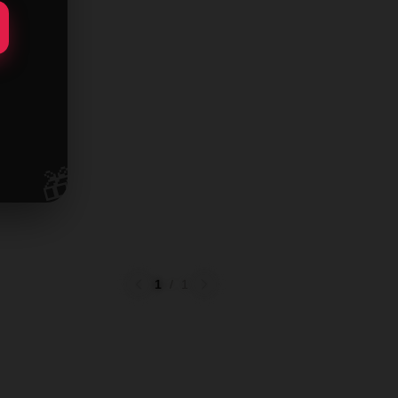
🎁
1
/
1