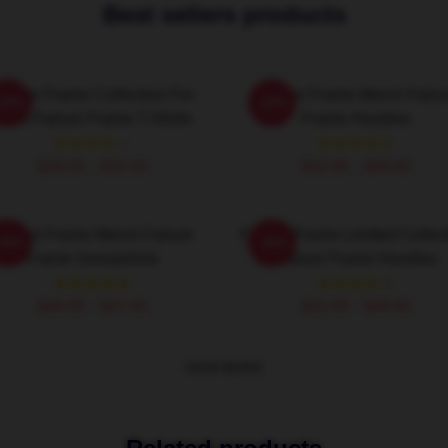
Best sellers products
ailure Frame Collection For
Failure Frame Merch Failu
-20%
-20%
ans Failure Frame T-Shirts
Frame Hoodies
$26.50 - $30.50
$42.95 - $49.95
ailure Frame Merch Failure
Failure Frame Limited Collec
-20%
-20%
Frame Sweatshirts
Failure Frame Hoodies
$40.95 - $47.95
$42.95 - $49.95
VIEW MORE