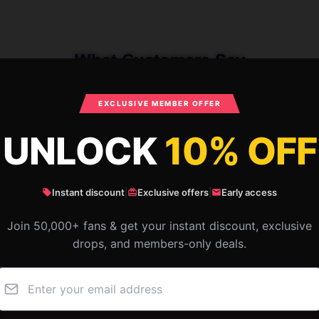
What Customers Say
EXCLUSIVE MEMBER OFFER
ure Frame Merch Failure Frame Bags
UNLOCK
10% OFF
Instant discount
|
Exclusive offers
|
Early access
Join 50,000+ fans & get your instant discount, exclusive
drops, and members-only deals.