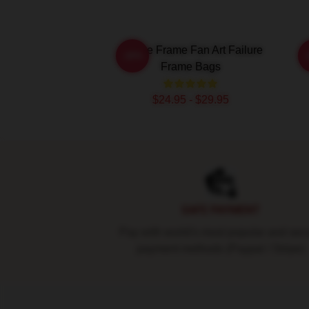
Failure Frame Fan Art Failure
-20%
Frame Bags
$24.95 - $29.95
Footer
SAFE PAYMENT
Pay with world's most popular and sec
payment methods (Paypal / Stripe)