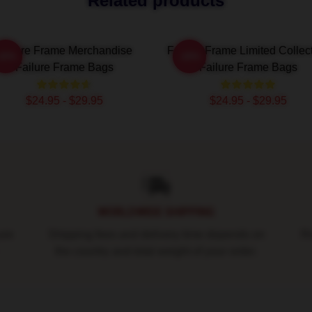
Related products
Failure Frame Merchandise
Failure Frame Limited Collec
-20%
-20%
Failure Frame Bags
Failure Frame Bags
$24.95 - $29.95
$24.95 - $29.95
WORLDWIDE SHIPPING
ure
Shipping fees and delivery time depends on
Ro
the country and total weight of your order.