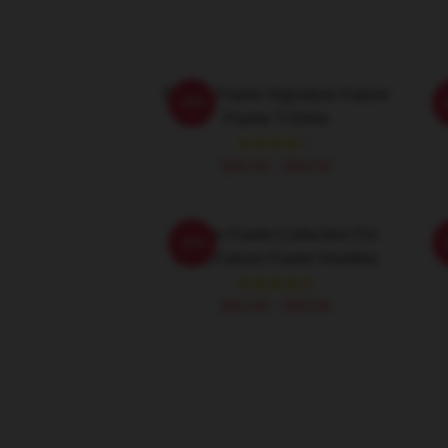
Failure Frame Signature Failure
F
-20%
Frame T-Shirts
F
$26.50 - $30.50
Failure Frame Collection For
F
-20%
Fans Failure Frame Hoodies
$42.95 - $49.95