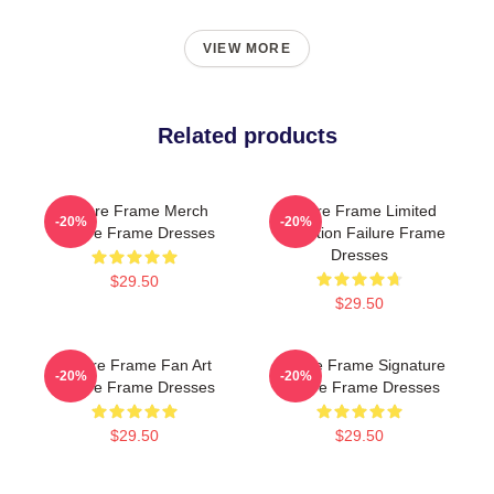
VIEW MORE
Related products
Failure Frame Merch
Failure Frame Limited
-20%
-20%
Failure Frame Dresses
Collection Failure Frame
Dresses
$29.50
$29.50
Failure Frame Fan Art
Failure Frame Signature
-20%
-20%
Failure Frame Dresses
Failure Frame Dresses
$29.50
$29.50