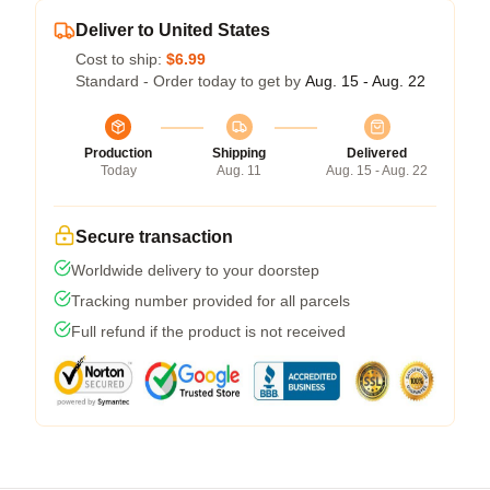
Deliver to United States
Cost to ship:
$6.99
Standard - Order today to get by
Aug. 15 - Aug. 22
Production
Shipping
Delivered
Today
Aug. 11
Aug. 15 - Aug. 22
Secure transaction
Worldwide delivery to your doorstep
Tracking number provided for all parcels
Full refund if the product is not received