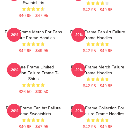
Sweatshirts
$42.95 - $49.95
$40.95 - $47.95
Failure Frame Merch For Fans
Failure Frame Fan Art Failure
-20%
-20%
Failure Frame Hoodies
Frame Hoodies
$42.95 - $49.95
$42.95 - $49.95
Failure Frame Limited
Failure Frame Merch Failure
-20%
-20%
Collection Failure Frame T-
Frame Hoodies
Shirts
$42.95 - $49.95
$26.50 - $30.50
Failure Frame Fan Art Failure
Failure Frame Collection For
-20%
-20%
Frame Sweatshirts
Fans Failure Frame Hoodies
$40.95 - $47.95
$42.95 - $49.95