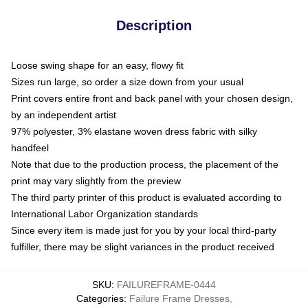
Description
Loose swing shape for an easy, flowy fit
Sizes run large, so order a size down from your usual
Print covers entire front and back panel with your chosen design,
by an independent artist
97% polyester, 3% elastane woven dress fabric with silky
handfeel
Note that due to the production process, the placement of the
print may vary slightly from the preview
The third party printer of this product is evaluated according to
International Labor Organization standards
Since every item is made just for you by your local third-party
fulfiller, there may be slight variances in the product received
SKU
:
FAILUREFRAME-0444
Categories
:
Failure Frame Dresses
,