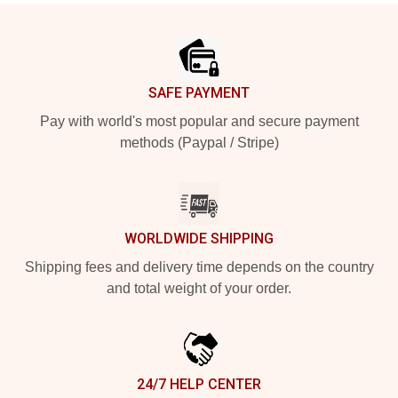
Footer
SAFE PAYMENT
Pay with world's most popular and secure payment
methods (Paypal / Stripe)
WORLDWIDE SHIPPING
Shipping fees and delivery time depends on the country
and total weight of your order.
24/7 HELP CENTER