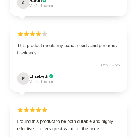
Aaron
A
Verified owner
This product meets my exact needs and performs
flawlessly.
Oct 8, 2025
Elizabeth
E
Verified owner
I found this product to be both durable and highly
effective; it offers great value for the price.