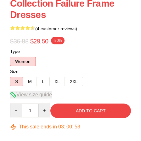
Collection Failure Frame
Dresses
(4 customer reviews)
$36.88
$29.50
-20%
Type
Women
Size
S
M
L
XL
2XL
View size guide
Quantity
ADD TO CART
This sale ends in
03
:
00
:
53