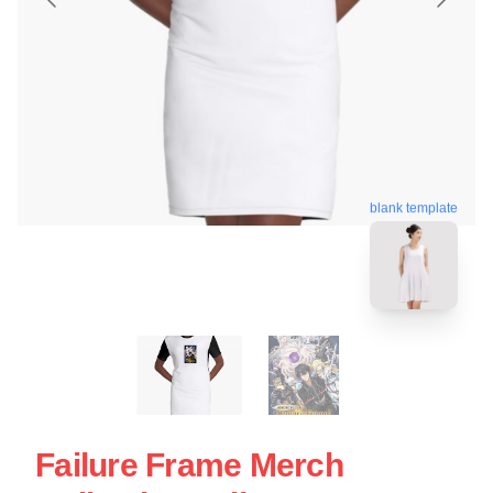
blank template
Failure Frame Merch