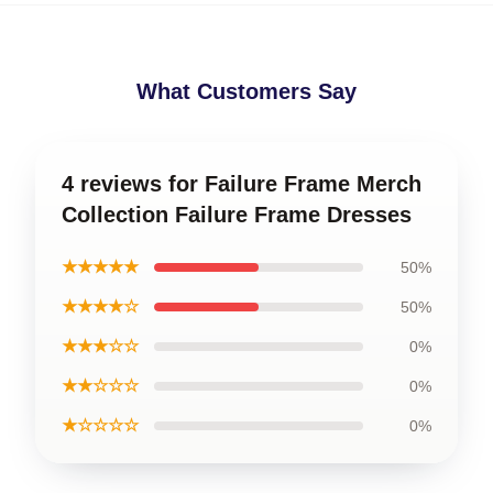
What Customers Say
4 reviews for Failure Frame Merch
Collection Failure Frame Dresses
★★★★★
50%
★★★★☆
50%
★★★☆☆
0%
★★☆☆☆
0%
★☆☆☆☆
0%