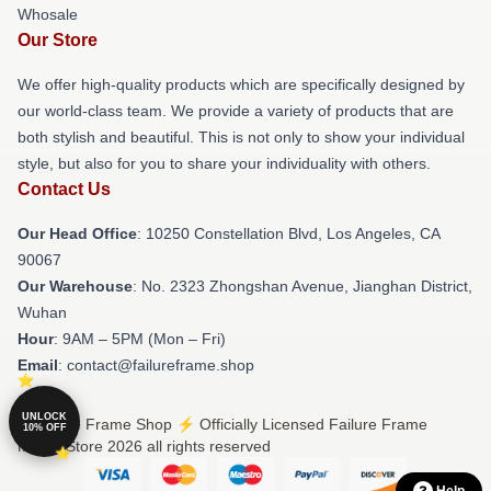
Whosale
Our Store
We offer high-quality products which are specifically designed by
our world-class team. We provide a variety of products that are
both stylish and beautiful. This is not only to show your individual
style, but also for you to share your individuality with others.
Contact Us
Our Head Office
: 10250 Constellation Blvd, Los Angeles, CA
90067
Our Warehouse
: No. 2323 Zhongshan Avenue, Jianghan District,
Wuhan
Hour
: 9AM – 5PM (Mon – Fri)
Email
: contact@failureframe.shop
UNLOCK
© Failure Frame Shop ⚡️ Officially Licensed Failure Frame
10% OFF
Merch Store 2026 all rights reserved