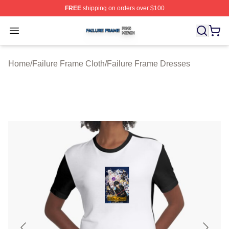
FREE
shipping on orders over $100
Failure Frame Shop ⚡️ Officially Licensed Failure Fram
Open menu
Home
/
Failure Frame Cloth
/
Failure Frame Dresses