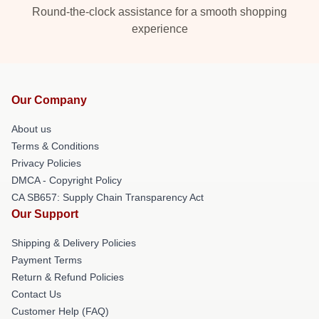
Round-the-clock assistance for a smooth shopping
experience
Our Company
About us
Terms & Conditions
Privacy Policies
DMCA - Copyright Policy
CA SB657: Supply Chain Transparency Act
Our Support
Shipping & Delivery Policies
Payment Terms
Return & Refund Policies
Contact Us
Customer Help (FAQ)