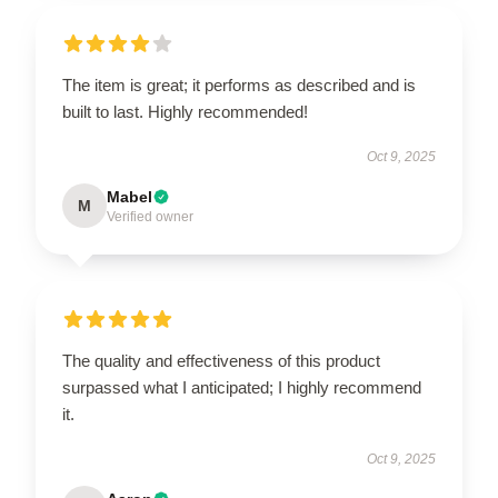
The item is great; it performs as described and is
built to last. Highly recommended!
Oct 9, 2025
Mabel
M
Verified owner
The quality and effectiveness of this product
surpassed what I anticipated; I highly recommend
it.
Oct 9, 2025