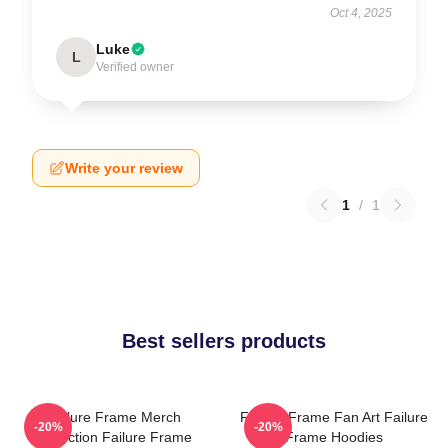
Oct 4, 2025
Luke
L
Verified owner
Write your review
1
/
1
Best sellers products
Failure Frame Merch
Failure Frame Fan Art Failure
-20%
-20%
Collection Failure Frame
Frame Hoodies