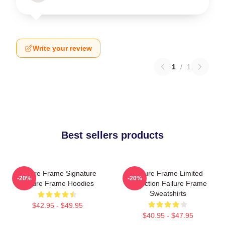
Write your review
1
/
1
Best sellers products
Failure Frame Signature
Failure Frame Limited
-20%
-20%
Failure Frame Hoodies
Collection Failure Frame
Sweatshirts
$42.95 - $49.95
$40.95 - $47.95