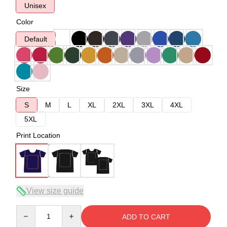
Unisex
Color
Default
Size
S
M
L
XL
2XL
3XL
4XL
5XL
Print Location
View size guide
Quantity
ADD TO CART