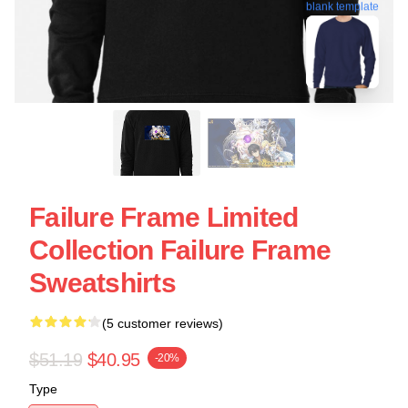
blank template
Failure Frame Limited
Collection Failure Frame
Sweatshirts
(5 customer reviews)
$51.19
$40.95
-20%
Type