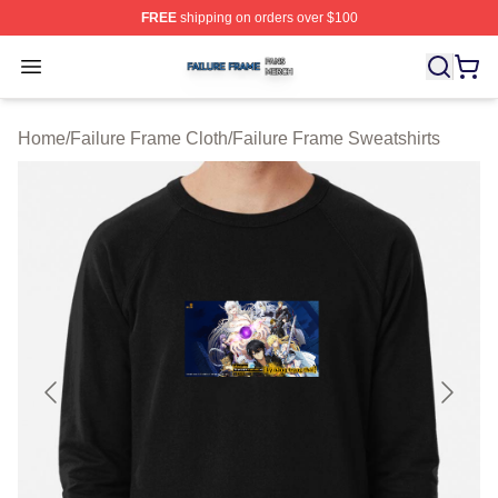
FREE
shipping on orders over $100
Failure Frame Shop ⚡️ Officially Licensed Failure Fram
Open menu
Home
/
Failure Frame Cloth
/
Failure Frame Sweatshirts