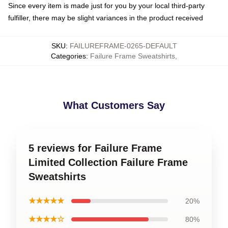
Since every item is made just for you by your local third-party
fulfiller, there may be slight variances in the product received
SKU
:
FAILUREFRAME-0265-DEFAULT
Categories
:
Failure Frame Sweatshirts
,
What Customers Say
5 reviews for Failure Frame
Limited Collection Failure Frame
Sweatshirts
★★★★★
20%
★★★★☆
80%