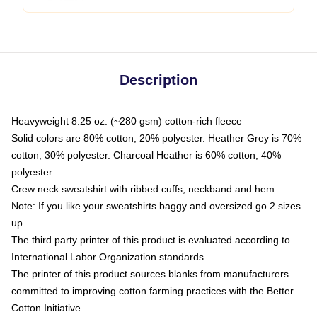
Description
Heavyweight 8.25 oz. (~280 gsm) cotton-rich fleece
Solid colors are 80% cotton, 20% polyester. Heather Grey is 70%
cotton, 30% polyester. Charcoal Heather is 60% cotton, 40%
polyester
Crew neck sweatshirt with ribbed cuffs, neckband and hem
Note: If you like your sweatshirts baggy and oversized go 2 sizes
up
The third party printer of this product is evaluated according to
International Labor Organization standards
The printer of this product sources blanks from manufacturers
committed to improving cotton farming practices with the Better
Cotton Initiative