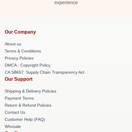
experience
Our Company
About us
Terms & Conditions
Privacy Policies
DMCA - Copyright Policy
CA SB657: Supply Chain Transparency Act
Our Support
Shipping & Delivery Policies
Payment Terms
Return & Refund Policies
Contact Us
Customer Help (FAQ)
Whosale