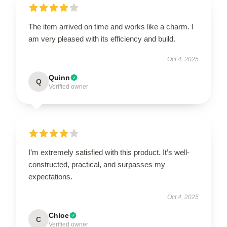
The item arrived on time and works like a charm. I
am very pleased with its efficiency and build.
Oct 4, 2025
Quinn
Q
Verified owner
I’m extremely satisfied with this product. It’s well-
constructed, practical, and surpasses my
expectations.
Oct 4, 2025
Chloe
C
Verified owner