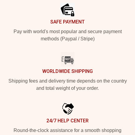
SAFE PAYMENT
Pay with world's most popular and secure payment
methods (Paypal / Stripe)
WORLDWIDE SHIPPING
Shipping fees and delivery time depends on the country
and total weight of your order.
24/7 HELP CENTER
Round-the-clock assistance for a smooth shopping