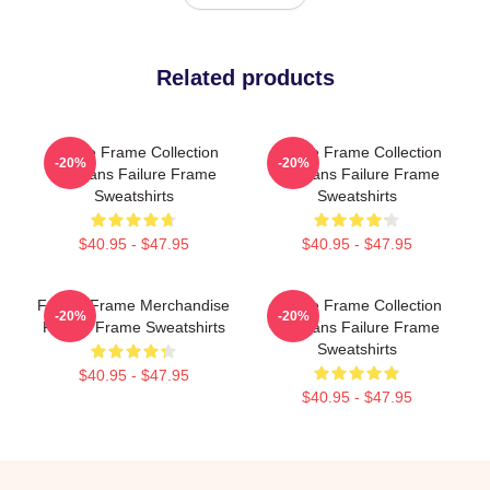
Related products
Failure Frame Collection
Failure Frame Collection
-20%
-20%
For Fans Failure Frame
For Fans Failure Frame
Sweatshirts
Sweatshirts
$40.95 - $47.95
$40.95 - $47.95
Failure Frame Merchandise
Failure Frame Collection
-20%
-20%
Failure Frame Sweatshirts
For Fans Failure Frame
Sweatshirts
$40.95 - $47.95
$40.95 - $47.95
Footer