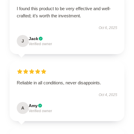
I found this product to be very effective and well-
crafted; it’s worth the investment.
Oct 6, 2025
Jack
J
Verified owner
Reliable in all conditions, never disappoints.
Oct 4, 2025
Amy
A
Verified owner