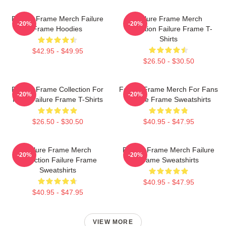
Failure Frame Merch Failure
Failure Frame Merch
-20%
-20%
Frame Hoodies
Collection Failure Frame T-
Shirts
$42.95 - $49.95
$26.50 - $30.50
Failure Frame Collection For
Failure Frame Merch For Fans
-20%
-20%
Fans Failure Frame T-Shirts
Failure Frame Sweatshirts
$26.50 - $30.50
$40.95 - $47.95
Failure Frame Merch
Failure Frame Merch Failure
-20%
-20%
Collection Failure Frame
Frame Sweatshirts
Sweatshirts
$40.95 - $47.95
$40.95 - $47.95
VIEW MORE