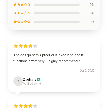
★★★☆☆
0%
★★☆☆☆
0%
★☆☆☆☆
0%
The design of this product is excellent, and it
functions effectively; I highly recommend it.
Oct 9, 2025
Zachary
Z
Verified owner