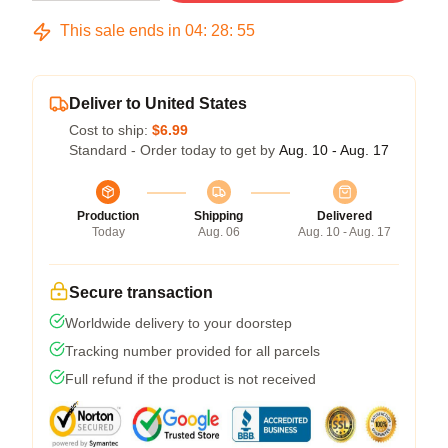
This sale ends in
04
:
28
:
54
Deliver to United States
Cost to ship:
$6.99
Standard - Order today to get by
Aug. 10 - Aug. 17
Production
Shipping
Delivered
Today
Aug. 06
Aug. 10 - Aug. 17
Secure transaction
Worldwide delivery to your doorstep
Tracking number provided for all parcels
Full refund if the product is not received